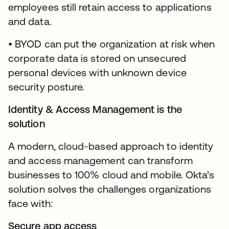
employees still retain access to applications
and data.
• BYOD can put the organization at risk when
corporate data is stored on unsecured
personal devices with unknown device
security posture.
Identity & Access Management is the
solution
A modern, cloud-based approach to identity
and access management can transform
businesses to 100% cloud and mobile. Okta’s
solution solves the challenges organizations
face with:
Secure app access