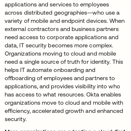
applications and services to employees
across distributed geographies—who use a
variety of mobile and endpoint devices. When
external contractors and business partners
need access to corporate applications and
data, IT security becomes more complex.
Organizations moving to cloud and mobile
need a single source of truth for identity. This
helps IT automate onboarding and
offboarding of employees and partners to
applications, and provides visibility into who
has access to what resources. Okta enables
organizations move to cloud and mobile with
efficiency, accelerated growth and enhanced
security.