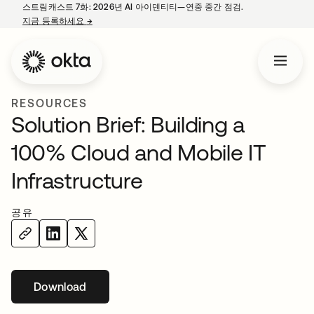
스트림캐스트 7화: 2026년 AI 아이덴티티—연중 중간 점검.
지금 등록하세요
→
새 탭에서 열림
RESOURCES
Solution Brief: Building a
100% Cloud and Mobile IT
Infrastructure
공유
Download
새 탭에서 열림