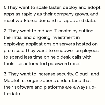
1. They want to scale faster, deploy and adopt
apps as rapidly as their company grows, and
meet workforce demand for apps and data.
2. They want to reduce IT costs: by cutting
the initial and ongoing investment in
deploying applications on servers hosted on-
premises. They want to empower employees
to spend less time on help desk calls with
tools like automated password reset.
3. They want to increase security. Cloud- and
Mobilefirst organizations understand that
their software and platforms are always up-
to-date.