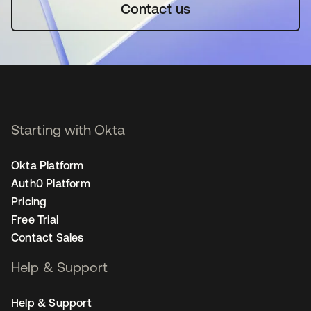
Contact us
Starting with Okta
Okta Platform
Auth0 Platform
Pricing
Free Trial
Contact Sales
Help & Support
Help & Support