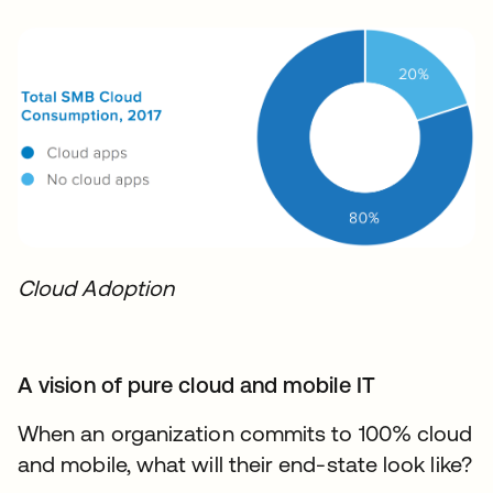
Cloud Adoption
A vision of pure cloud and mobile IT
When an organization commits to 100% cloud
and mobile, what will their end-state look like?