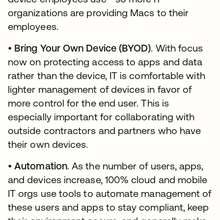
organizations are providing Macs to their
employees.
•
Bring Your Own Device (BYOD)
. With focus
now on protecting access to apps and data
rather than the device, IT is comfortable with
lighter management of devices in favor of
more control for the end user. This is
especially important for collaborating with
outside contractors and partners who have
their own devices.
•
Automation
. As the number of users, apps,
and devices increase, 100% cloud and mobile
IT orgs use tools to automate management of
these users and apps to stay compliant, keep