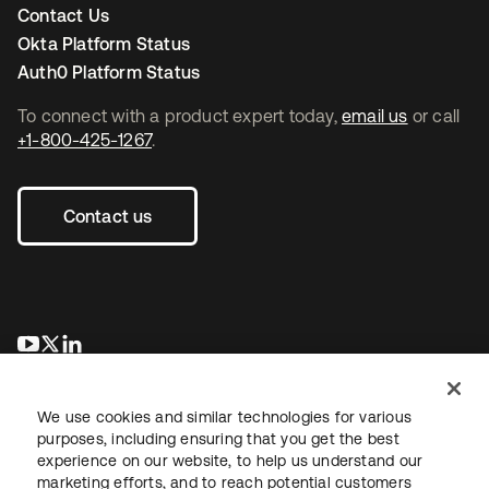
Contact Us
Okta Platform Status
Auth0 Platform Status
To connect with a product expert today,
email us
or call
+1-800-425-1267
.
Contact us
새 탭에서 열림
새 탭에서 열림
새 탭에서 열림
We use cookies and similar technologies for various
purposes, including ensuring that you get the best
experience on our website, to help us understand our
marketing efforts, and to reach potential customers