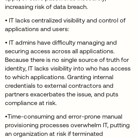
increasing risk of data breach.
• IT lacks centralized visibility and control of
applications and users:
• IT admins have difficulty managing and
securing access across all applications.
Because there is no single source of truth for
identity, IT lacks visibility into who has access
to which applications. Granting internal
credentials to external contractors and
partners exacerbates the issue, and puts
compliance at risk.
•Time-consuming and error-prone manual
provisioning processes overwhelm IT, putting
an organization at risk if terminated