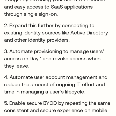
and easy access to SaaS applications
through single sign-on.
2. Expand this further by connecting to
existing identity sources like Active Directory
and other identity providers.
3. Automate provisioning to manage users’
access on Day 1 and revoke access when
they leave.
4. Automate user account management and
reduce the amount of ongoing IT effort and
time in managing a user’s lifecycle.
5. Enable secure BYOD by repeating the same
consistent and secure experience on mobile