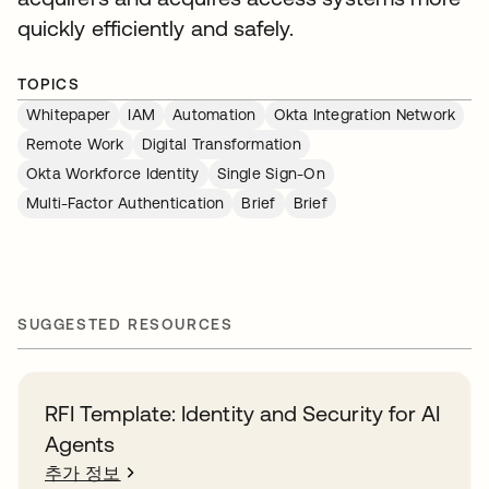
quickly efficiently and safely.
TOPICS
Whitepaper
IAM
Automation
Okta Integration Network
Remote Work
Digital Transformation
Okta Workforce Identity
Single Sign-On
Multi-Factor Authentication
Brief
Brief
SUGGESTED RESOURCES
RFI Template: Identity and Security for AI
Agents
추가 정보