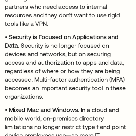
partners who need access to internal
resources and they don’t want to use rigid
tools like a VPN.
•
Security is Focused on Applications and
Data
. Security is no longer focused on
devices and networks, but on securing
access and authorization to apps and data,
regardless of where or how they are being
accessed. Multi-factor authentication (MFA)
becomes an important security tool in these
organizations.
•
Mixed Mac and Windows
. In a cloud and
mobile world, on-premises directory
limitations no longer restrict type f end point
device employees use—so more IT