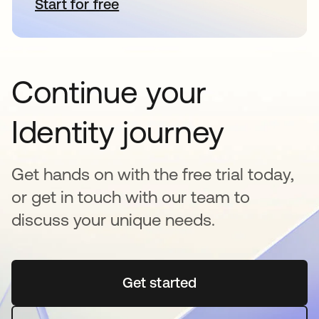
Start for free
새 탭에서 열림
Continue your
Identity journey
Get hands on with the free trial today,
or get in touch with our team to
discuss your unique needs.
Get started
새 탭에서 열림