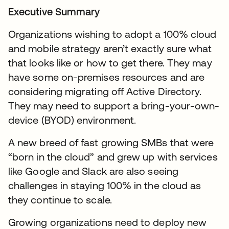
Executive Summary
Organizations wishing to adopt a 100% cloud
and mobile strategy aren’t exactly sure what
that looks like or how to get there. They may
have some on-premises resources and are
considering migrating off Active Directory.
They may need to support a bring-your-own-
device (BYOD) environment.
A new breed of fast growing SMBs that were
“born in the cloud” and grew up with services
like Google and Slack are also seeing
challenges in staying 100% in the cloud as
they continue to scale.
Growing organizations need to deploy new