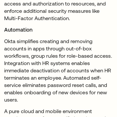
access and authorization to resources, and
enforce additional security measures like
Multi-Factor Authentication.
Automation
Okta simplifies creating and removing
accounts in apps through out-of-box
workflows, group rules for role-based access.
Integration with HR systems enables
immediate deactivation of accounts when HR
terminates an employee. Automated self-
service eliminates password reset calls, and
enables onboarding of new devices for new
users.
A pure cloud and mobile environment