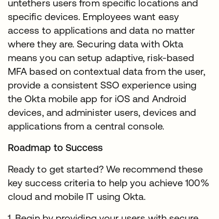
untethers users from specific locations and
specific devices. Employees want easy
access to applications and data no matter
where they are. Securing data with Okta
means you can setup adaptive, risk-based
MFA based on contextual data from the user,
provide a consistent SSO experience using
the Okta mobile app for iOS and Android
devices, and administer users, devices and
applications from a central console.
Roadmap to Success
Ready to get started? We recommend these
key success criteria to help you achieve 100%
cloud and mobile IT using Okta.
1. Begin by providing your users with secure