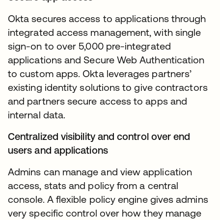
Okta secures access to applications through
integrated access management, with single
sign-on to over 5,000 pre-integrated
applications and Secure Web Authentication
to custom apps. Okta leverages partners’
existing identity solutions to give contractors
and partners secure access to apps and
internal data.
Centralized visibility and control over end
users and applications
Admins can manage and view application
access, stats and policy from a central
console. A flexible policy engine gives admins
very specific control over how they manage