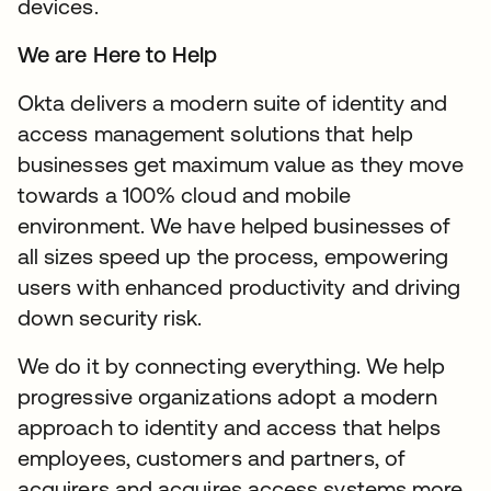
devices.
We are Here to Help
Okta delivers a modern suite of identity and
access management solutions that help
businesses get maximum value as they move
towards a 100% cloud and mobile
environment. We have helped businesses of
all sizes speed up the process, empowering
users with enhanced productivity and driving
down security risk.
We do it by connecting everything. We help
progressive organizations adopt a modern
approach to identity and access that helps
employees, customers and partners, of
acquirers and acquires access systems more