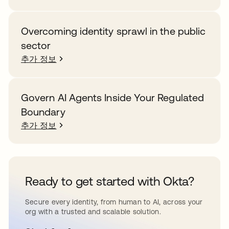
Overcoming identity sprawl in the public
sector
추가 정보
Govern AI Agents Inside Your Regulated
Boundary
추가 정보
Ready to get started with Okta?
Secure every identity, from human to AI, across your
org with a trusted and scalable solution.