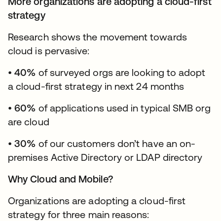
More organizations are adopting a cloud-first
strategy
Research shows the movement towards
cloud is pervasive:
•
40%
of surveyed orgs are looking to adopt
a cloud-first strategy in next 24 months
•
60%
of applications used in typical SMB org
are cloud
•
30%
of our customers don’t have an on-
premises Active Directory or LDAP directory
Why Cloud and Mobile?
Organizations are adopting a cloud-first
strategy for three main reasons: