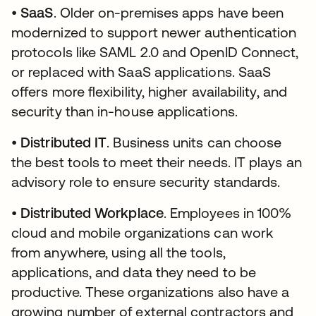
•
SaaS
. Older on-premises apps have been
modernized to support newer authentication
protocols like SAML 2.0 and OpenID Connect,
or replaced with SaaS applications. SaaS
offers more flexibility, higher availability, and
security than in-house applications.
•
Distributed IT
. Business units can choose
the best tools to meet their needs. IT plays an
advisory role to ensure security standards.
•
Distributed Workplace
. Employees in 100%
cloud and mobile organizations can work
from anywhere, using all the tools,
applications, and data they need to be
productive. These organizations also have a
growing number of external contractors and