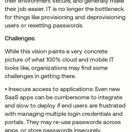
their environment secure, and generally make
their job easier. IT is no longer the bottleneck
for things like provisioning and deprovisioning
users or resetting passwords.
Challenges:
While this vision paints a very concrete
picture of what 100% cloud and mobile IT
looks like, organizations may find some
challenges in getting there.
• Insecure access to applications: Even new
SaaS apps can be cumbersome to integrate
and slow to deploy if end users are frustrated
with managing multiple login credentials and
portals. They may re-use passwords across
apps, or store passwords insecurely,