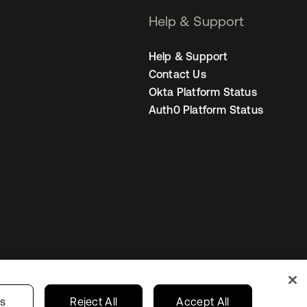
Help & Support
Help & Support
Contact Us
Okta Platform Status
Auth0 Platform Status
s
Korea
Your Privacy Choices
gs
Reject All
Accept All