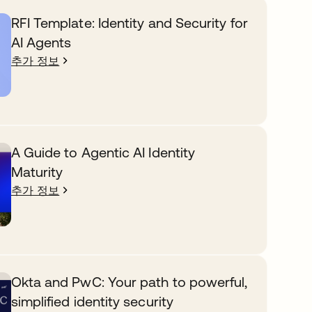
RFI Template: Identity and Security for
AI Agents
추가 정보
A Guide to Agentic AI Identity
Maturity
추가 정보
Okta and PwC: Your path to powerful,
simplified identity security