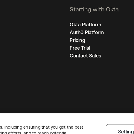
Starting with Okta
Okta Platform
Auth0 Platform
Pricing
Free Trial
Contact Sales
, including ensuring that you get the best
Legal
Privacy Policy
Site Terms
Security
Sitemap
Cookie Preference
Settin
ng efforts, and to reach potential