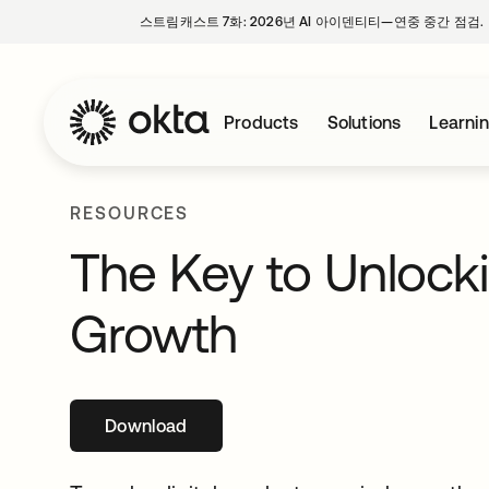
스트림캐스트 7화: 2026년 AI 아이덴티티—연중 중간 점검.
Products
Solutions
Learni
RESOURCES
The Key to Unlocki
Growth
Download
새 탭에서 열림