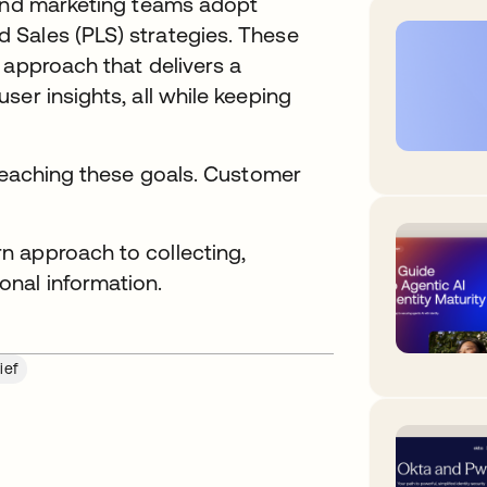
 and marketing teams adopt
 Sales (PLS) strategies. These
 approach that delivers a
er insights, all while keeping
 reaching these goals. Customer
n approach to collecting,
nal information.
ief