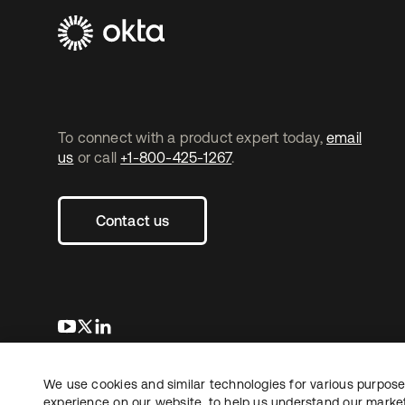
To connect with a product expert today,
email
us
or call
+1-800-425-1267
.
Contact us
새 탭에서 열림
새 탭에서 열림
새 탭에서 열림
We use cookies and similar technologies for various purposes
Copyright © 2026 Okta. All rights reserved.
experience on our website, to help us understand our marketi