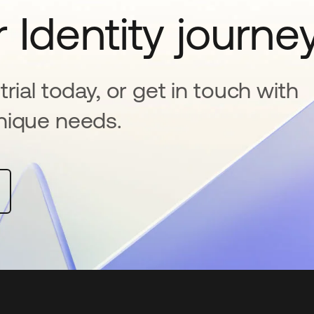
 Identity journe
rial today, or get in touch with
nique needs.