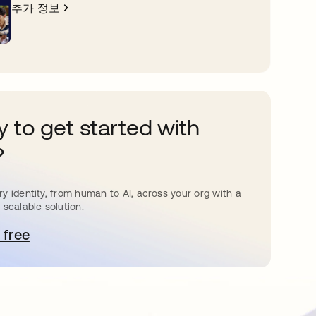
추가 정보
 to get started with
?
y identity, from human to AI, across your org with a
 scalable solution.
 free
 탭에서 열림