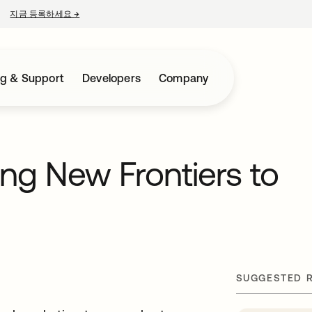
지금 등록하세요
→
새 탭에서 열림
ng & Support
Developers
Company
ng New Frontiers to
SUGGESTED 