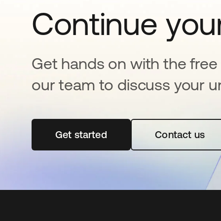
Continue your
Get hands on with the free t
our team to discuss your u
Get started
새 탭에서 열림
Contact us