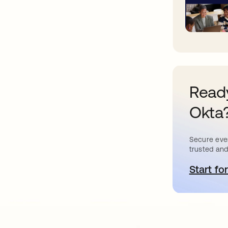
Ready
Okta
Secure ever
trusted and
Start for
새