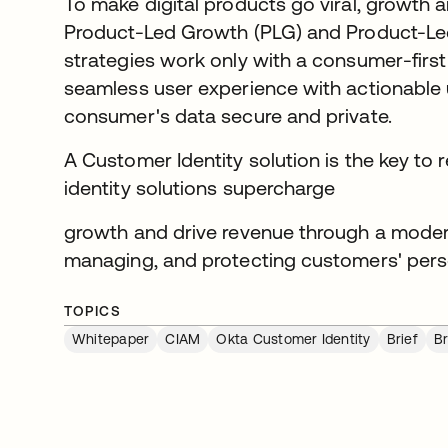
To make digital products go viral, growth
Product-Led Growth (PLG) and Product-Led
strategies work only with a consumer-first
seamless user experience with actionable us
consumer's data secure and private.
A Customer Identity solution is the key to
identity solutions supercharge
growth and drive revenue through a moder
managing, and protecting customers' perso
TOPICS
Whitepaper
CIAM
Okta Customer Identity
Brief
Br