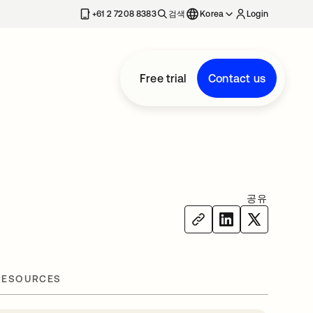
+61 2 7208 8383
검색
Korea
Login
Free trial
Contact us
공유
RESOURCES