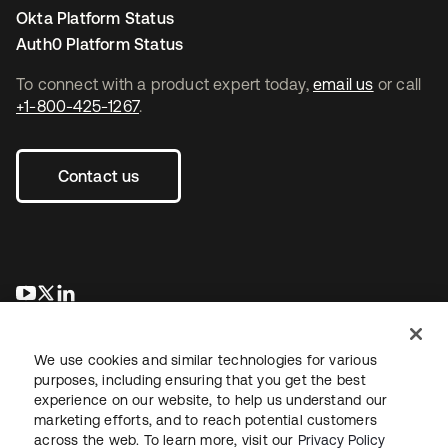
Okta Platform Status
Auth0 Platform Status
To connect with a product expert today,
email us
or call
+1-800-425-1267
.
Contact us
새 탭에서 열림
새 탭에서 열림
새 탭에서 열림
We use cookies and similar technologies for various
purposes, including ensuring that you get the best
experience on our website, to help us understand our
marketing efforts, and to reach potential customers
across the web. To learn more, visit our
Privacy Policy
Legal
Privacy Policy
Site Terms
Security
Sitemap