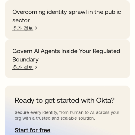
Overcoming identity sprawl in the public
sector
추가 정보
Govern AI Agents Inside Your Regulated
Boundary
추가 정보
Ready to get started with Okta?
Secure every identity, from human to AI, across your
org with a trusted and scalable solution.
Start for free
새 탭에서 열림