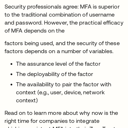
Security professionals agree: MFA is superior
to the traditional combination of username
and password. However, the practical efficacy
of MFA depends on the
factors being used, and the security of these
factors depends on a number of variables.
The assurance level of the factor
The deployability of the factor
The availability to pair the factor with
context (e.g., user, device, network
context)
Read on to learn more about why now is the
right time for companies to integrate