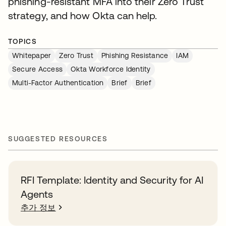
phishing-resistant MFA into their Zero Trust
strategy, and how Okta can help.
TOPICS
Whitepaper
Zero Trust
Phishing Resistance
IAM
Secure Access
Okta Workforce Identity
Multi-Factor Authentication
Brief
Brief
SUGGESTED RESOURCES
RFI Template: Identity and Security for AI
Agents
추가 정보