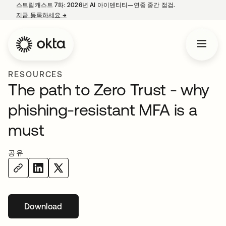
스트림캐스트 7화: 2026년 AI 아이덴티티—연중 중간 점검.
지금 등록하세요
→
새 탭에서 열림
RESOURCES
The path to Zero Trust - why
phishing-resistant MFA is a
must
공유
Download
새 탭에서 열림