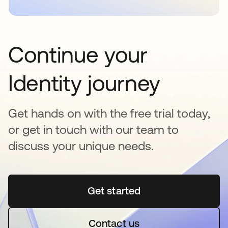
Continue your
Identity journey
Get hands on with the free trial today,
or get in touch with our team to
discuss your unique needs.
Get started
새 탭에서 열림
Contact us