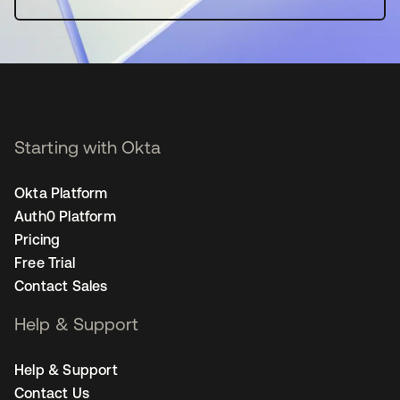
Starting with Okta
Okta Platform
Auth0 Platform
Pricing
Free Trial
Contact Sales
Help & Support
Help & Support
Contact Us