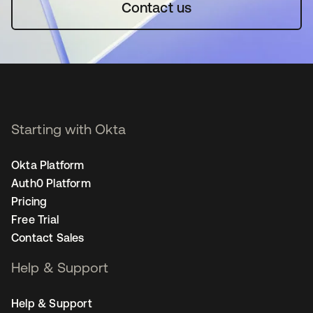
Contact us
Starting with Okta
Okta Platform
Auth0 Platform
Pricing
Free Trial
Contact Sales
Help & Support
Help & Support