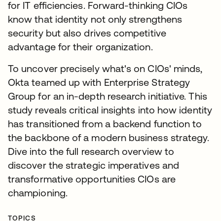
for IT efficiencies. Forward-thinking CIOs
know that identity not only strengthens
security but also drives competitive
advantage for their organization.
To uncover precisely what's on CIOs' minds,
Okta teamed up with Enterprise Strategy
Group for an in-depth research initiative. This
study reveals critical insights into how identity
has transitioned from a backend function to
the backbone of a modern business strategy.
Dive into the full research overview to
discover the strategic imperatives and
transformative opportunities CIOs are
championing.
TOPICS