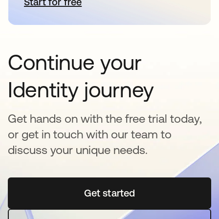
Start for free
새 탭에서 열림
Continue your
Identity journey
Get hands on with the free trial today,
or get in touch with our team to
discuss your unique needs.
Get started
새 탭에서 열림