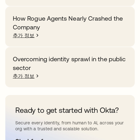
How Rogue Agents Nearly Crashed the
Company
추가 정보
Overcoming identity sprawl in the public
sector
추가 정보
Ready to get started with Okta?
Secure every identity, from human to AI, across your
org with a trusted and scalable solution.