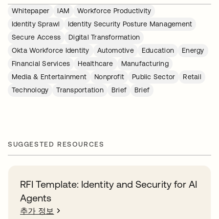
Whitepaper
IAM
Workforce Productivity
Identity Sprawl
Identity Security Posture Management
Secure Access
Digital Transformation
Okta Workforce Identity
Automotive
Education
Energy
Financial Services
Healthcare
Manufacturing
Media & Entertainment
Nonprofit
Public Sector
Retail
Technology
Transportation
Brief
Brief
SUGGESTED RESOURCES
RFI Template: Identity and Security for AI
Agents
추가 정보