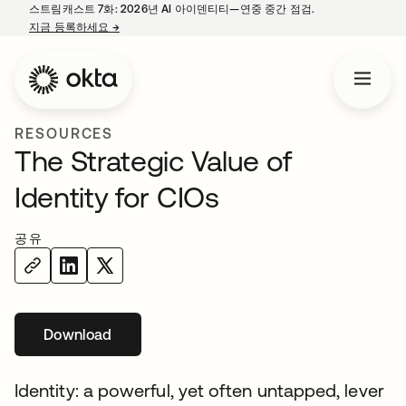
스트림캐스트 7화: 2026년 AI 아이덴티티—연중 중간 점검.
지금 등록하세요
→
새 탭에서 열림
RESOURCES
The Strategic Value of
Identity for CIOs
공유
Download
새 탭에서 열림
Identity: a powerful, yet often untapped, lever