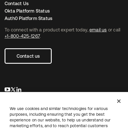
Contact Us
Okta Platform Status
Auth0 Platform Status
To connect with a product expert today,
email us
or call
+1-800-425-1267
.
Contact us
새 탭에서 열림
새 탭에서 열림
새 탭에서 열림
We use cookies and similar technologies for various
purposes, including ensuring that you get the best
experience on our website, to help us understand our
marketing efforts, and to reach potential customers