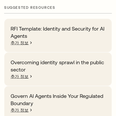
SUGGESTED RESOURCES
RFI Template: Identity and Security for AI
Agents
추가 정보
Overcoming identity sprawl in the public
sector
추가 정보
Govern AI Agents Inside Your Regulated
Boundary
추가 정보