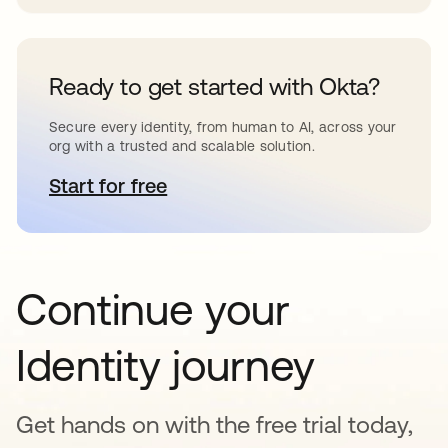
Ready to get started with Okta?
Secure every identity, from human to AI, across your
org with a trusted and scalable solution.
Start for free
새 탭에서 열림
Continue your
Identity journey
Get hands on with the free trial today,