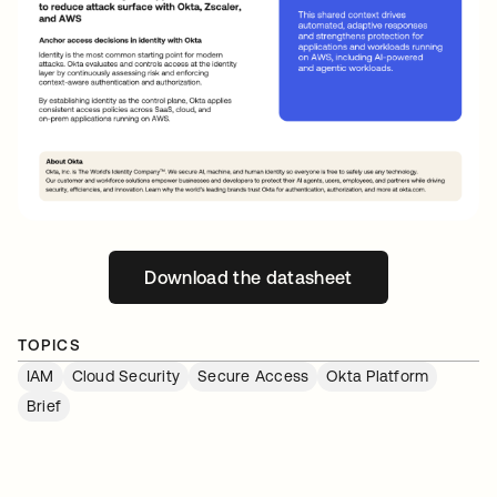
Download the datasheet
새 탭에서 열림
TOPICS
IAM
Cloud Security
Secure Access
Okta Platform
Brief