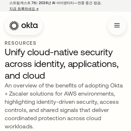
스트림캐스트 7화: 2026년 AI 아이덴티티—연중 중간 점검.
지금 등록하세요
→
새 탭에서 열림
RESOURCES
Unify cloud-native security
across identity, applications,
and cloud
An overview of the benefits of adopting Okta
+ Zscaler solutions for AWS environments,
highlighting identity-driven security, access
controls, and shared signals that deliver
coordinated protection across cloud
workloads.