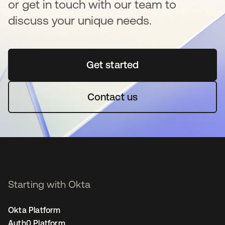
or get in touch with our team to
discuss your unique needs.
Get started
새 탭에서 열림
Contact us
Starting with Okta
Okta Platform
Auth0 Platform