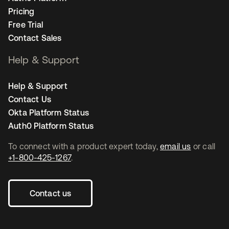
Pricing
Free Trial
Contact Sales
Help & Support
Help & Support
Contact Us
Okta Platform Status
Auth0 Platform Status
To connect with a product expert today,
email us
or call
+1-800-425-1267
.
Contact us