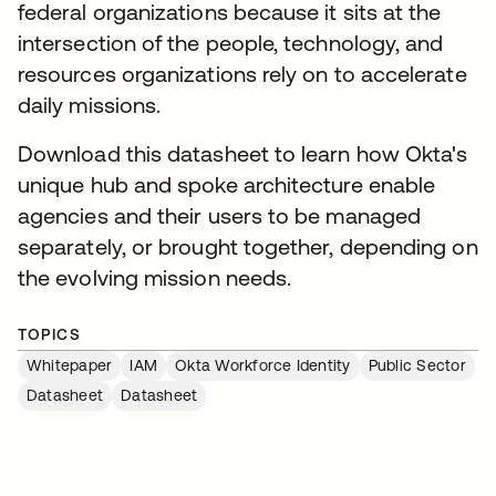
federal organizations because it sits at the
intersection of the people, technology, and
resources organizations rely on to accelerate
daily missions.
Download this datasheet to learn how Okta's
unique hub and spoke architecture enable
agencies and their users to be managed
separately, or brought together, depending on
the evolving mission needs.
TOPICS
Whitepaper
IAM
Okta Workforce Identity
Public Sector
Datasheet
Datasheet