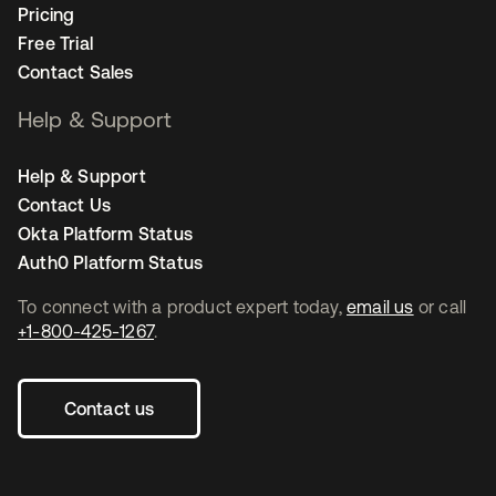
Pricing
Free Trial
Contact Sales
Help & Support
Help & Support
Contact Us
Okta Platform Status
Auth0 Platform Status
To connect with a product expert today,
email us
or call
+1-800-425-1267
.
Contact us