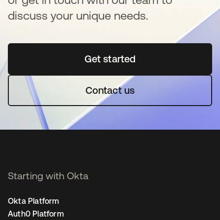
discuss your unique needs.
Get started
새 탭에서 열림
Contact us
Starting with Okta
Okta Platform
Auth0 Platform