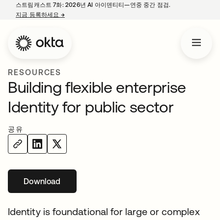
스트림캐스트 7화: 2026년 AI 아이덴티티—연중 중간 점검.
지금 등록하세요
→
새 탭에서 열림
RESOURCES
Building flexible enterprise
Identity for public sector
공유
Download
새 탭에서 열림
Identity is foundational for large or complex