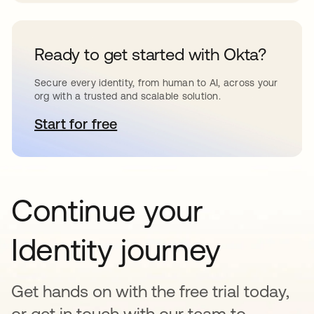
Ready to get started with Okta?
Secure every identity, from human to AI, across your
org with a trusted and scalable solution.
Start for free
새 탭에서 열림
Continue your
Identity journey
Get hands on with the free trial today,
or get in touch with our team to