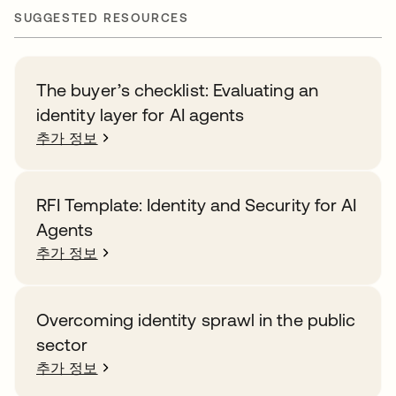
SUGGESTED RESOURCES
The buyer’s checklist: Evaluating an
identity layer for AI agents
추가 정보
RFI Template: Identity and Security for AI
Agents
추가 정보
Overcoming identity sprawl in the public
sector
추가 정보