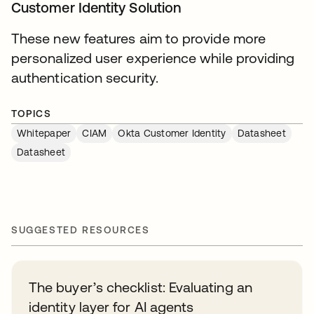
Customer Identity Solution
These new features aim to provide more
personalized user experience while providing
authentication security.
TOPICS
Whitepaper
CIAM
Okta Customer Identity
Datasheet
Datasheet
SUGGESTED RESOURCES
The buyer’s checklist: Evaluating an
identity layer for AI agents