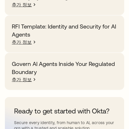
추가 정보
RFI Template: Identity and Security for AI
Agents
추가 정보
Govern AI Agents Inside Your Regulated
Boundary
추가 정보
Ready to get started with Okta?
Secure every identity, from human to AI, across your
org with a trusted and scalable solution.