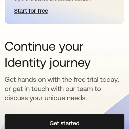
Start for free
새 탭에서 열림
Continue your
Identity journey
Get hands on with the free trial today,
or get in touch with our team to
discuss your unique needs.
Get started
새 탭에서 열림