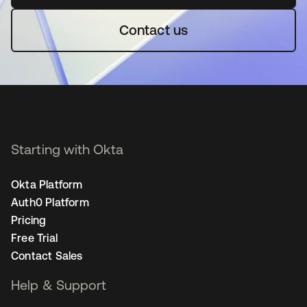
Contact us
Starting with Okta
Okta Platform
Auth0 Platform
Pricing
Free Trial
Contact Sales
Help & Support