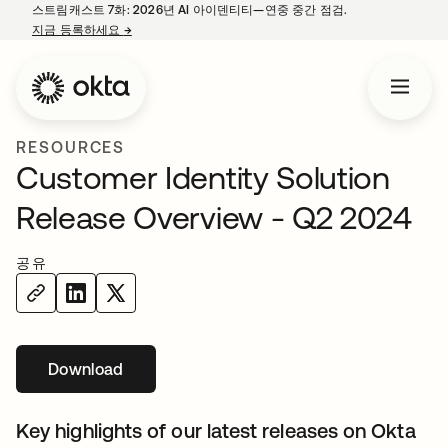
스트림캐스트 7화: 2026년 AI 아이덴티티—연중 중간 점검.
지금 등록하세요
→
새 탭에서 열림
RESOURCES
Customer Identity Solution
Release Overview - Q2 2024
공유
Download
새 탭에서 열림
Key highlights of our latest releases on Okta