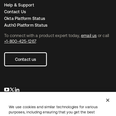
Help & Support
Contact Us
Okta Platform Status
Auth0 Platform Status
To connect with a product expert today,
email us
or call
+1-800-425-1267
.
Contact us
새 탭에서 열림
새 탭에서 열림
새 탭에서 열림
We use cookies and similar technologies for various
purposes, including ensuring that you get the best