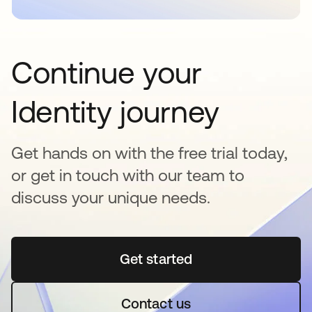
Continue your
Identity journey
Get hands on with the free trial today,
or get in touch with our team to
discuss your unique needs.
Get started
새 탭에서 열림
Contact us