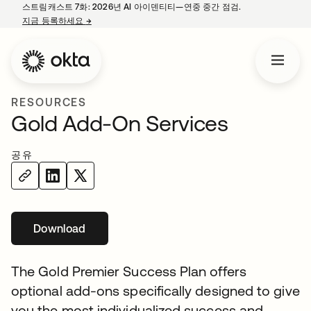
스트림캐스트 7화: 2026년 AI 아이덴티티—연중 중간 점검.
지금 등록하세요
→
새 탭에서 열림
RESOURCES
Gold Add-On Services
공유
Download
새 탭에서 열림
The Gold Premier Success Plan offers
optional add-ons specifically designed to give
you the most individualized success and