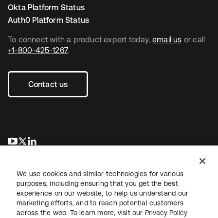
Okta Platform Status
Auth0 Platform Status
To connect with a product expert today,
email us
or call
+1-800-425-1267
.
Contact us
새 탭에서 열림
새 탭에서 열림
새 탭에서 열림
We use cookies and similar technologies for various
purposes, including ensuring that you get the best
experience on our website, to help us understand our
marketing efforts, and to reach potential customers
across the web. To learn more, visit our
Privacy Policy
Legal
Privacy Policy
Site Terms
Security
Sitemap