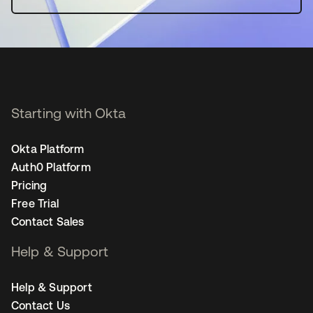
Starting with Okta
Okta Platform
Auth0 Platform
Pricing
Free Trial
Contact Sales
Help & Support
Help & Support
Contact Us