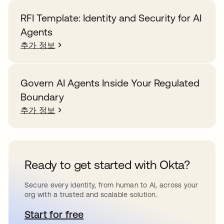
RFI Template: Identity and Security for AI
Agents
추가 정보
Govern AI Agents Inside Your Regulated
Boundary
추가 정보
Ready to get started with Okta?
Secure every identity, from human to AI, across your
org with a trusted and scalable solution.
Start for free
새 탭에서 열림