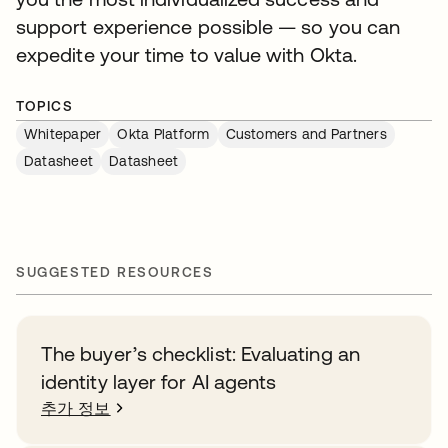
support experience possible — so you can
expedite your time to value with Okta.
TOPICS
Whitepaper
Okta Platform
Customers and Partners
Datasheet
Datasheet
SUGGESTED RESOURCES
The buyer’s checklist: Evaluating an
identity layer for AI agents
추가 정보