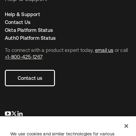
Help & Support
Contact Us
Okta Platform Status
Auth0 Platform Status
To connect with a product expert today,
email us
or call
+1-800-425-1267
.
Contact us
새 탭에서 열림
새 탭에서 열림
새 탭에서 열림
We use cookies and similar technologies for various