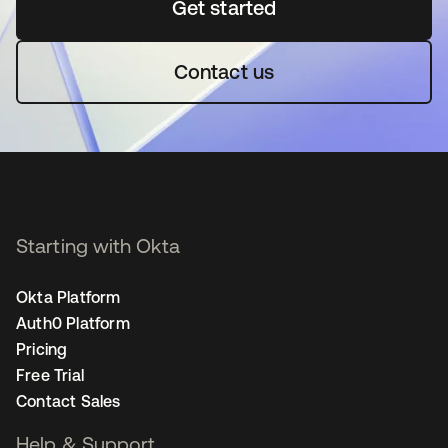
Get started
새 탭에서 열림
Contact us
Starting with Okta
Okta Platform
Auth0 Platform
Pricing
Free Trial
Contact Sales
Help & Support