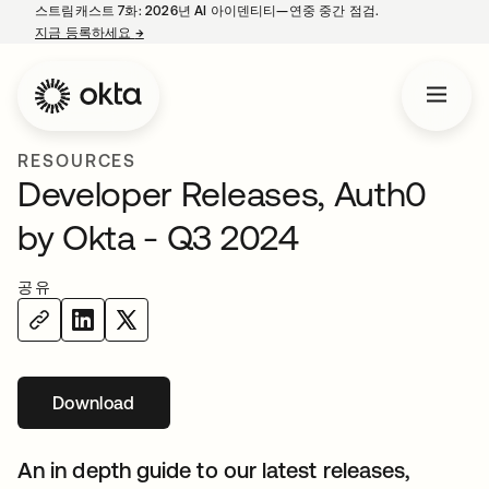
스트림캐스트 7화: 2026년 AI 아이덴티티—연중 중간 점검.
지금 등록하세요
→
새 탭에서 열림
RESOURCES
Developer Releases, Auth0
by Okta - Q3 2024
공유
Download
새 탭에서 열림
An in depth guide to our latest releases,