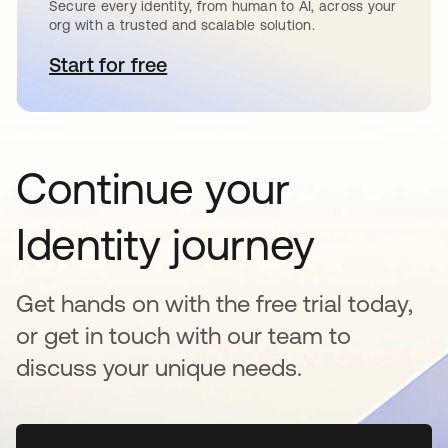
Secure every identity, from human to AI, across your
org with a trusted and scalable solution.
Start for free
새 탭에서 열림
Continue your
Identity journey
Get hands on with the free trial today,
or get in touch with our team to
discuss your unique needs.