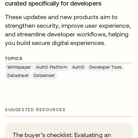
curated specifically for developers
These updates and new products aim to
strengthen security, improve user experience,
and streamline developer workflows, helping
you build secure digital experiences.
TOPICS
Whitepaper
Auth0 Platform
Auth0
Developer Tools
Datasheet
Datasheet
SUGGESTED RESOURCES
The buyer’s checklist: Evaluating an