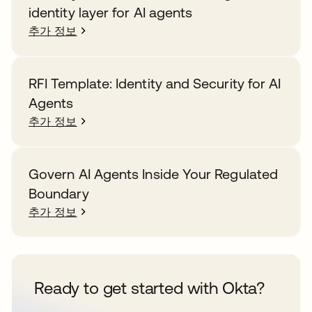
identity layer for AI agents
추가 정보
RFI Template: Identity and Security for AI
Agents
추가 정보
Govern AI Agents Inside Your Regulated
Boundary
추가 정보
Ready to get started with Okta?