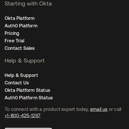
Starting with Okta
Okta Platform
Auth0 Platform
Pricing
Free Trial
Contact Sales
Help & Support
Help & Support
Contact Us
Okta Platform Status
Auth0 Platform Status
To connect with a product expert today,
email us
or call
+1-800-425-1267
.