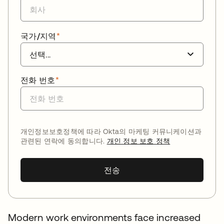
국가/지역
*
전화 번호
*
개인정보보호정책에 따라 Okta의 마케팅 커뮤니케이션과
관련된 연락에 동의합니다.
개인 정보 보호 정책
전송
Modern work environments face increased