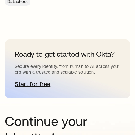
Datasheet
Ready to get started with Okta?
Secure every identity, from human to AI, across your
org with a trusted and scalable solution.
Start for free
새 탭에서 열림
Continue your