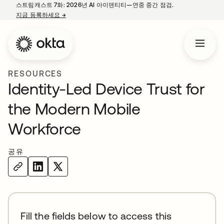
스트림캐스트 7화: 2026년 AI 아이덴티티—연중 중간 점검.
지금 등록하세요
→
새 탭에서 열림
RESOURCES
Identity-Led Device Trust for
the Modern Mobile
Workforce
공유
Fill the fields below to access this