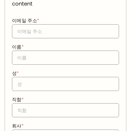
content
이메일 주소
*
이름
*
성
*
직함
*
회사
*