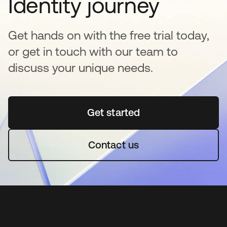
Identity journey
Get hands on with the free trial today,
or get in touch with our team to
discuss your unique needs.
Get started
새 탭에서 열림
Contact us