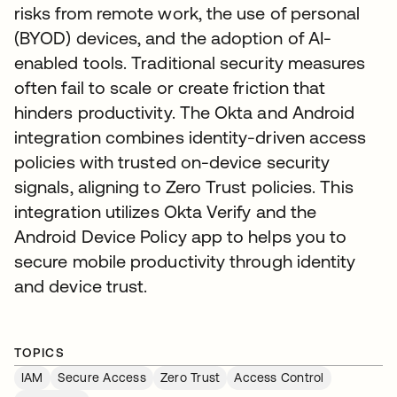
risks from remote work, the use of personal
(BYOD) devices, and the adoption of AI-
enabled tools. Traditional security measures
often fail to scale or create friction that
hinders productivity. The Okta and Android
integration combines identity-driven access
policies with trusted on-device security
signals, aligning to Zero Trust policies. This
integration utilizes Okta Verify and the
Android Device Policy app to helps you to
secure mobile productivity through identity
and device trust.
TOPICS
IAM
Secure Access
Zero Trust
Access Control