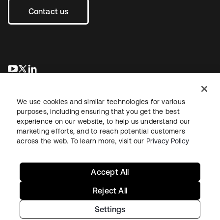
Contact us
새 탭에서 열림
새 탭에서 열림
새 탭에서 열림
We use cookies and similar technologies for various
purposes, including ensuring that you get the best
experience on our website, to help us understand our
marketing efforts, and to reach potential customers
across the web. To learn more, visit our
Privacy Policy
Legal
Privacy Policy
Site Terms
Security
Sitemap
Cookie Preferences
Your Privacy Choices
Accept All
Reject All
Settings
Copyright © 2026 Okta. All rights reserved.