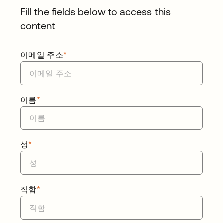
Fill the fields below to access this
content
이메일 주소
*
이름
*
성
*
직함
*