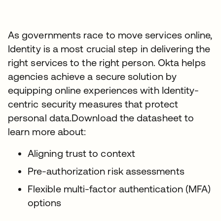
As governments race to move services online,
Identity is a most crucial step in delivering the
right services to the right person. Okta helps
agencies achieve a secure solution by
equipping online experiences with Identity-
centric security measures that protect
personal data.Download the datasheet to
learn more about:
Aligning trust to context
Pre-authorization risk assessments
Flexible multi-factor authentication (MFA)
options