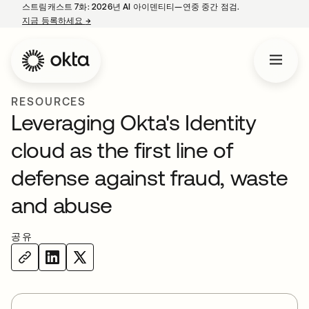
스트림캐스트 7화: 2026년 AI 아이덴티티—연중 중간 점검.
지금 등록하세요
→
새 탭에서 열림
RESOURCES
Leveraging Okta's Identity
cloud as the first line of
defense against fraud, waste
and abuse
공유