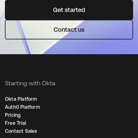
Get started
새 탭에서 열림
Contact us
Starting with Okta
Okta Platform
Auth0 Platform
Pricing
Free Trial
Contact Sales