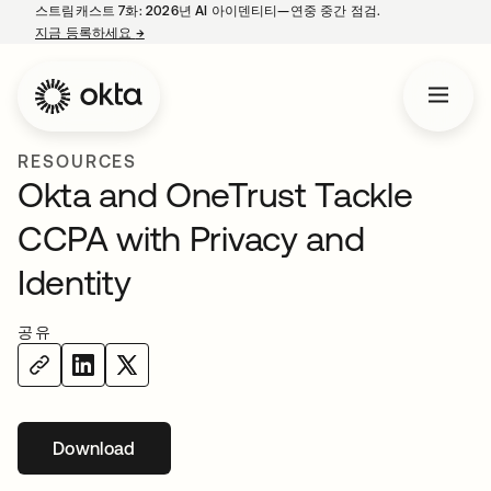
스트림캐스트 7화: 2026년 AI 아이덴티티—연중 중간 점검.
지금 등록하세요
→
새 탭에서 열림
RESOURCES
Okta and OneTrust Tackle
CCPA with Privacy and
Identity
공유
Download
새 탭에서 열림