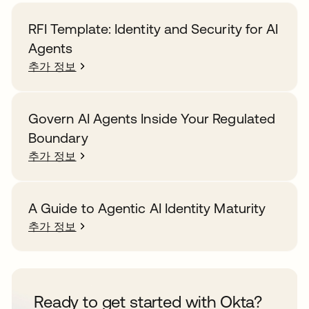
RFI Template: Identity and Security for AI
Agents
추가 정보
Govern AI Agents Inside Your Regulated
Boundary
추가 정보
A Guide to Agentic AI Identity Maturity
추가 정보
Ready to get started with Okta?