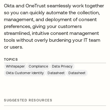
Okta and OneTrust seamlessly work together
so you can quickly automate the collection,
management, and deployment of consent
preferences, giving your customers
streamlined, intuitive consent management
tools without overly burdening your IT team
or users.
TOPICS
Whitepaper
Compliance
Data Privacy
Okta Customer Identity
Datasheet
Datasheet
SUGGESTED RESOURCES