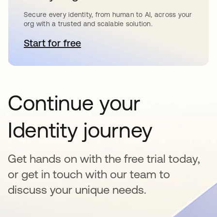
Secure every identity, from human to AI, across your
org with a trusted and scalable solution.
Start for free
새 탭에서 열림
Continue your
Identity journey
Get hands on with the free trial today,
or get in touch with our team to
discuss your unique needs.