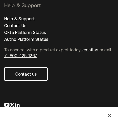
Help & Support
Help & Support
Contact Us
Okta Platform Status
Auth0 Platform Status
To connect with a product expert today,
email us
or call
+1-800-425-1267
.
Contact us
새 탭에서 열림
새 탭에서 열림
새 탭에서 열림