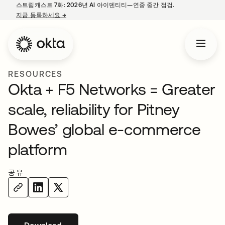
스트림캐스트 7화: 2026년 AI 아이덴티티—연중 중간 점검.
지금 등록하세요
→
새 탭에서 열림
RESOURCES
Okta + F5 Networks = Greater
scale, reliability for Pitney
Bowes’ global e-commerce
platform
공유