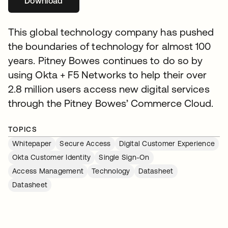
Download
새 탭에서 열림
This global technology company has pushed
the boundaries of technology for almost 100
years. Pitney Bowes continues to do so by
using Okta + F5 Networks to help their over
2.8 million users access new digital services
through the Pitney Bowes’ Commerce Cloud.
TOPICS
Whitepaper
Secure Access
Digital Customer Experience
Okta Customer Identity
Single Sign-On
Access Management
Technology
Datasheet
Datasheet