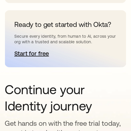
Ready to get started with Okta?
Secure every identity, from human to AI, across your
org with a trusted and scalable solution.
Start for free
새 탭에서 열림
Continue your
Identity journey
Get hands on with the free trial today,