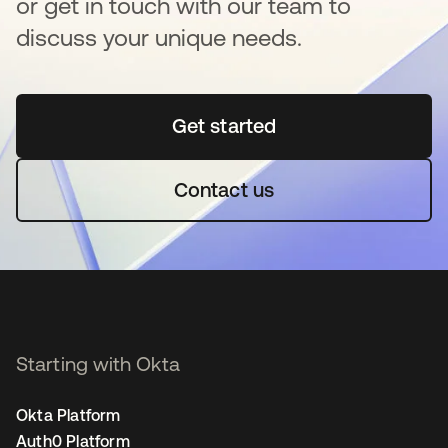
or get in touch with our team to
discuss your unique needs.
Get started
새 탭에서 열림
Contact us
Starting with Okta
Okta Platform
Auth0 Platform