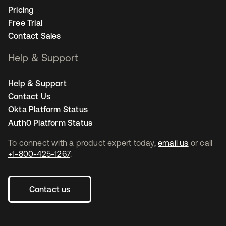
Pricing
Free Trial
Contact Sales
Help & Support
Help & Support
Contact Us
Okta Platform Status
Auth0 Platform Status
To connect with a product expert today,
email us
or call
+1-800-425-1267
.
Contact us