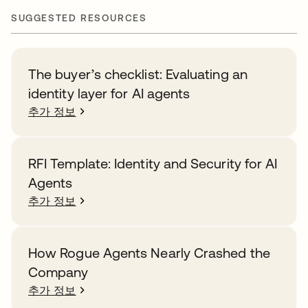
SUGGESTED RESOURCES
The buyer’s checklist: Evaluating an
identity layer for AI agents
추가 정보
RFI Template: Identity and Security for AI
Agents
추가 정보
How Rogue Agents Nearly Crashed the
Company
추가 정보