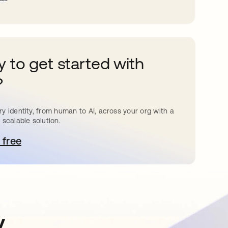
 to get started with
?
y identity, from human to AI, across your org with a
 scalable solution.
 free
 탭에서 열림
y