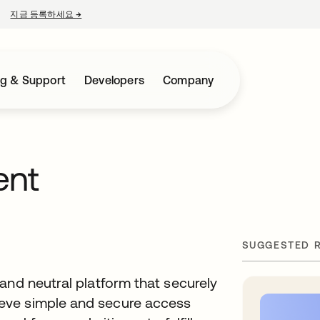
지금 등록하세요
→
새 탭에서 열림
ng & Support
Developers
Company
ent
SUGGESTED 
and neutral platform that securely
eve simple and secure access