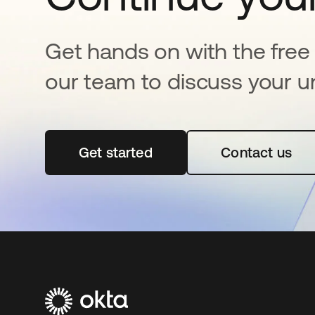
Get hands on with the free t
our team to discuss your u
Get started
새 탭에서 열림
Contact us