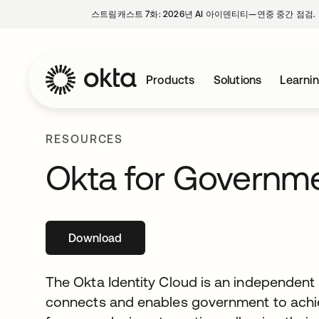
스트림캐스트 7화: 2026년 AI 아이덴티티—연중 중간 점검.
Products
Solutions
Learni
RESOURCES
Okta for Governm
Download
새 탭에서 열림
The Okta Identity Cloud is an independent 
connects and enables government to achi