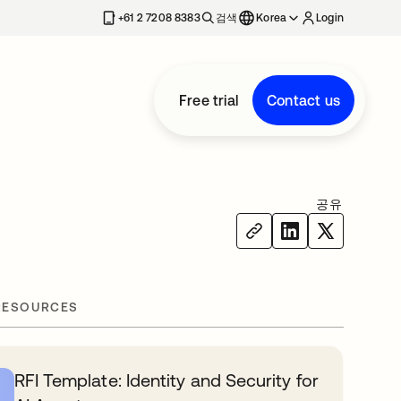
+61 2 7208 8383
검색
Korea
Login
Free trial
Contact us
공유
RESOURCES
RFI Template: Identity and Security for