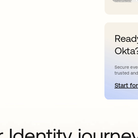
Ready
Okta
Secure ever
trusted and
Start for
새
 Identity journe