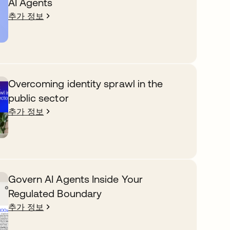
AI Agents
추가 정보
Overcoming identity sprawl in the
public sector
추가 정보
Govern AI Agents Inside Your
Regulated Boundary
추가 정보