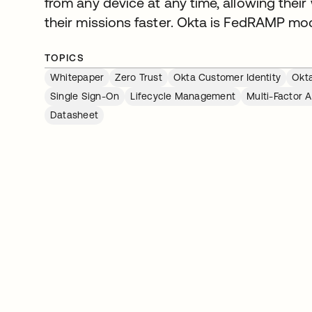
from any device at any time, allowing their w
their missions faster. Okta is FedRAMP mo
TOPICS
Whitepaper
Zero Trust
Okta Customer Identity
Okta
Single Sign-On
Lifecycle Management
Multi-Factor 
Datasheet