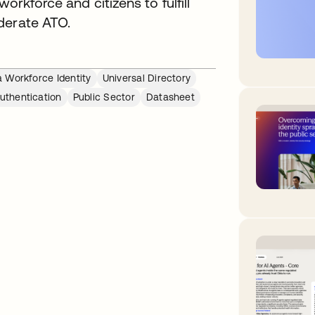
orkforce and citizens to fulfill
derate ATO.
 Workforce Identity
Universal Directory
Authentication
Public Sector
Datasheet