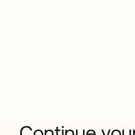
Continue your