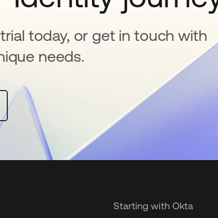
rial today, or get in touch with
nique needs.
Starting with Okta