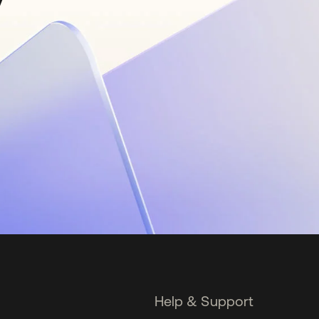
Help & Support