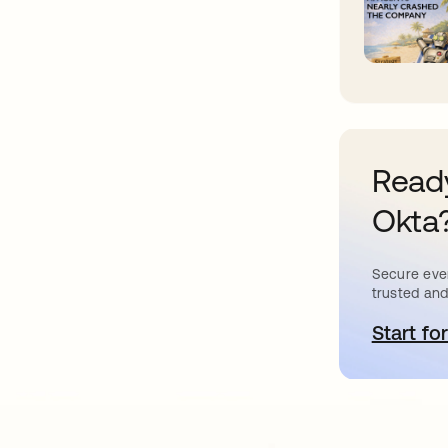
Ready
Okta
Secure ever
trusted and
Start for
새