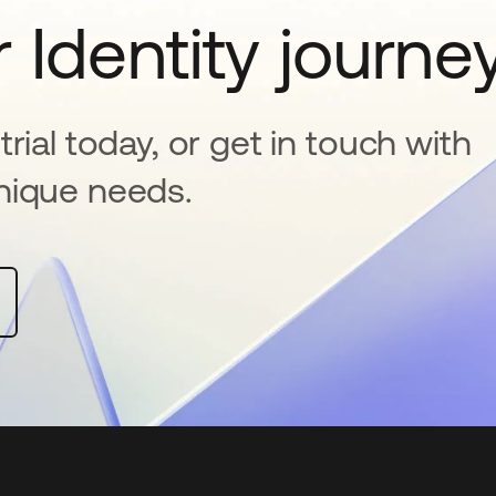
 Identity journe
rial today, or get in touch with
nique needs.