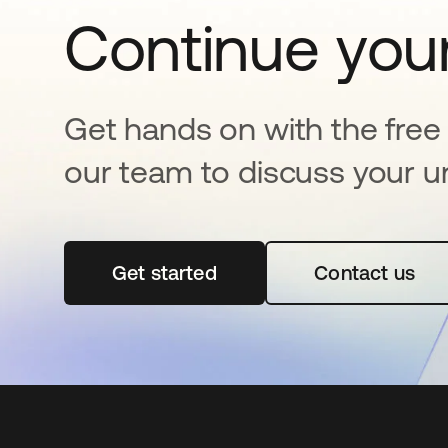
Continue your
Get hands on with the free t
our team to discuss your u
Get started
새 탭에서 열림
Contact us