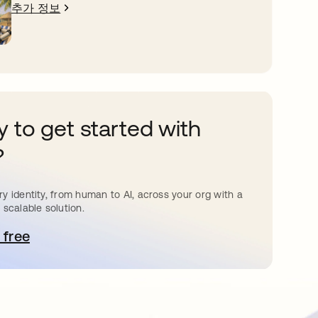
추가 정보
 to get started with
?
y identity, from human to AI, across your org with a
 scalable solution.
 free
 탭에서 열림