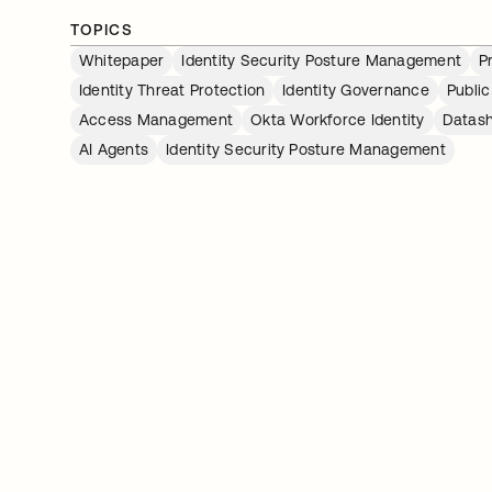
TOPICS
Whitepaper
Identity Security Posture Management
P
Identity Threat Protection
Identity Governance
Public
Access Management
Okta Workforce Identity
Datas
AI Agents
Identity Security Posture Management