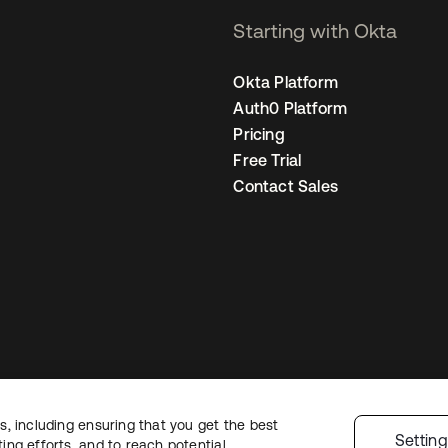
Starting with Okta
Okta Platform
Auth0 Platform
Pricing
Free Trial
Contact Sales
, including ensuring that you get the best
Legal
Privacy Policy
Site Terms
Security
Sitemap
Cookie Preference
Settin
ng efforts, and to reach potential