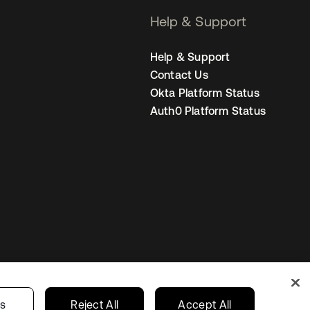
Help & Support
Help & Support
Contact Us
Okta Platform Status
Auth0 Platform Status
s
Korea
Your Privacy Choices
gs
Reject All
Accept All