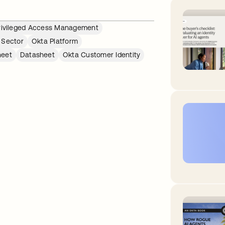
rivileged Access Management
 Sector
Okta Platform
heet
Datasheet
Okta Customer Identity