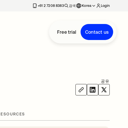
+61 2 7208 8383
검색
Korea
Login
Free trial
Contact us
공유
RESOURCES