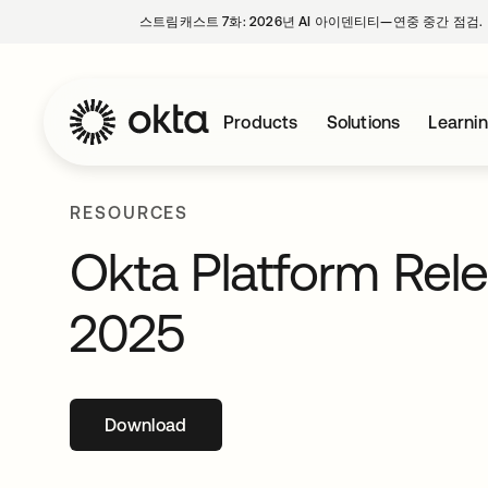
스트림캐스트 7화: 2026년 AI 아이덴티티—연중 중간 점검.
Products
Solutions
Learni
RESOURCES
Okta Platform Rel
2025
Download
새 탭에서 열림