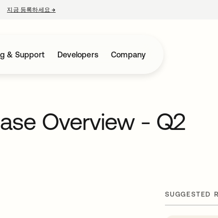
지금 등록하세요
→
새 탭에서 열림
ng & Support
Developers
Company
ease Overview - Q2
SUGGESTED 