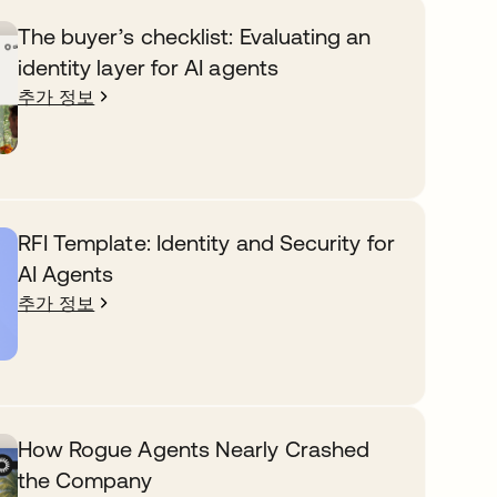
The buyer’s checklist: Evaluating an
identity layer for AI agents
추가 정보
RFI Template: Identity and Security for
AI Agents
추가 정보
How Rogue Agents Nearly Crashed
the Company