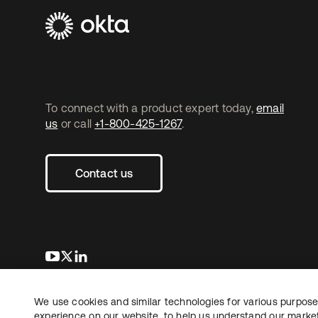
To connect with a product expert today,
email
us
or call
+1-800-425-1267
.
Contact us
새 탭에서 열림
새 탭에서 열림
새 탭에서 열림
We use cookies and similar technologies for various purposes
Copyright © 2026 Okta. All rights reserved.
experience on our website, to help us understand our marketi