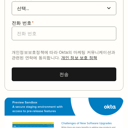
전화 번호
*
개인정보보호정책에 따라 Okta의 마케팅 커뮤니케이션과
관련된 연락에 동의합니다.
개인 정보 보호 정책
전송