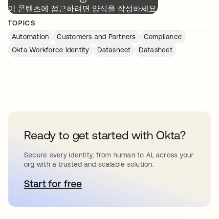
이 콘텐츠에 접근하려면 양식을 작성하세요.
TOPICS
Automation
Customers and Partners
Compliance
Okta Workforce Identity
Datasheet
Datasheet
Ready to get started with Okta?
Secure every identity, from human to AI, across your
org with a trusted and scalable solution.
Start for free
새 탭에서 열림