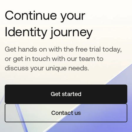
Continue your
Identity journey
Get hands on with the free trial today,
or get in touch with our team to
discuss your unique needs.
Get started
새 탭에서 열림
Contact us