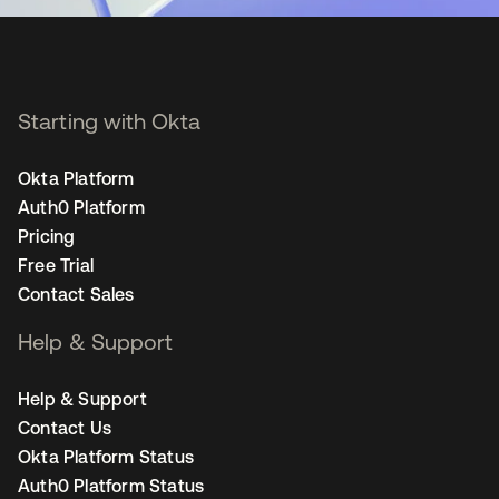
Starting with Okta
Okta Platform
Auth0 Platform
Pricing
Free Trial
Contact Sales
Help & Support
Help & Support
Contact Us
Okta Platform Status
Auth0 Platform Status