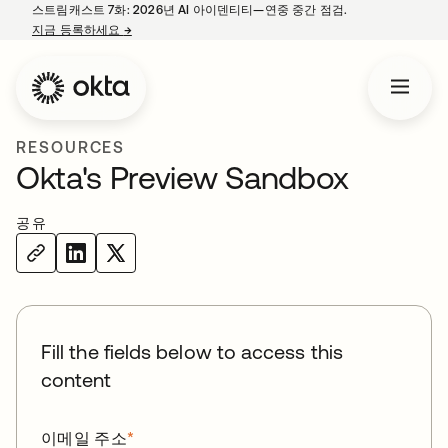
스트림캐스트 7화: 2026년 AI 아이덴티티—연중 중간 점검.
지금 등록하세요
→
새 탭에서 열림
RESOURCES
Okta's Preview Sandbox
공유
Fill the fields below to access this
content
이메일 주소
*