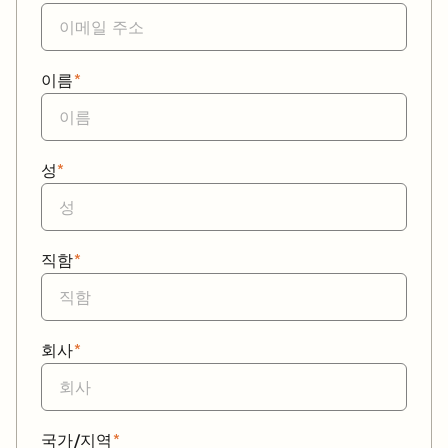
이름
*
성
*
직함
*
회사
*
국가/지역
*