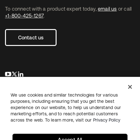
To connect with a product expert today,
email us
or call
+1-800-425-1267
.
Contact us
새 탭에서 열림
새 탭에서 열림
새 탭에서 열림
We use cookies and similar technologies for various
purposes, including ensuring that you get the best
experience on our website, to help us understand our
marketing efforts, and to reach potential customers
across the web. To learn more, visit our
Privacy Policy
Legal
Privacy Policy
Site Terms
Security
Sitemap
Cookie Preferences
Your Privacy Choices
Accept All