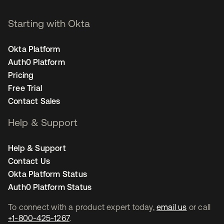
Starting with Okta
Okta Platform
Auth0 Platform
Pricing
Free Trial
Contact Sales
Help & Support
Help & Support
Contact Us
Okta Platform Status
Auth0 Platform Status
To connect with a product expert today,
email us
or call
+1-800-425-1267
.