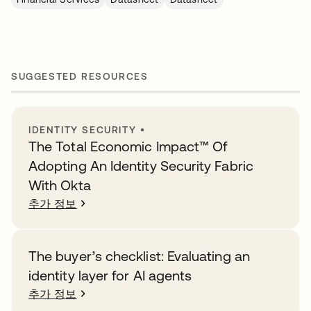
SUGGESTED RESOURCES
IDENTITY SECURITY
•
The Total Economic Impact™️ Of
Adopting An Identity Security Fabric
With Okta
추가 정보
The buyer’s checklist: Evaluating an
identity layer for AI agents
추가 정보