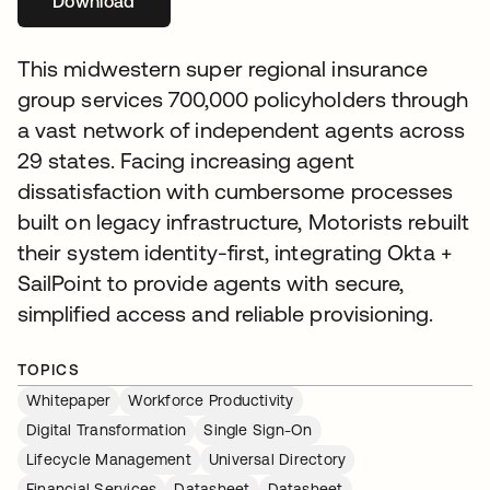
Download
새 탭에서 열림
This midwestern super regional insurance
group services 700,000 policyholders through
a vast network of independent agents across
29 states. Facing increasing agent
dissatisfaction with cumbersome processes
built on legacy infrastructure, Motorists rebuilt
their system identity-first, integrating Okta +
SailPoint to provide agents with secure,
simplified access and reliable provisioning.
TOPICS
Whitepaper
Workforce Productivity
Digital Transformation
Single Sign-On
Lifecycle Management
Universal Directory
Financial Services
Datasheet
Datasheet