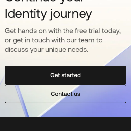
Identity journey
Get hands on with the free trial today,
or get in touch with our team to
discuss your unique needs.
Get started
새 탭에서 열림
Contact us