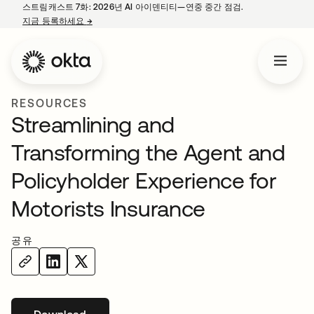
스트림캐스트 7화: 2026년 AI 아이덴티티—연중 중간 점검.
지금 등록하세요
→
새 탭에서 열림
RESOURCES
Streamlining and
Transforming the Agent and
Policyholder Experience for
Motorists Insurance
공유