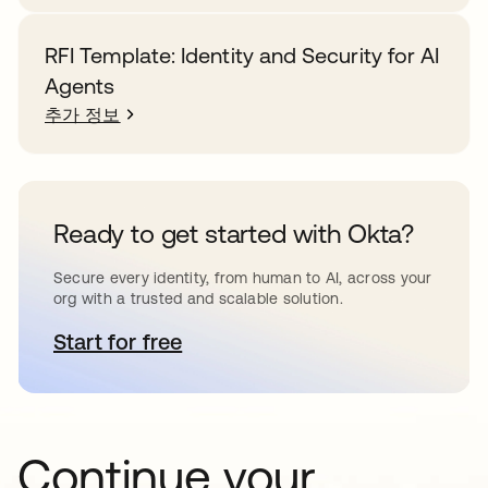
RFI Template: Identity and Security for AI
Agents
추가 정보
Ready to get started with Okta?
Secure every identity, from human to AI, across your
org with a trusted and scalable solution.
Start for free
새 탭에서 열림
Continue your