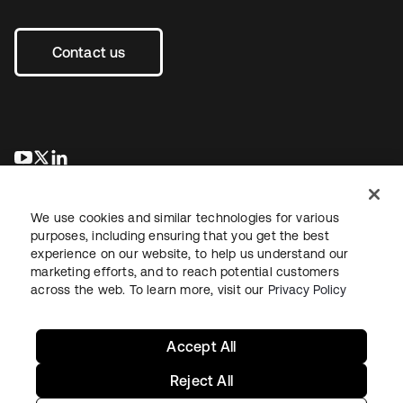
Contact us
새 탭에서 열림
새 탭에서 열림
새 탭에서 열림
We use cookies and similar technologies for various
purposes, including ensuring that you get the best
experience on our website, to help us understand our
marketing efforts, and to reach potential customers
across the web. To learn more, visit our
Privacy Policy
Legal
Privacy Policy
Site Terms
Security
Sitemap
Cookie Preferences
Your Privacy Choices
Accept All
Reject All