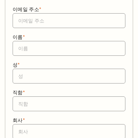
이메일 주소
*
이름
*
성
*
직함
*
회사
*