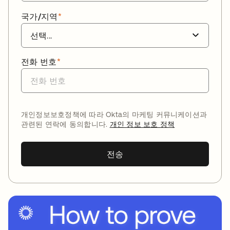
국가/지역
*
전화 번호
*
개인정보보호정책에 따라 Okta의 마케팅 커뮤니케이션과
관련된 연락에 동의합니다.
개인 정보 보호 정책
전송