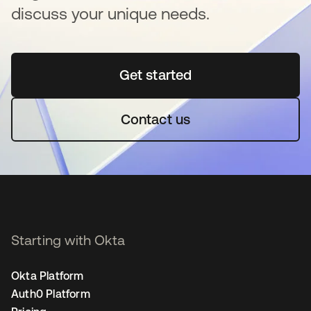
discuss your unique needs.
Get started
새 탭에서 열림
Contact us
Starting with Okta
Okta Platform
Auth0 Platform