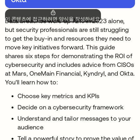
이 콘텐츠에 접근하려면 양식을 작성하세요.
Data breaches were up 72% in 2023 alone,
but security professionals are still struggling
to get the buy-in and resources they need to
move key initiatives forward. This guide
shares six steps for demonstrating the ROI of
cybersecurity and includes advice from CISOs
at Mars, OneMain Financial, Kyndryl, and Okta.
You'll learn how to:
Choose key metrics and KPIs
Decide on a cybersecurity framework
Understand and tailor messages to your
audience
Tell a powerful story to prove the value of