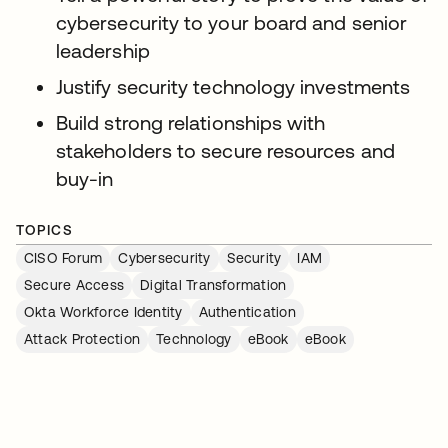
cybersecurity to your board and senior
leadership
Justify security technology investments
Build strong relationships with
stakeholders to secure resources and
buy-in
TOPICS
CISO Forum
Cybersecurity
Security
IAM
Secure Access
Digital Transformation
Okta Workforce Identity
Authentication
Attack Protection
Technology
eBook
eBook