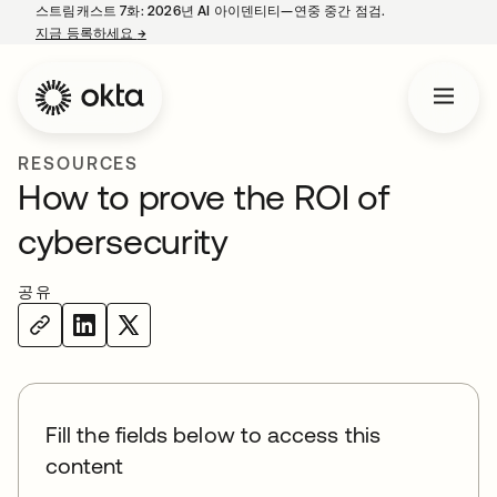
스트림캐스트 7화: 2026년 AI 아이덴티티—연중 중간 점검.
지금 등록하세요
→
새 탭에서 열림
RESOURCES
How to prove the ROI of
cybersecurity
공유
Fill the fields below to access this
content