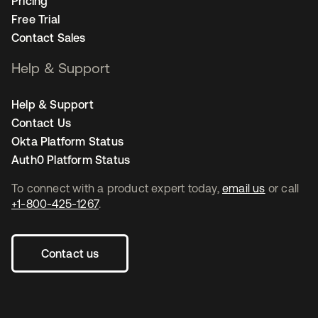
Pricing
Free Trial
Contact Sales
Help & Support
Help & Support
Contact Us
Okta Platform Status
Auth0 Platform Status
To connect with a product expert today,
email us
or call
+1-800-425-1267
.
Contact us