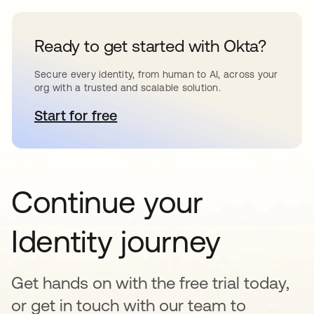
Ready to get started with Okta?
Secure every identity, from human to AI, across your
org with a trusted and scalable solution.
Start for free
새 탭에서 열림
Continue your
Identity journey
Get hands on with the free trial today,
or get in touch with our team to