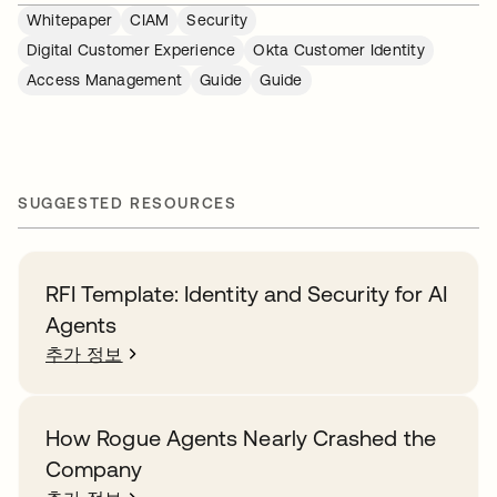
Whitepaper
CIAM
Security
Digital Customer Experience
Okta Customer Identity
Access Management
Guide
Guide
SUGGESTED RESOURCES
RFI Template: Identity and Security for AI
Agents
추가 정보
How Rogue Agents Nearly Crashed the
Company