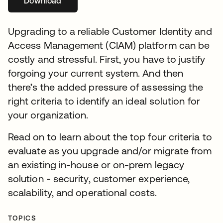
Download
새 탭에서 열림
Upgrading to a reliable Customer Identity and
Access Management (CIAM) platform can be
costly and stressful. First, you have to justify
forgoing your current system. And then
there’s the added pressure of assessing the
right criteria to identify an ideal solution for
your organization.
Read on to learn about the top four criteria to
evaluate as you upgrade and/or migrate from
an existing in-house or on-prem legacy
solution - security, customer experience,
scalability, and operational costs.
TOPICS