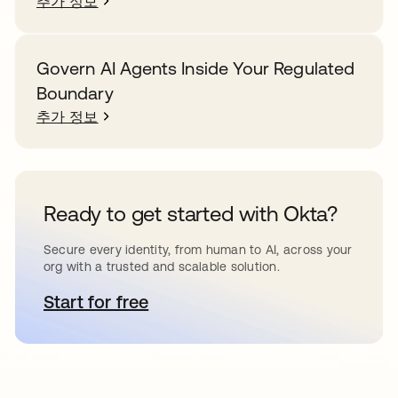
추가 정보
Govern AI Agents Inside Your Regulated
Boundary
추가 정보
Ready to get started with Okta?
Secure every identity, from human to AI, across your
org with a trusted and scalable solution.
Start for free
새 탭에서 열림