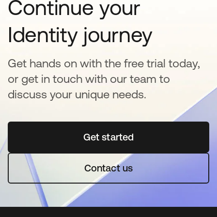
Continue your
Identity journey
Get hands on with the free trial today,
or get in touch with our team to
discuss your unique needs.
Get started
새 탭에서 열림
Contact us