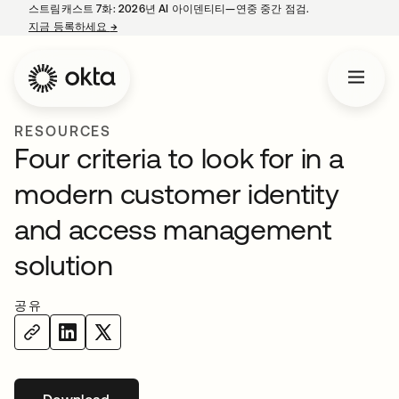
스트림캐스트 7화: 2026년 AI 아이덴티티—연중 중간 점검.
지금 등록하세요
→
새 탭에서 열림
RESOURCES
Four criteria to look for in a
modern customer identity
and access management
solution
공유