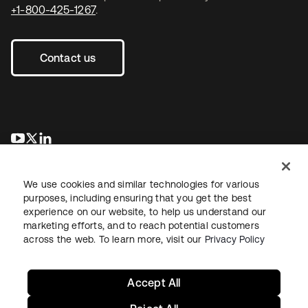
+1-800-425-1267
.
Contact us
새 탭에서 열림
새 탭에서 열림
새 탭에서 열림
We use cookies and similar technologies for various
purposes, including ensuring that you get the best
experience on our website, to help us understand our
marketing efforts, and to reach potential customers
across the web. To learn more, visit our
Privacy Policy
Legal
Privacy Policy
Site Terms
Security
Sitemap
Cookie Preferences
Your Privacy Choices
Accept All