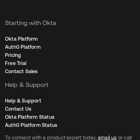
Starting with Okta
Okta Platform
Auth0 Platform
Pricing
Free Trial
Contact Sales
Help & Support
Help & Support
Contact Us
Okta Platform Status
Auth0 Platform Status
To connect with a product expert today,
email us
or call