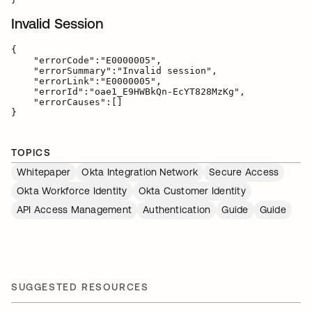
Invalid Session
{

    "errorCode":"E0000005",

    "errorSummary":"Invalid session",

    "errorLink":"E0000005",

    "errorId":"oae1_E9HWBkQn-EcYT828MzKg",

    "errorCauses":[]

TOPICS
Whitepaper
Okta Integration Network
Secure Access
Okta Workforce Identity
Okta Customer Identity
API Access Management
Authentication
Guide
Guide
SUGGESTED RESOURCES