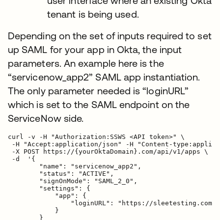
user interface where an existing Okta
tenant is being used.
Depending on the set of inputs required to set
up SAML for your app in Okta, the input
parameters. An example here is the
“servicenow_app2” SAML app instantiation.
The only parameter needed is “loginURL”
which is set to the SAML endpoint on the
ServiceNow side.
curl -v -H "Authorization:SSWS <API token>" \

 -H "Accept:application/json" -H "Content-type:applica
 -X POST https://{yourOktaDomain}.com/api/v1/apps \

 -d  '{

        "name": "servicenow_app2",

        "status": "ACTIVE",

        "signOnMode": "SAML_2_0",

        "settings": {

            "app": {

                "loginURL": "https://sleetesting.com/s
            }

        }
