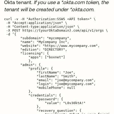
Okta tenant.
If you use a *.okta.com token, the
tenant will be created under *.okta.com.
curl -v -H "Authorization:SSWS <API token>" \

 -H "Accept:application/json" \

 -H "Content-type:application/json" \

 -X POST https://{yourOktaDomain}.com/api/v1/orgs \

 -d ‘{

        "subdomain": "mycompany",

        "name": "MyCompany Inc",

        "website": "https://www.mycompany.com",

        "edition": "DIRECTORY",

        "licensing": {

            "apps": ["boxnet"]

            },

        "admin": {

            "profile": {

                "firstName": "Joe",

                "lastName": "Smith",

                "email": "joe@mycompany.com",

                "login": "joe@mycompany.com",

                "mobilePhone": null

            },

            "credentials": {

                "password": {

                    "value": "L0v30ktA!"

                },

                "recovery_question": {
