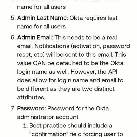
name for all users
Admin Last Name
: Okta requires last
name for all users
Admin Email
: This needs to be a real
email. Notifications (activation, password
reset, etc) will be sent to this email. This
value CAN be defaulted to be the Okta
login name as well. However, the API
does allow for login name and email to
be different as they are two distinct
attributes.
Password
: Password for the Okta
administrator account
Best practice should include a
“confirmation” field forcing user to