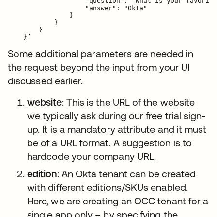
                    "question": "What is your favorite
                    "answer": "Okta"

                }

            }

        }

Some additional parameters are needed in
the request beyond the input from your UI
discussed earlier.
website
: This is the URL of the website
we typically ask during our free trial sign-
up. It is a mandatory attribute and it must
be of a URL format. A suggestion is to
hardcode your company URL.
edition
: An Okta tenant can be created
with different editions/SKUs enabled.
Here, we are creating an OCC tenant for a
single app only – by specifying the