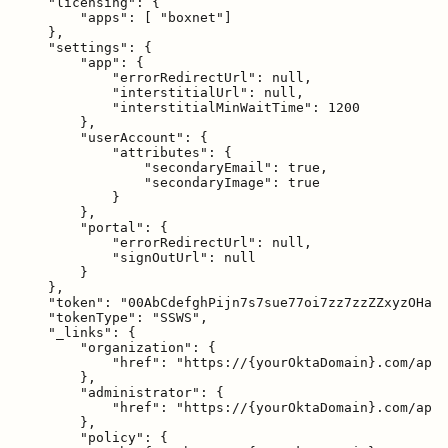
    "licensing": {

        "apps": [ "boxnet"]

    },

    "settings": {

        "app": {

            "errorRedirectUrl": null,

            "interstitialUrl": null,

            "interstitialMinWaitTime": 1200

        },

        "userAccount": {

            "attributes": {

                "secondaryEmail": true,

                "secondaryImage": true

            }

        },

        "portal": {

            "errorRedirectUrl": null,

            "signOutUrl": null

        }

    },

    "token": "00AbCdefghPijn7s7sue77oi7zz7zzZZxyzOHa7X
    "tokenType": "SSWS",

    "_links": {

        "organization": {

            "href": "https://{yourOktaDomain}.com/api/
        },

        "administrator": {

            "href": "https://{yourOktaDomain}.com/api/
        },

        "policy": {
