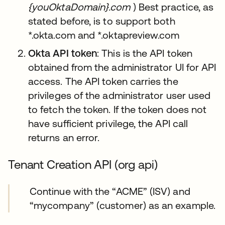
{youOktaDomain}.com
) Best practice, as
stated before, is to support both
*.okta.com and *.oktapreview.com
Okta API token
: This is the API token
obtained from the administrator UI for API
access. The API token carries the
privileges of the administrator user used
to fetch the token. If the token does not
have sufficient privilege, the API call
returns an error.
Tenant Creation API (org api)
Continue with the “ACME” (ISV) and
“mycompany” (customer) as an example.