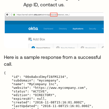
App ID, contact us.
Here is a sample response from a successful
call.
{

    "id": "00o8abcd3myfI6FM1234",

    "subdomain": "mycompany",

    "name": "MyCompany Inc",

    "website": "https://www.mycompany.com",

    "status": "ACTIVE",

    "edition": "DIRECTORY",

    "expiresAt": null,

    "created": "2016-11-08T15:16:01.000Z",

    "lastUpdated": "2016-11-08T15:16:01.000Z",
