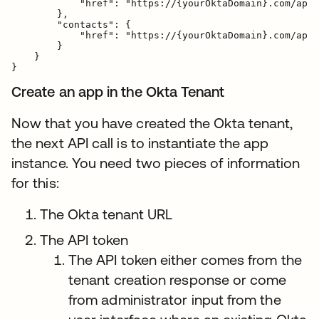
            "href": "https://{yourOktaDomain}.com/api/
        },

        "contacts": {

            "href": "https://{yourOktaDomain}.com/api/
        }

    }

Create an app in the Okta Tenant
Now that you have created the Okta tenant,
the next API call is to instantiate the app
instance. You need two pieces of information
for this:
The Okta tenant URL
The API token
The API token either comes from the
tenant creation response or come
from administrator input from the