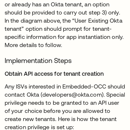
or already has an Okta tenant, an option
should be provided to carry out step 3) only.
In the diagram above, the “User Existing Okta
tenant” option should prompt for tenant-
specific information for app instantiation only.
More details to follow.
Implementation Steps
Obtain API access for tenant creation
Any ISVs interested in Embedded-OCC should
contact Okta (developers@okta.com). Special
privilege needs to be granted to an API user
of your choice before you are allowed to
create new tenants. Here is how the tenant
creation privilege is set up: