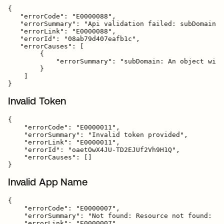
{

   "errorCode": "E0000088",

   "errorSummary": "Api validation failed: subDomain",

   "errorLink": "E0000088",

   "errorId": "08ab79d407eafb1c",

   "errorCauses": [

        {

            "errorSummary": "subDomain: An object with
        }

    ]

Invalid Token
{

    "errorCode": "E0000011",

    "errorSummary": "Invalid token provided",

    "errorLink": "E0000011",

    "errorId": "oaetOwX4JU-TD2EJUf2Vh9H1Q",

    "errorCauses": []

Invalid App Name
{

    "errorCode": "E0000007",

    "errorSummary": "Not found: Resource not found: ba
    "errorLink": "E0000007",
