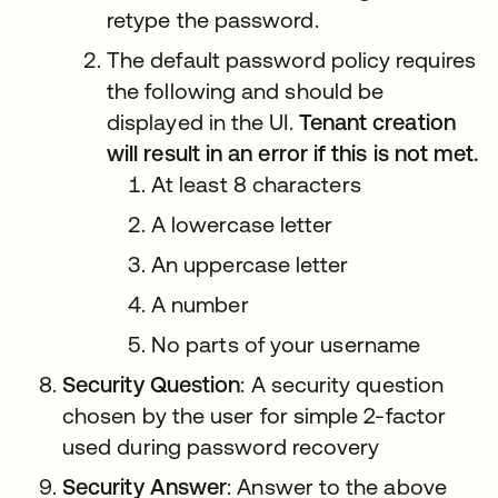
retype the password.
The default password policy requires
the following and should be
displayed in the UI.
Tenant creation
will result in an error if this is not met.
At least 8 characters
A lowercase letter
An uppercase letter
A number
No parts of your username
Security Question
: A security question
chosen by the user for simple 2-factor
used during password recovery
Security Answer
: Answer to the above