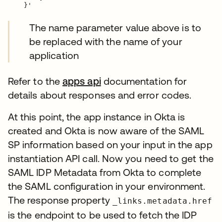
The name parameter value above is to
be replaced with the name of your
application
Refer to the
apps api
documentation for
details about responses and error codes.
At this point, the app instance in Okta is
created and Okta is now aware of the SAML
SP information based on your input in the app
instantiation API call. Now you need to get the
SAML IDP Metadata from Okta to complete
the SAML configuration in your environment.
The response property
_links.metadata.href
is the endpoint to be used to fetch the IDP