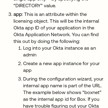
“DIRECTORY” value.
app
: This is an attribute within the
licensing object. This will be the internal
Okta app ID of your application in the
Okta Application Network. You can find
this out by doing the following:
Log into your Okta instance as an
admin
Create a new app instance for your
app
During the configuration wizard, your
internal app name is part of the URL.
The example below shows “boxnet”
as the internal app id for Box. If you
have trouble figuring out your Okta