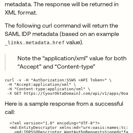
metadata. The response will be returned in
XML format.
The following curl command will return the
SAML IDP metadata (based on an example
value).
_links.metadata.href
Note the “application/xml” value for both
“Accept” and “Content-type”
curl -v -H "Authorization:SSWS <API Token>" \

 -H "Accept:application/xml" \

 -H "Content-type:application/xml" \

Here is a sample response from a successful
call:
  <?xml version="1.0" encoding="UTF-8"?>

  <md:EntityDescriptor xmlns:md="urn:oasis:names:tc:SA
    <md:IDPSSODescriptor WantAuthnRequestsSigned="fals