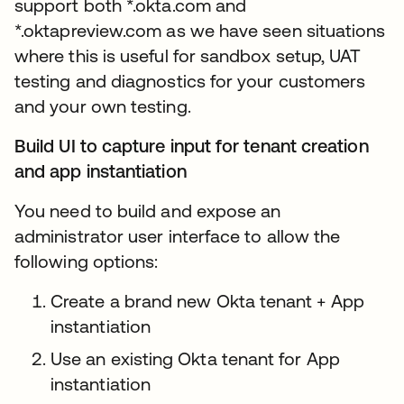
support both *.okta.com and
*.oktapreview.com as we have seen situations
where this is useful for sandbox setup, UAT
testing and diagnostics for your customers
and your own testing.
Build UI to capture input for tenant creation
and app instantiation
You need to build and expose an
administrator user interface to allow the
following options:
Create a brand new Okta tenant + App
instantiation
Use an existing Okta tenant for App
instantiation