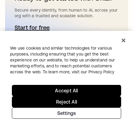
Secure every identity, from human to AI, across your
org with a trusted and scalable solution.
Start for free
새 탭에서 열림
We use cookies and similar technologies for various
purposes, including ensuring that you get the best
Continue your
experience on our website, to help us understand our
marketing efforts, and to reach potential customers
across the web. To learn more, visit our
Privacy Policy
Identity journey
Accept All
Get hands on with the free trial today,
Reject All
or get in touch with our team to
Settings
discuss your unique needs.