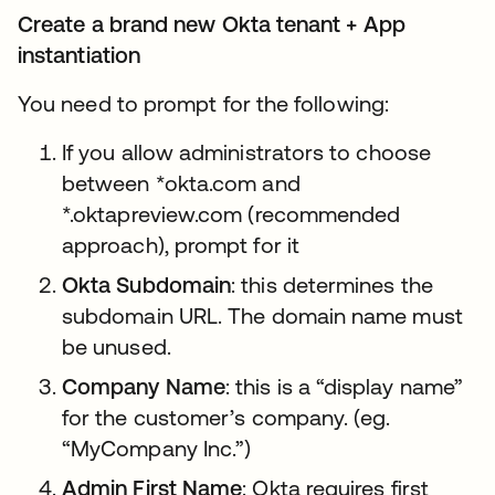
Create a brand new Okta tenant + App
instantiation
You need to prompt for the following:
If you allow administrators to choose
between *okta.com and
*.oktapreview.com (recommended
approach), prompt for it
Okta Subdomain
: this determines the
subdomain URL. The domain name must
be unused.
Company Name
: this is a “display name”
for the customer’s company. (eg.
“MyCompany Inc.”)
Admin First Name
: Okta requires first