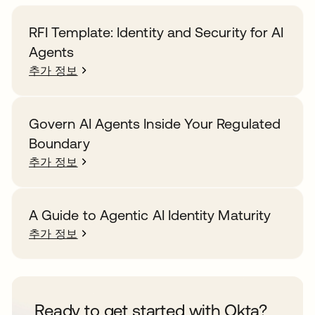
RFI Template: Identity and Security for AI
Agents
추가 정보
Govern AI Agents Inside Your Regulated
Boundary
추가 정보
A Guide to Agentic AI Identity Maturity
추가 정보
Ready to get started with Okta?