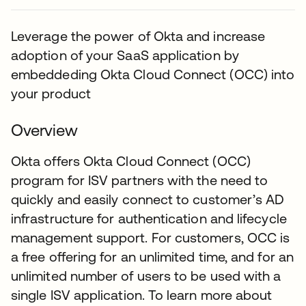
Leverage the power of Okta and increase
adoption of your SaaS application by
embeddeding Okta Cloud Connect (OCC) into
your product
Overview
Okta offers Okta Cloud Connect (OCC)
program for ISV partners with the need to
quickly and easily connect to customer’s AD
infrastructure for authentication and lifecycle
management support. For customers, OCC is
a free offering for an unlimited time, and for an
unlimited number of users to be used with a
single ISV application. To learn more about