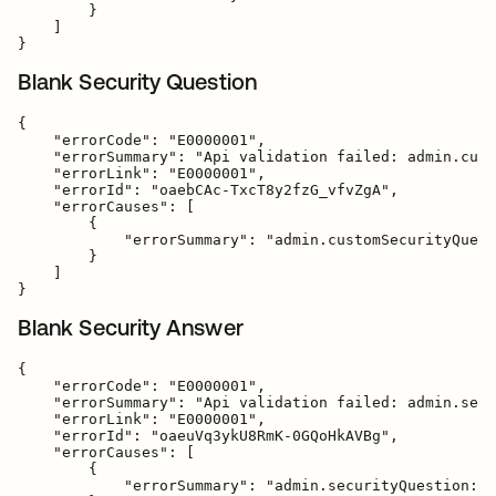
        }

    ]

Blank Security Question
{

    "errorCode": "E0000001",

    "errorSummary": "Api validation failed: admin.cust
    "errorLink": "E0000001",

    "errorId": "oaebCAc-TxcT8y2fzG_vfvZgA",

    "errorCauses": [

        {

            "errorSummary": "admin.customSecurityQuest
        }

    ]

Blank Security Answer
{

    "errorCode": "E0000001",

    "errorSummary": "Api validation failed: admin.secu
    "errorLink": "E0000001",

    "errorId": "oaeuVq3ykU8RmK-0GQoHkAVBg",

    "errorCauses": [

        {

            "errorSummary": "admin.securityQuestion: F