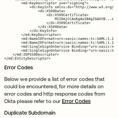
        <md:KeyDescriptor use="signing">

            <ds:KeyInfo xmlns:ds="http://www.w3.org/20
                <ds:X509Data>

                    <ds:X509Certificate>

                        MIIDmjCCAoKgAwIBAgIGAUtB...cXa
                    </ds:X509Certificate>

                </ds:X509Data>

            </ds:KeyInfo>

        </md:KeyDescriptor>

        <md:NameIDFormat>urn:oasis:names:tc:SAML:1.1:n
        <md:NameIDFormat>urn:oasis:names:tc:SAML:1.1:n
        <md:SingleSignOnService Binding="urn:oasis:nam
        <md:SingleSignOnService Binding="urn:oasis:nam
    </md:IDPSSODescriptor>

Error Codes
Below we provide a list of error codes that
could be encountered, for more details on
error codes and http response codes from
Okta please refer to our
Error Codes
Duplicate Subdomain