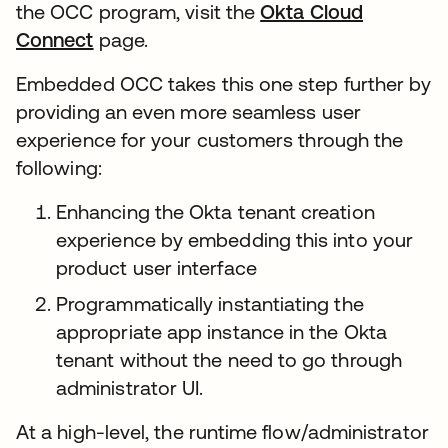
the OCC program, visit the
Okta Cloud
Connect
page.
Embedded OCC takes this one step further by
providing an even more seamless user
experience for your customers through the
following:
Enhancing the Okta tenant creation
experience by embedding this into your
product user interface
Programmatically instantiating the
appropriate app instance in the Okta
tenant without the need to go through
administrator UI.
At a high-level, the runtime flow/administrator