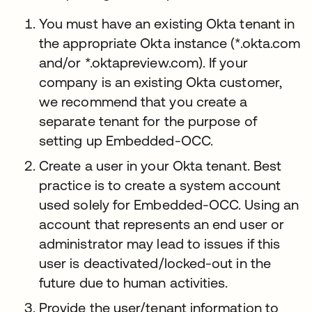
You must have an existing Okta tenant in
the appropriate Okta instance (*.okta.com
and/or *.oktapreview.com). If your
company is an existing Okta customer,
we recommend that you create a
separate tenant for the purpose of
setting up Embedded-OCC.
Create a user in your Okta tenant. Best
practice is to create a system account
used solely for Embedded-OCC. Using an
account that represents an end user or
administrator may lead to issues if this
user is deactivated/locked-out in the
future due to human activities.
Provide the user/tenant information to