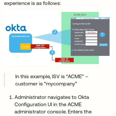
experience is as follows:
In this example, ISV is “ACME” –
customer is “mycompany”
Administrator navigates to Okta
Configuration UI in the ACME
administrator console. Enters the