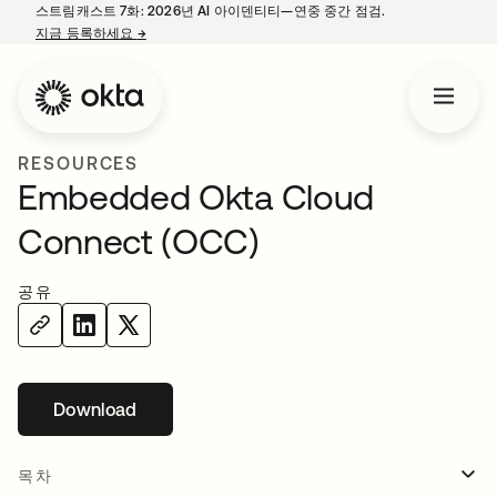
스트림캐스트 7화: 2026년 AI 아이덴티티—연중 중간 점검.
지금 등록하세요
→
새 탭에서 열림
RESOURCES
Embedded Okta Cloud
Connect (OCC)
공유
Download
목차