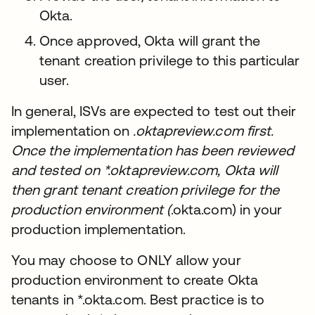
Okta.
Once approved, Okta will grant the
tenant creation privilege to this particular
user.
In general, ISVs are expected to test out their
implementation on
.oktapreview.com first.
Once the implementation has been reviewed
and tested on *.oktapreview.com, Okta will
then grant tenant creation privilege for the
production environment (
.okta.com) in your
production implementation.
You may choose to ONLY allow your
production environment to create Okta
tenants in *.okta.com. Best practice is to