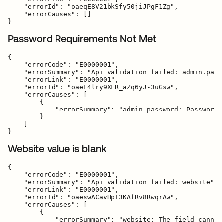
    "errorId": "oaeqE8V21bkSfy50jiJPgF1Zg",

    "errorCauses": []

Password Requirements Not Met
{

    "errorCode": "E0000001",

    "errorSummary": "Api validation failed: admin.pass
    "errorLink": "E0000001",

    "errorId": "oaeE4lry9XFR_aZq6yJ-3uGsw",

    "errorCauses": [

        {

            "errorSummary": "admin.password: Password 
        }

    ]

Website value is blank
{

    "errorCode": "E0000001",

    "errorSummary": "Api validation failed: website",

    "errorLink": "E0000001",

    "errorId": "oaeswACavHpT3KAfRv8RwqrAw",

    "errorCauses": [

        {

            "errorSummary": "website: The field cannot