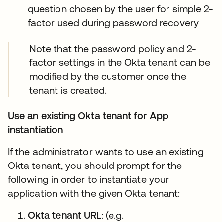
question chosen by the user for simple 2-
factor used during password recovery
Note that the password policy and 2-
factor settings in the Okta tenant can be
modified by the customer once the
tenant is created.
Use an existing Okta tenant for App
instantiation
If the administrator wants to use an existing
Okta tenant, you should prompt for the
following in order to instantiate your
application with the given Okta tenant:
Okta tenant URL
: (e.g.