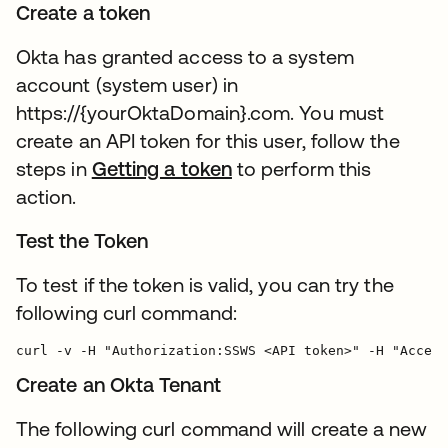
Create a token
Okta has granted access to a system
account (system user) in
https://{yourOktaDomain}.com. You must
create an API token for this user, follow the
steps in
Getting a token
to perform this
action.
Test the Token
To test if the token is valid, you can try the
following curl command:
Create an Okta Tenant
The following curl command will create a new