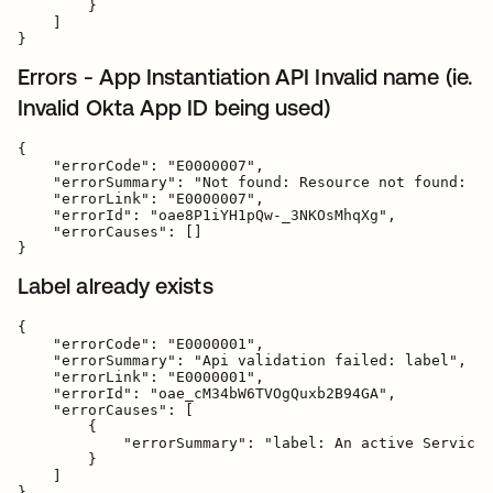
        }

    ]

Errors - App Instantiation API Invalid name (ie.
Invalid Okta App ID being used)
{

    "errorCode": "E0000007",

    "errorSummary": "Not found: Resource not found: ba
    "errorLink": "E0000007",

    "errorId": "oae8P1iYH1pQw-_3NKOsMhqXg",

    "errorCauses": []

Label already exists
{

    "errorCode": "E0000001",

    "errorSummary": "Api validation failed: label",

    "errorLink": "E0000001",

    "errorId": "oae_cM34bW6TVOgQuxb2B94GA",

    "errorCauses": [

        {

            "errorSummary": "label: An active ServiceN
        }

    ]
