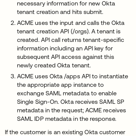
necessary information for new Okta
tenant creation and hits submit.
ACME uses the input and calls the Okta
tenant creation API (/orgs). A tenant is
created. API call returns tenant-specific
information including an API key for
subsequent API access against this
newly created Okta tenant.
ACME uses Okta /apps API to instantiate
the appropriate app instance to
exchange SAML metadata to enable
Single Sign-On. Okta receives SAML SP
metadata in the request; ACME receives
SAML IDP metadata in the response.
If the customer is an existing Okta customer