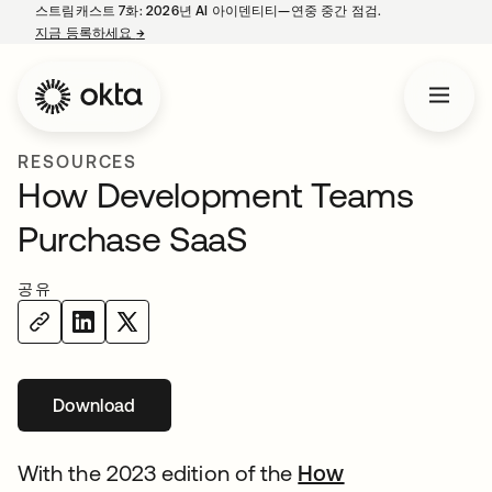
스트림캐스트 7화: 2026년 AI 아이덴티티—연중 중간 점검.
지금 등록하세요
→
새 탭에서 열림
RESOURCES
How Development Teams
Purchase SaaS
공유
Download
새 탭에서 열림
With the 2023 edition of the
How