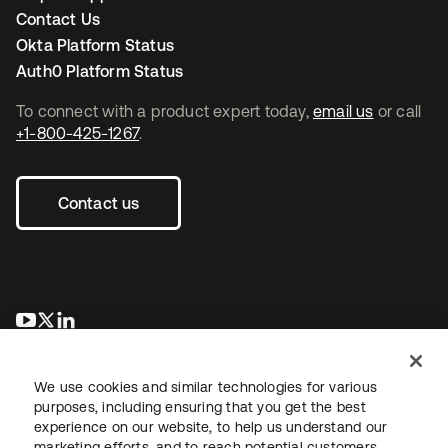
Contact Us
Okta Platform Status
Auth0 Platform Status
To connect with a product expert today,
email us
or call
+1-800-425-1267
.
Contact us
새 탭에서 열림
새 탭에서 열림
새 탭에서 열림
We use cookies and similar technologies for various
purposes, including ensuring that you get the best
experience on our website, to help us understand our
marketing efforts, and to reach potential customers