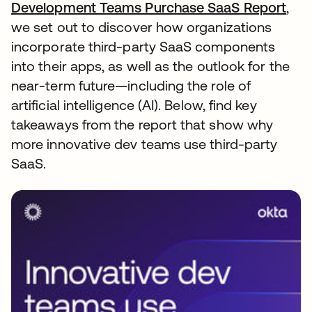
Development Teams Purchase SaaS Report
,
we set out to discover how organizations
incorporate third-party SaaS components
into their apps, as well as the outlook for the
near-term future—including the role of
artificial intelligence (AI). Below, find key
takeaways from the report that show why
more innovative dev teams use third-party
SaaS.