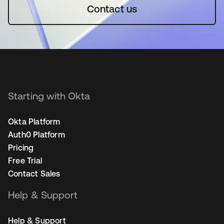
Contact us
Starting with Okta
Okta Platform
Auth0 Platform
Pricing
Free Trial
Contact Sales
Help & Support
Help & Support