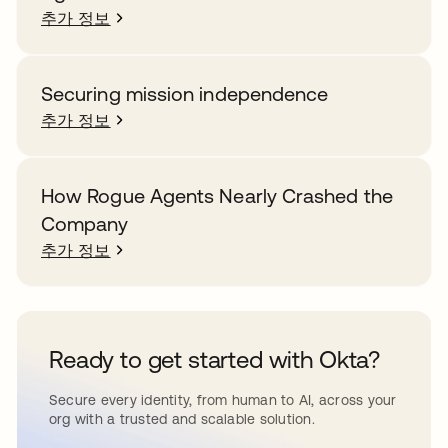
추가 정보
Securing mission independence
추가 정보
How Rogue Agents Nearly Crashed the
Company
추가 정보
Ready to get started with Okta?
Secure every identity, from human to AI, across your
org with a trusted and scalable solution.