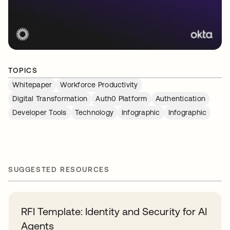
TOPICS
Whitepaper
Workforce Productivity
Digital Transformation
Auth0 Platform
Authentication
Developer Tools
Technology
Infographic
Infographic
SUGGESTED RESOURCES
RFI Template: Identity and Security for AI
Agents