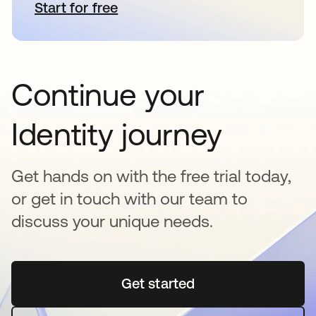
Start for free
새 탭에서 열림
Continue your
Identity journey
Get hands on with the free trial today,
or get in touch with our team to
discuss your unique needs.
Get started
새 탭에서 열림