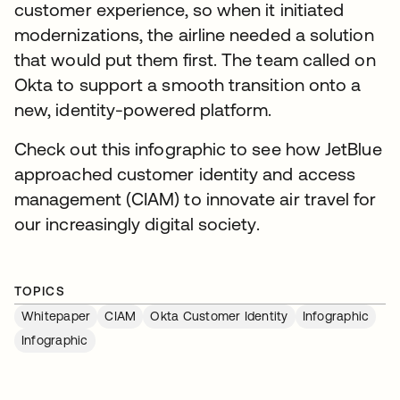
customer experience, so when it initiated
modernizations, the airline needed a solution
that would put them first. The team called on
Okta to support a smooth transition onto a
new, identity-powered platform.
Check out this infographic to see how JetBlue
approached customer identity and access
management (CIAM) to innovate air travel for
our increasingly digital society.
TOPICS
Whitepaper
CIAM
Okta Customer Identity
Infographic
Infographic