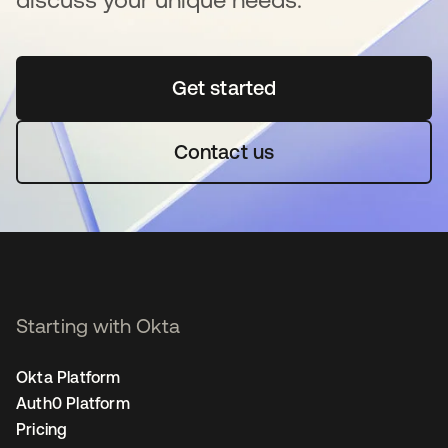
Get started
새 탭에서 열림
Contact us
Starting with Okta
Okta Platform
Auth0 Platform
Pricing