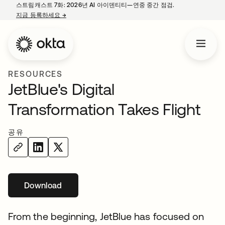
스트림캐스트 7화: 2026년 AI 아이덴티티—연중 중간 점검.
지금 등록하세요
→
새 탭에서 열림
RESOURCES
JetBlue's Digital
Transformation Takes Flight
공유
Download
From the beginning, JetBlue has focused on