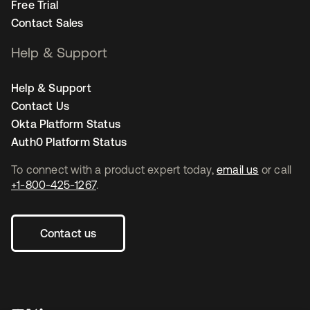
Free Trial
Contact Sales
Help & Support
Help & Support
Contact Us
Okta Platform Status
Auth0 Platform Status
To connect with a product expert today,
email us
or call
+1-800-425-1267
.
Contact us