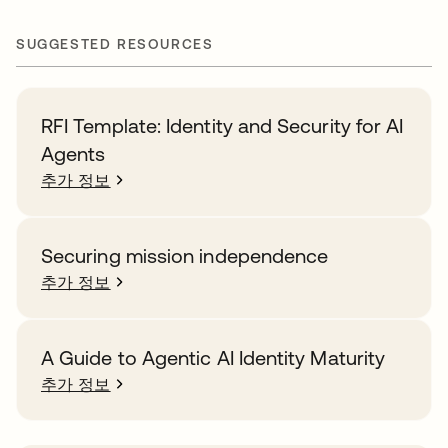
SUGGESTED RESOURCES
RFI Template: Identity and Security for AI
Agents
추가 정보
Securing mission independence
추가 정보
A Guide to Agentic AI Identity Maturity
추가 정보