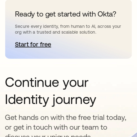
Ready to get started with Okta?
Secure every identity, from human to AI, across your
org with a trusted and scalable solution.
Start for free
새 탭에서 열림
Continue your
Identity journey
Get hands on with the free trial today,
or get in touch with our team to
discuss your unique needs.