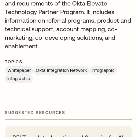
and requirements of the Okta Elevate
Technology Partner Program. It includes
information on referral programs, product and
technical support, account mapping, co-
marketing, co-developing solutions, and
enablement.
TOPICS
Whitepaper
Okta Integration Network
Infographic
Infographic
SUGGESTED RESOURCES