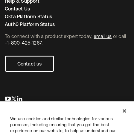
Help & Support
Contact Us
Okta Platform Status
Auth0 Platform Status
To connect with a product expert today,
email us
or call
+1-800-425-1267
.
Contact us
새 탭에서 열림
새 탭에서 열림
새 탭에서 열림
We use cookies and similar technologies for various
purposes, including ensuring that you get the best
experience on our website, to help us understand our