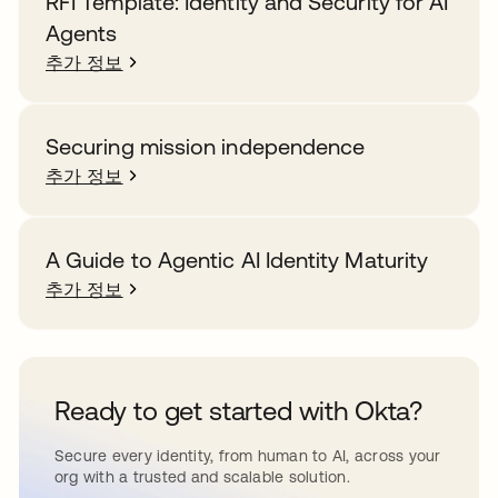
RFI Template: Identity and Security for AI
Agents
추가 정보
Securing mission independence
추가 정보
A Guide to Agentic AI Identity Maturity
추가 정보
Ready to get started with Okta?
Secure every identity, from human to AI, across your
org with a trusted and scalable solution.