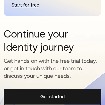
Start for free
새 탭에서 열림
Continue your
Identity journey
Get hands on with the free trial today,
or get in touch with our team to
discuss your unique needs.
Get started
새 탭에서 열림