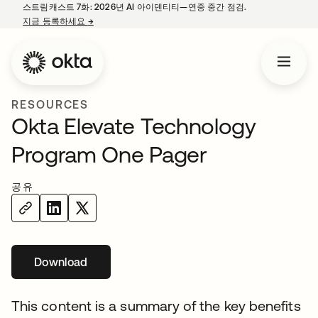
스트림캐스트 7화: 2026년 AI 아이덴티티—연중 중간 점검.
지금 등록하세요
→
새 탭에서 열림
RESOURCES
Okta Elevate Technology
Program One Pager
공유
Download
새 탭에서 열림
This content is a summary of the key benefits