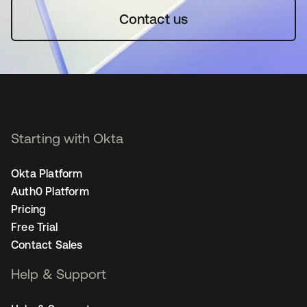
Contact us
Starting with Okta
Okta Platform
Auth0 Platform
Pricing
Free Trial
Contact Sales
Help & Support