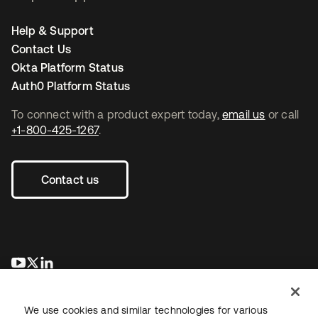
Help & Support
Contact Us
Okta Platform Status
Auth0 Platform Status
To connect with a product expert today,
email us
or call
+1-800-425-1267
.
Contact us
새 탭에서 열림
새 탭에서 열림
새 탭에서 열림
We use cookies and similar technologies for various