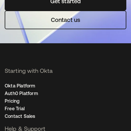
Get started
새 탭에서 열림
Contact us
Starting with Okta
Okta Platform
Auth0 Platform
Pricing
Free Trial
Contact Sales
Help & Support