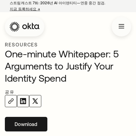
스트림캐스트 7화: 2026년 AI 아이덴티티—연중 중간 점검.
지금 등록하세요
→
새 탭에서 열림
RESOURCES
One-minute Whitepaper: 5
Arguments to Justify Your
Identity Spend
공유
Download