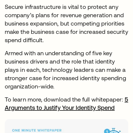
Secure infrastructure is vital to protect any
company’s plans for revenue generation and
business expansion, but competing priorities
make the business case for increased security
spend difficult.
Armed with an understanding of five key
business drivers and the role that identity
plays in each, technology leaders can make a
stronger case for increased identity spending
organization-wide.
To learn more, download the full whitepaper:
5
Arguments to Justify Your Identity Spend