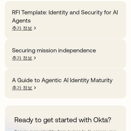
RFI Template: Identity and Security for AI
Agents
추가 정보
Securing mission independence
추가 정보
A Guide to Agentic AI Identity Maturity
추가 정보
Ready to get started with Okta?