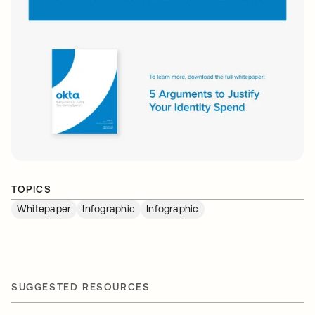
TOPICS
Whitepaper
Infographic
Infographic
SUGGESTED RESOURCES