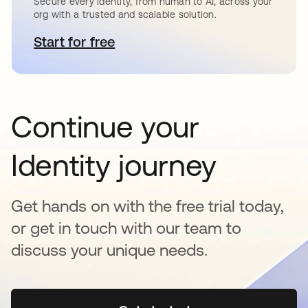
Secure every identity, from human to AI, across your
org with a trusted and scalable solution.
Start for free
새 탭에서 열림
Continue your
Identity journey
Get hands on with the free trial today,
or get in touch with our team to
discuss your unique needs.