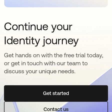
Continue your
Identity journey
Get hands on with the free trial today,
or get in touch with our team to
discuss your unique needs.
Get started
새 탭에서 열림
Contact us