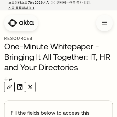
스트림캐스트 7화: 2026년 AI 아이덴티티—연중 중간 점검.
지금 등록하세요
→
새 탭에서 열림
RESOURCES
One-Minute Whitepaper -
Bringing It All Together: IT, HR
and Your Directories
공유
Fill the fields below to access this