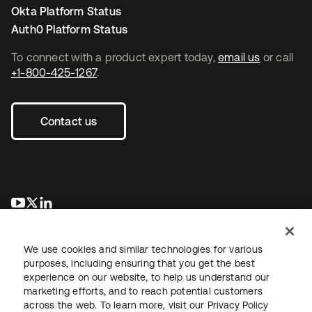
Okta Platform Status
Auth0 Platform Status
To connect with a product expert today,
email us
or call
+1-800-425-1267
.
Contact us
새 탭에서 열림
새 탭에서 열림
새 탭에서 열림
We use cookies and similar technologies for various
purposes, including ensuring that you get the best
experience on our website, to help us understand our
marketing efforts, and to reach potential customers
across the web. To learn more, visit our
Privacy Policy
Legal
Privacy Policy
Site Terms
Security
Sitemap