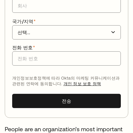
국가/지역
*
전화 번호
*
개인정보보호정책에 따라 Okta의 마케팅 커뮤니케이션과
관련된 연락에 동의합니다.
개인 정보 보호 정책
전송
People are an organization’s most important