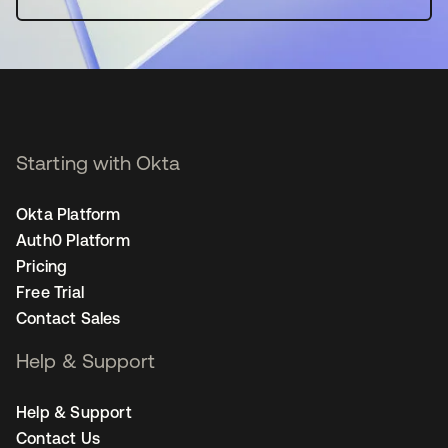
Starting with Okta
Okta Platform
Auth0 Platform
Pricing
Free Trial
Contact Sales
Help & Support
Help & Support
Contact Us