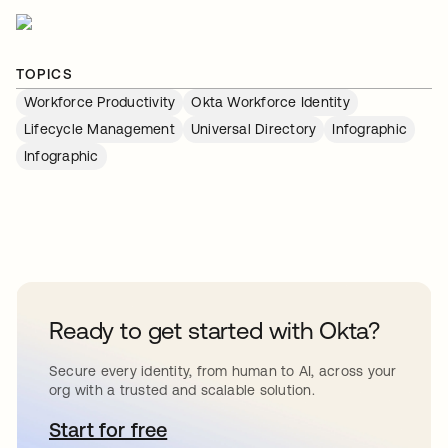
TOPICS
Workforce Productivity
Okta Workforce Identity
Lifecycle Management
Universal Directory
Infographic
Infographic
Ready to get started with Okta?
Secure every identity, from human to AI, across your
org with a trusted and scalable solution.
Start for free
새 탭에서 열림