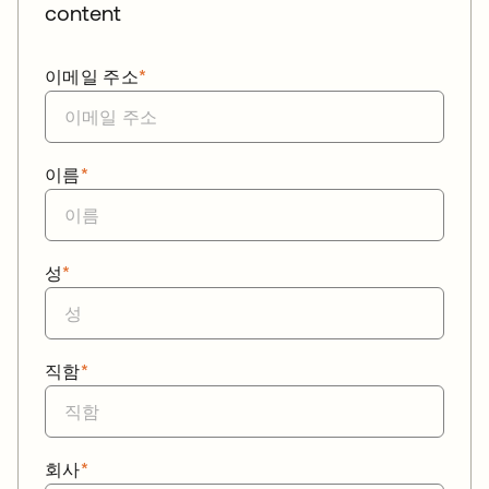
content
이메일 주소
*
이름
*
성
*
직함
*
회사
*