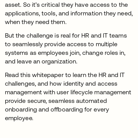
asset. So it’s critical they have access to the
applications, tools, and information they need,
when they need them.
But the challenge is real for HR and IT teams
to seamlessly provide access to multiple
systems as employees join, change roles in,
and leave an organization.
Read this whitepaper to learn the HR and IT
challenges, and how identity and access
management with user lifecycle management
provide secure, seamless automated
onboarding and offboarding for every
employee.