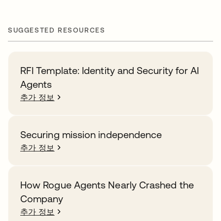
SUGGESTED RESOURCES
RFI Template: Identity and Security for AI
Agents
추가 정보
Securing mission independence
추가 정보
How Rogue Agents Nearly Crashed the
Company
추가 정보