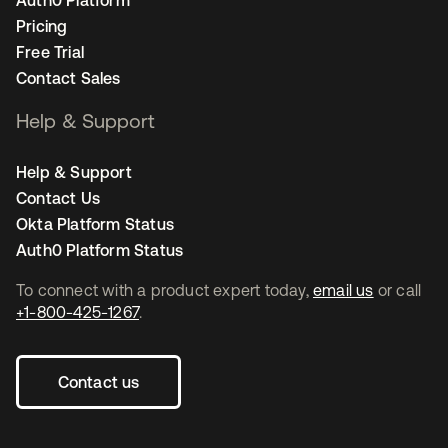
Auth0 Platform
Pricing
Free Trial
Contact Sales
Help & Support
Help & Support
Contact Us
Okta Platform Status
Auth0 Platform Status
To connect with a product expert today,
email us
or call
+1-800-425-1267
.
Contact us