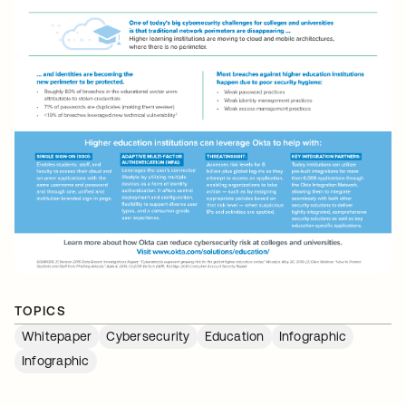
TOPICS
Whitepaper
Cybersecurity
Education
Infographic
Infographic