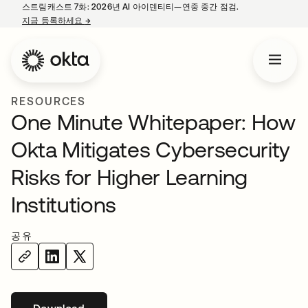
스트림캐스트 7화: 2026년 AI 아이덴티티—연중 중간 점검.
지금 등록하세요
→
새 탭에서 열림
RESOURCES
One Minute Whitepaper: How
Okta Mitigates Cybersecurity
Risks for Higher Learning
Institutions
공유