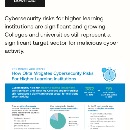
Download
Cybersecurity risks for higher learning
institutions are significant and growing.
Colleges and universities still represent a
significant target sector for malicious cyber
activity.