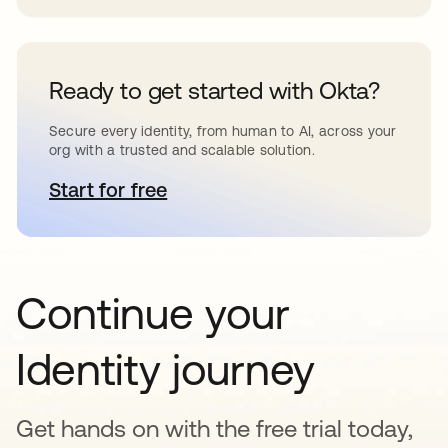
Ready to get started with Okta?
Secure every identity, from human to AI, across your
org with a trusted and scalable solution.
Start for free
새 탭에서 열림
Continue your
Identity journey
Get hands on with the free trial today,