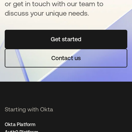
or get in touch with our team to
discuss your unique needs.
Get started
새 탭에서 열림
Contact us
Starting with Okta
Okta Platform