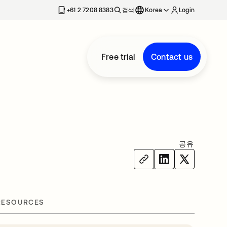
+61 2 7208 8383
검색
Korea
Login
Free trial
Contact us
공유
RESOURCES