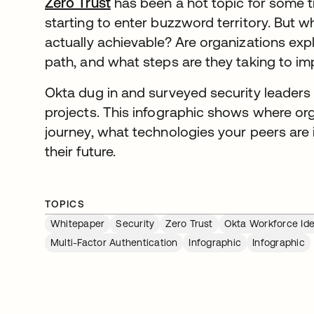
Zero Trust
has been a hot topic for some t
starting to enter buzzword territory. But whe
actually achievable? Are organizations expl
path, and what steps are they taking to im
Okta dug in and surveyed security leaders 
projects. This infographic shows where orga
journey, what technologies your peers are 
their future.
TOPICS
Whitepaper
Security
Zero Trust
Okta Workforce Ide
Multi-Factor Authentication
Infographic
Infographic