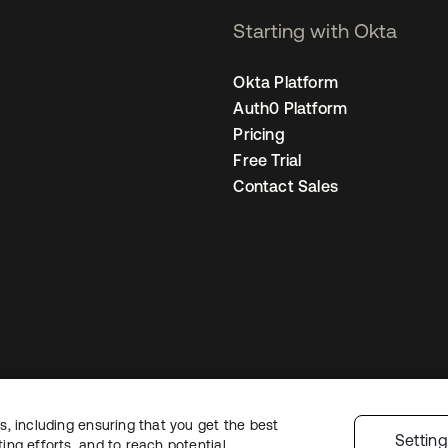
Starting with Okta
Okta Platform
Auth0 Platform
Pricing
Free Trial
Contact Sales
, including ensuring that you get the best
Legal
Privacy Policy
Site Terms
Security
Sitemap
Cookie Preference
Settin
ng efforts, and to reach potential