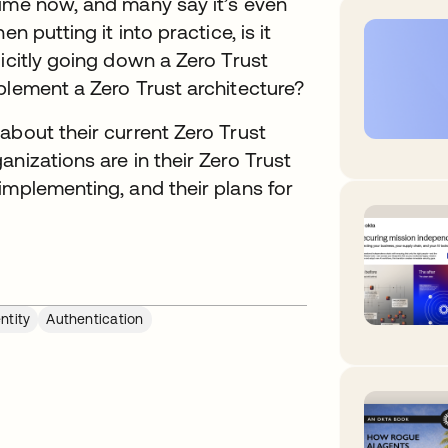
ime now, and many say it’s even
n putting it into practice, is it
icitly going down a Zero Trust
plement a Zero Trust architecture?
about their current Zero Trust
nizations are in their Zero Trust
implementing, and their plans for
ntity
Authentication