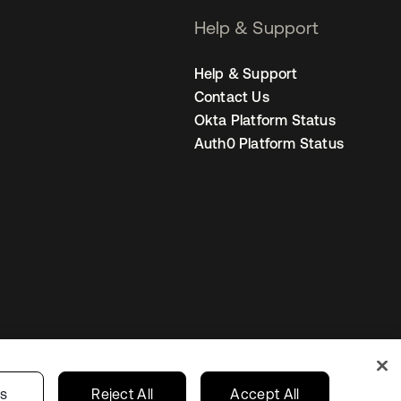
Help & Support
Help & Support
Contact Us
Okta Platform Status
Auth0 Platform Status
s
Korea
Your Privacy Choices
gs
Reject All
Accept All