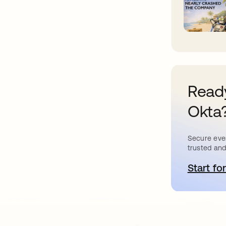
Ready
Okta
Secure ever
trusted and
Start for
새