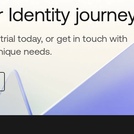
 Identity journe
rial today, or get in touch with
nique needs.