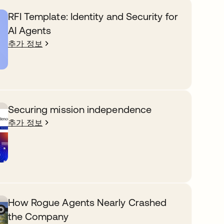
RFI Template: Identity and Security for
AI Agents
추가 정보
Securing mission independence
추가 정보
How Rogue Agents Nearly Crashed
the Company