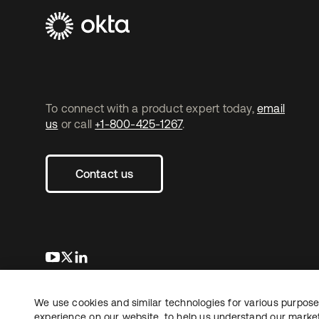
To connect with a product expert today,
email
us
or call
+1-800-425-1267
.
Contact us
새 탭에서 열림
새 탭에서 열림
새 탭에서 열림
We use cookies and similar technologies for various purposes
Copyright © 2026 Okta. All rights reserved.
experience on our website, to help us understand our marketi