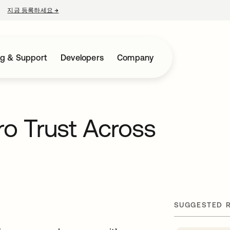
지금 등록하세요
→
새 탭에서 열림
ng & Support
Developers
Company
ro Trust Across
SUGGESTED 