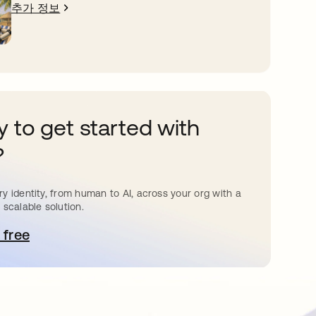
추가 정보
 to get started with
?
y identity, from human to AI, across your org with a
 scalable solution.
 free
 탭에서 열림