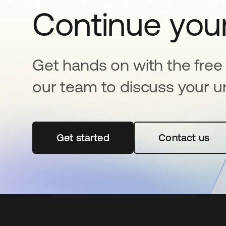
Continue your
Get hands on with the free t
our team to discuss your u
Get started
새 탭에서 열림
Contact us