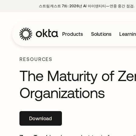
스트림캐스트 7화: 2026년 AI 아이덴티티—연중 중간 점검.
Products
Solutions
Learni
RESOURCES
The Maturity of Ze
Organizations
Download