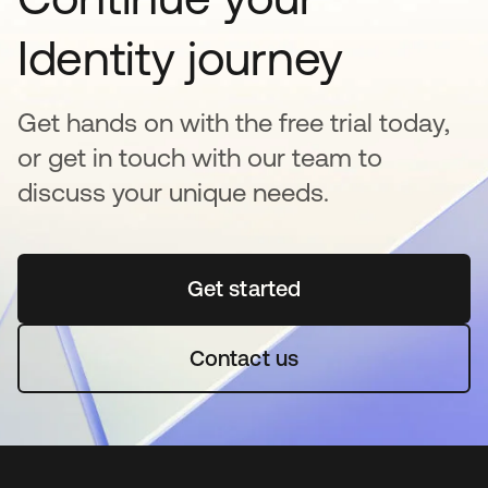
Identity journey
Get hands on with the free trial today,
or get in touch with our team to
discuss your unique needs.
Get started
새 탭에서 열림
Contact us