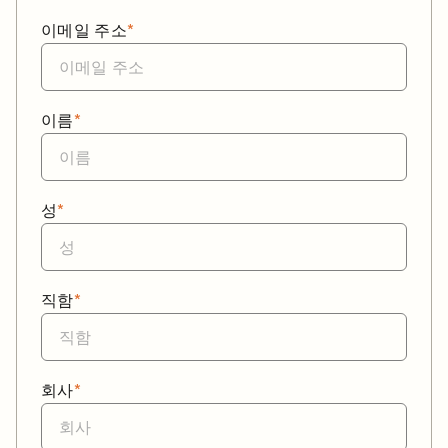
이메일 주소
*
이름
*
성
*
직함
*
회사
*