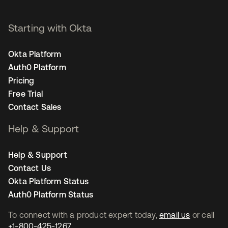
Starting with Okta
Okta Platform
Auth0 Platform
Pricing
Free Trial
Contact Sales
Help & Support
Help & Support
Contact Us
Okta Platform Status
Auth0 Platform Status
To connect with a product expert today,
email us
or call
+1-800-425-1267
.