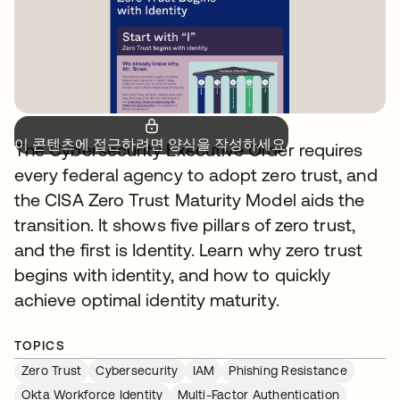
이 콘텐츠에 접근하려면 양식을 작성하세요.
The Cybersecurity Executive Order requires
every federal agency to adopt zero trust, and
the CISA Zero Trust Maturity Model aids the
transition. It shows five pillars of zero trust,
and the first is Identity. Learn why zero trust
begins with identity, and how to quickly
achieve optimal identity maturity.
TOPICS
Zero Trust
Cybersecurity
IAM
Phishing Resistance
Okta Workforce Identity
Multi-Factor Authentication