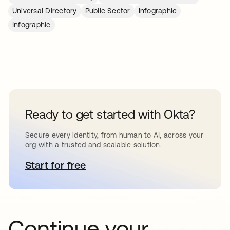
Universal Directory
Public Sector
Infographic
Infographic
Ready to get started with Okta?
Secure every identity, from human to AI, across your
org with a trusted and scalable solution.
Start for free
새 탭에서 열림
Continue your