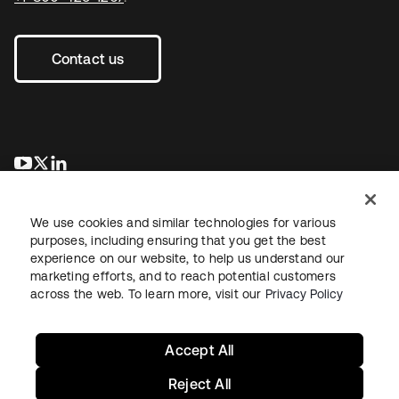
Contact us
새 탭에서 열림
새 탭에서 열림
새 탭에서 열림
We use cookies and similar technologies for various
purposes, including ensuring that you get the best
experience on our website, to help us understand our
marketing efforts, and to reach potential customers
across the web. To learn more, visit our
Privacy Policy
Legal
Privacy Policy
Site Terms
Security
Sitemap
Cookie Preferences
Your Privacy Choices
Accept All
Reject All