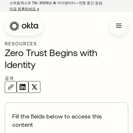
스트림캐스트 7화: 2026년 AI 아이덴티티—연중 중간 점검.
지금 등록하세요
→
새 탭에서 열림
RESOURCES
Zero Trust Begins with
Identity
공유
Fill the fields below to access this
content