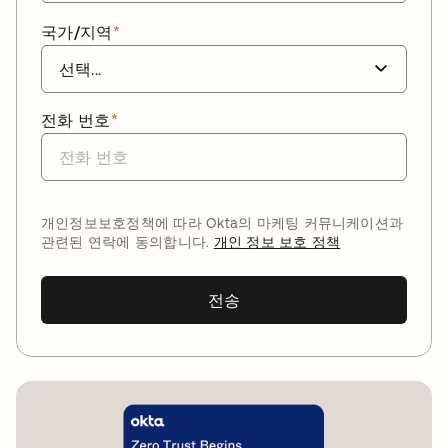
국가/지역
*
전화 번호
*
개인정보보호정책에 따라 Okta의 마케팅 커뮤니케이션과
관련된 연락에 동의합니다.
개인 정보 보호 정책
전송