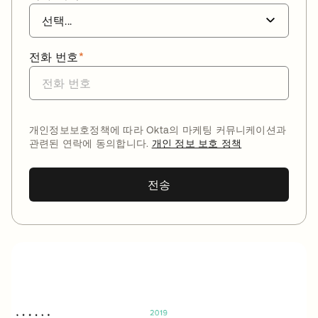
전화 번호
*
개인정보보호정책에 따라 Okta의 마케팅 커뮤니케이션과
관련된 연락에 동의합니다.
개인 정보 보호 정책
전송