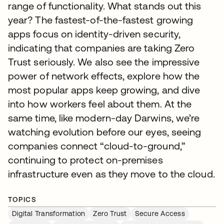
range of functionality. What stands out this
year? The fastest-of-the-fastest growing
apps focus on identity-driven security,
indicating that companies are taking Zero
Trust seriously. We also see the impressive
power of network effects, explore how the
most popular apps keep growing, and dive
into how workers feel about them. At the
same time, like modern-day Darwins, we’re
watching evolution before our eyes, seeing
companies connect “cloud-to-ground,”
continuing to protect on-premises
infrastructure even as they move to the cloud.
TOPICS
Digital Transformation
Zero Trust
Secure Access