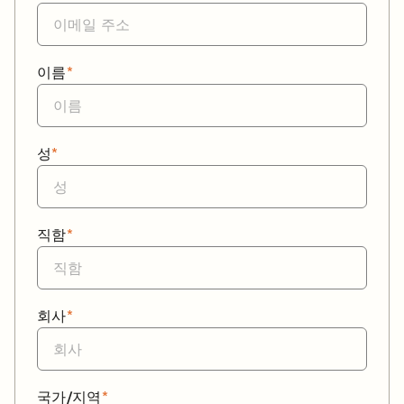
이름
*
성
*
직함
*
회사
*
국가/지역
*