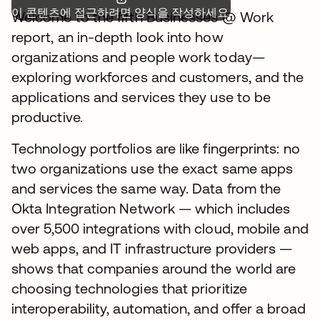
이 콘텐츠에 접근하려면 양식을 작성하세요.
Welcome to the fifth Businesses @ Work
report, an in-depth look into how
organizations and people work today—
exploring workforces and customers, and the
applications and services they use to be
productive.
Technology portfolios are like fingerprints: no
two organizations use the exact same apps
and services the same way. Data from the
Okta Integration Network — which includes
over 5,500 integrations with cloud, mobile and
web apps, and IT infrastructure providers —
shows that companies around the world are
choosing technologies that prioritize
interoperability, automation, and offer a broad