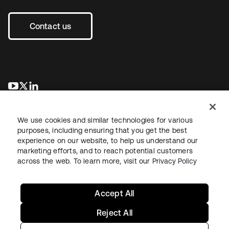
Contact us
새 탭에서 열림
새 탭에서 열림
새 탭에서 열림
We use cookies and similar technologies for various
purposes, including ensuring that you get the best
experience on our website, to help us understand our
marketing efforts, and to reach potential customers
across the web. To learn more, visit our
Privacy Policy
Legal
Privacy Policy
Site Terms
Security
Sitemap
Cookie Preferences
Your Privacy Choices
Accept All
Reject All