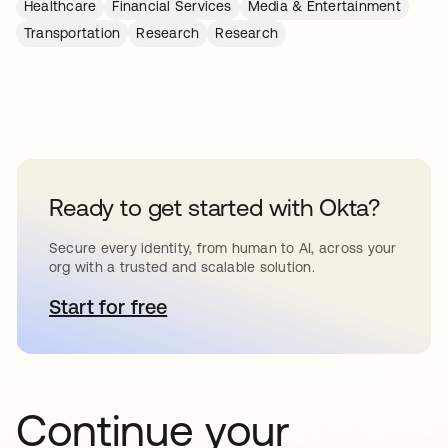
Healthcare
Financial Services
Media & Entertainment
Transportation
Research
Research
Ready to get started with Okta?
Secure every identity, from human to AI, across your
org with a trusted and scalable solution.
Start for free
새 탭에서 열림
Continue your