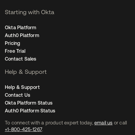
Starting with Okta
Okta Platform
Auth0 Platform
Pricing
Free Trial
Contact Sales
Help & Support
Help & Support
Contact Us
Okta Platform Status
Auth0 Platform Status
To connect with a product expert today,
email us
or call
+1-800-425-1267
.