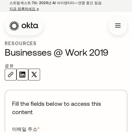
스트림캐스트 7화: 2026년 AI 아이덴티티—연중 중간 점검.
지금 등록하세요
→
새 탭에서 열림
RESOURCES
Businesses @ Work 2019
공유
Fill the fields below to access this
content
이메일 주소
*