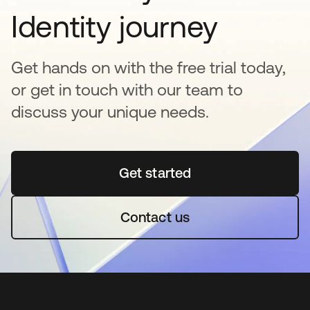
Identity journey
Get hands on with the free trial today,
or get in touch with our team to
discuss your unique needs.
Get started
새 탭에서 열림
Contact us