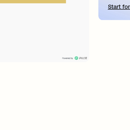
Start for
새