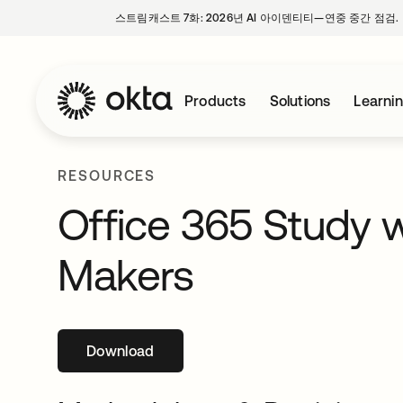
스트림캐스트 7화: 2026년 AI 아이덴티티—연중 중간 점검.
Products
Solutions
Learni
RESOURCES
Office 365 Study w
Makers
Download
새 탭에서 열림