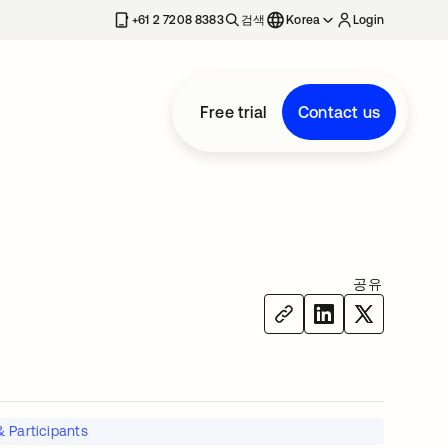
+61 2 7208 8383
검색
Korea
Login
Free trial
Contact us
공유
 Participants