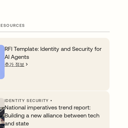
RESOURCES
RFI Template: Identity and Security for
AI Agents
추가 정보
IDENTITY SECURITY
•
National imperatives trend report:
Building a new alliance between tech
and state