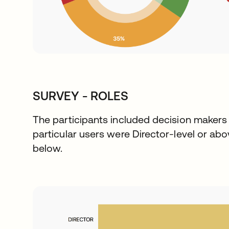
SURVEY - ROLES
The participants included decision makers i
particular users were Director-level or abov
below.