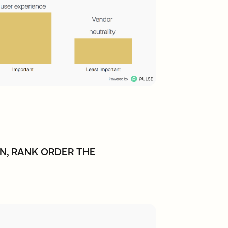
N, RANK ORDER THE