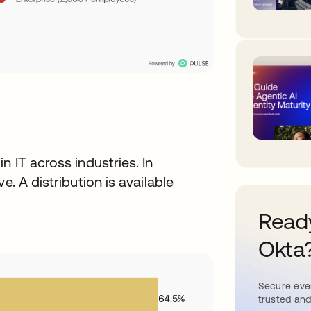
n IT across industries. In
e. A distribution is available
Ready
Okta
Secure ever
trusted and