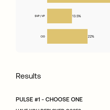
Results
PULSE #1 - CHOOSE ONE