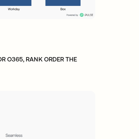
R O365, RANK ORDER THE