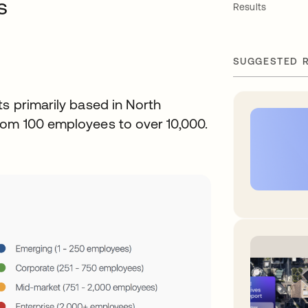
s
Results
SUGGESTED 
ts primarily based in North
rom 100 employees to over 10,000.