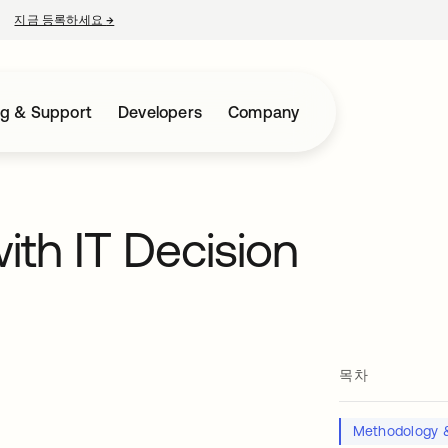
지금 등록하세요
→
새 탭에서 열림
ng & Support
Developers
Company
ith IT Decision
목차
Methodology &