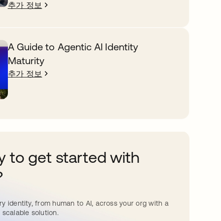
추가 정보
A Guide to Agentic AI Identity
Maturity
추가 정보
 to get started with
?
y identity, from human to AI, across your org with a
 scalable solution.