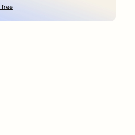
 free
 탭에서 열림