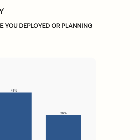
LY
E YOU DEPLOYED OR PLANNING