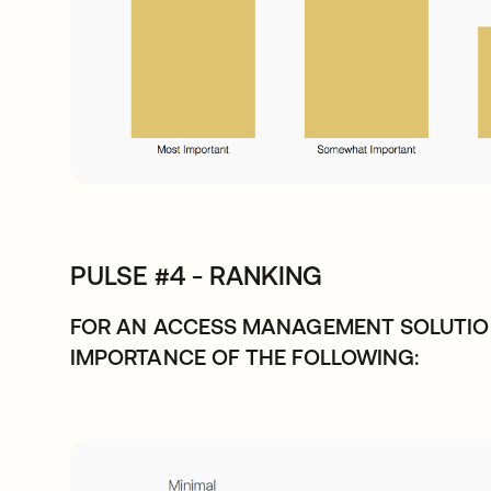
PULSE #4 - RANKING
FOR AN ACCESS MANAGEMENT SOLUTIO
IMPORTANCE OF THE FOLLOWING: