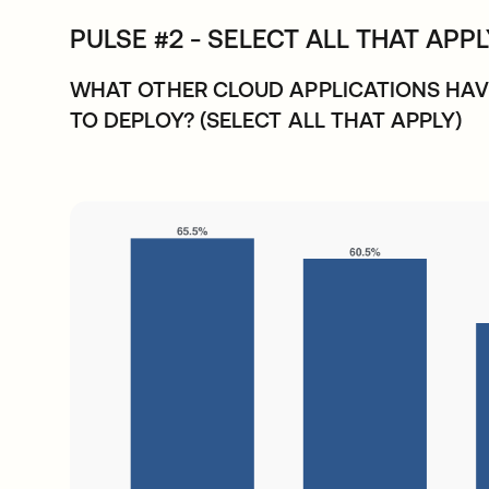
PULSE #2 - SELECT ALL THAT APP
WHAT OTHER CLOUD APPLICATIONS HAV
TO DEPLOY? (SELECT ALL THAT APPLY)