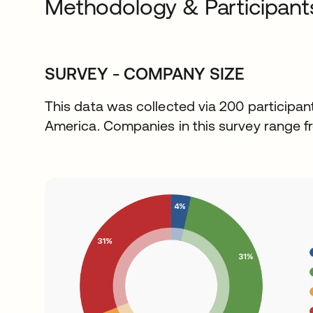
Methodology & Participant
SURVEY - COMPANY SIZE
This data was collected via 200 participan
America. Companies in this survey range f