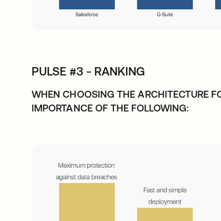
PULSE #3 - RANKING
WHEN CHOOSING THE ARCHITECTURE FO
IMPORTANCE OF THE FOLLOWING: