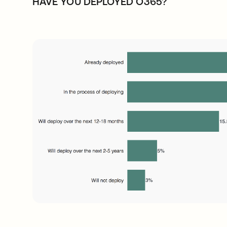
HAVE YOU DEPLOYED O365?