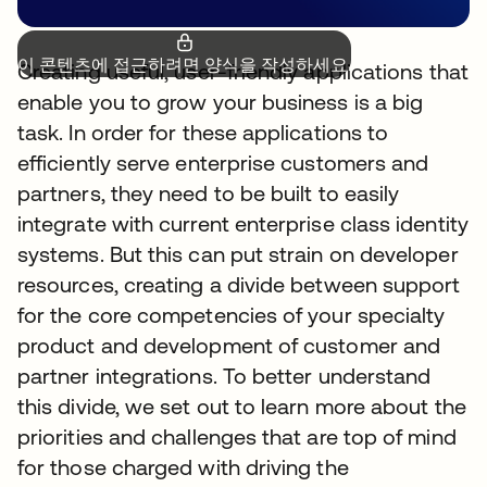
이 콘텐츠에 접근하려면 양식을 작성하세요.
Creating useful, user-friendly applications that
enable you to grow your business is a big
task. In order for these applications to
efficiently serve enterprise customers and
partners, they need to be built to easily
integrate with current enterprise class identity
systems. But this can put strain on developer
resources, creating a divide between support
for the core competencies of your specialty
product and development of customer and
partner integrations. To better understand
this divide, we set out to learn more about the
priorities and challenges that are top of mind
for those charged with driving the