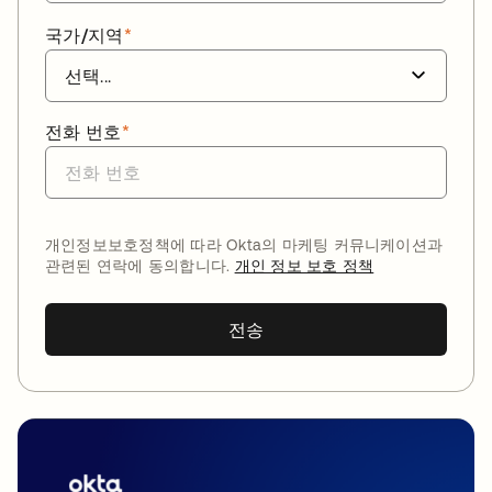
국가/지역
*
전화 번호
*
개인정보보호정책에 따라 Okta의 마케팅 커뮤니케이션과
관련된 연락에 동의합니다.
개인 정보 보호 정책
전송