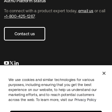
Auth0 Platform Status
To connect with a product expert today,
email us
or call
+1-800-425-1267
.
Contact us
새 탭에서 열림
새 탭에서 열림
새 탭에서 열림
We use cookies and similar technologies for various
purposes, including ensuring that you get the best
experience on our website, to help us understand our
marketing efforts, and to reach potential customers
across the web. To learn more, visit our
Privacy Policy
Legal
Privacy Policy
Site Terms
Security
Sitemap
Cookie Preferences
Your Privacy Choices