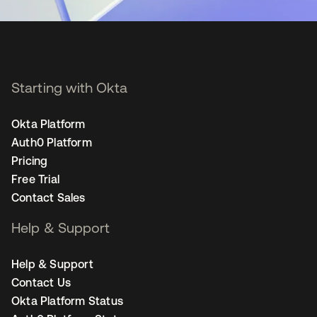
Starting with Okta
Okta Platform
Auth0 Platform
Pricing
Free Trial
Contact Sales
Help & Support
Help & Support
Contact Us
Okta Platform Status