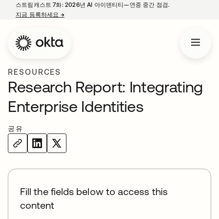
스트림캐스트 7화: 2026년 AI 아이덴티티—연중 중간 점검.
지금 등록하세요
→
새 탭에서 열림
RESOURCES
Research Report: Integrating
Enterprise Identities
공유
Fill the fields below to access this
content