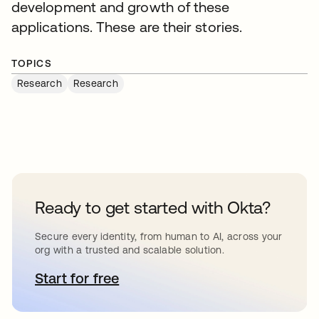
development and growth of these
applications. These are their stories.
TOPICS
Research
Research
Ready to get started with Okta?
Secure every identity, from human to AI, across your
org with a trusted and scalable solution.
Start for free
새 탭에서 열림