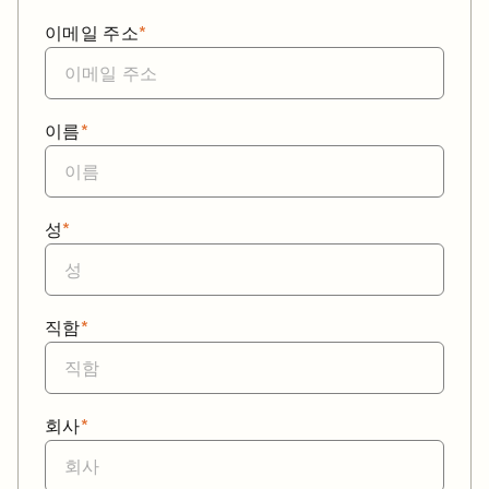
이메일 주소
*
이름
*
성
*
직함
*
회사
*