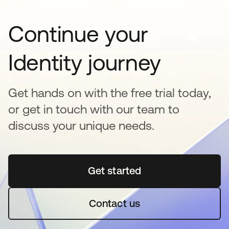
Continue your
Identity journey
Get hands on with the free trial today,
or get in touch with our team to
discuss your unique needs.
Get started
새 탭에서 열림
Contact us