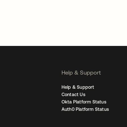
Help & Support
Help & Support
Contact Us
Okta Platform Status
Auth0 Platform Status