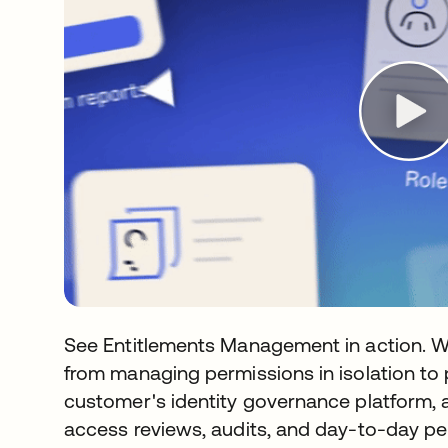
See Entitlements Management in action. 
from managing permissions in isolation to 
customer's identity governance platform, 
access reviews, audits, and day-to-day p