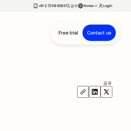
+61 2 7208 8383
검색
Korea
Login
Free trial
Contact us
공유