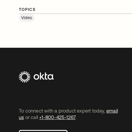
TOPICS
Video
To connect with a product expert today,
email
us
or call
+1-800-425-1267
.