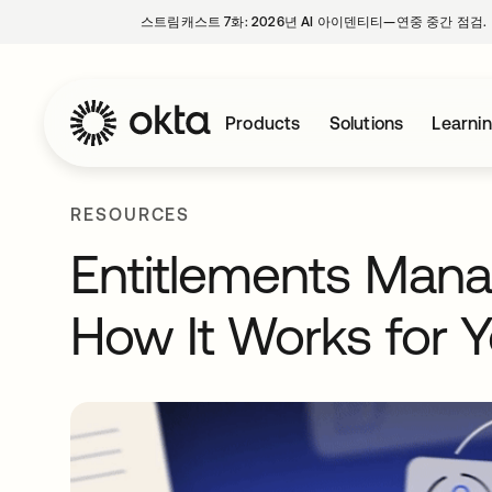
스트림캐스트 7화: 2026년 AI 아이덴티티—연중 중간 점검.
Products
Solutions
Learni
RESOURCES
Entitlements Mana
How It Works for 