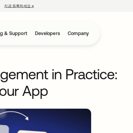
지금 등록하세요
→
새 탭에서 열림
ng & Support
Developers
Company
gement in Practice:
Your App