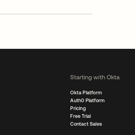
Starting with Okta
Okta Platform
Auth0 Platform
Pricing
Free Trial
Contact Sales