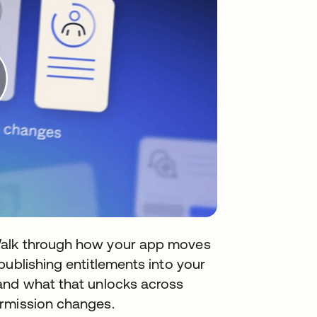
Walk through how your app moves
publishing entitlements into your
and what that unlocks across
ermission changes.