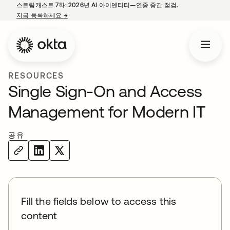
스트림캐스트 7화: 2026년 AI 아이덴티티—연중 중간 점검.
지금 등록하세요
→
새 탭에서 열림
RESOURCES
Single Sign-On and Access
Management for Modern IT
공유
Fill the fields below to access this
content