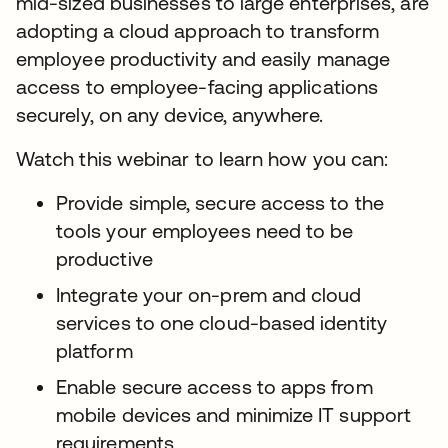
mid-sized businesses to large enterprises, are
adopting a cloud approach to transform
employee productivity and easily manage
access to employee-facing applications
securely, on any device, anywhere.
Watch this webinar to learn how you can:
Provide simple, secure access to the
tools your employees need to be
productive
Integrate your on-prem and cloud
services to one cloud-based identity
platform
Enable secure access to apps from
mobile devices and minimize IT support
requirements