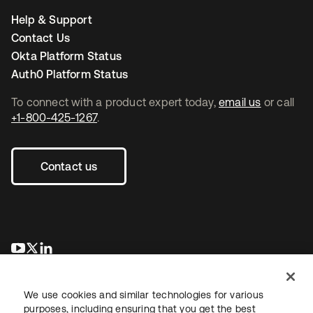
Help & Support
Contact Us
Okta Platform Status
Auth0 Platform Status
To connect with a product expert today,
email us
or call
+1-800-425-1267
.
Contact us
새 탭에서 열림
새 탭에서 열림
새 탭에서 열림
We use cookies and similar technologies for various
purposes, including ensuring that you get the best