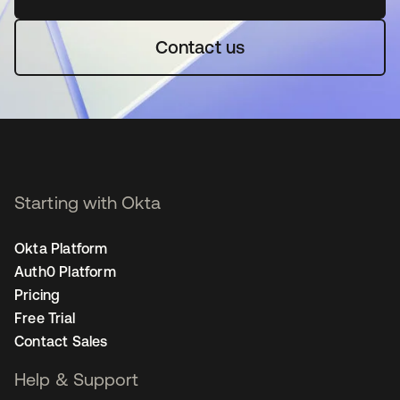
Contact us
Starting with Okta
Okta Platform
Auth0 Platform
Pricing
Free Trial
Contact Sales
Help & Support