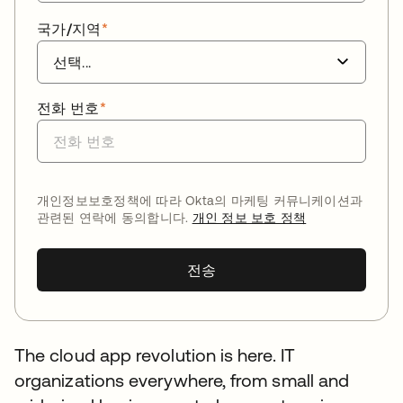
국가/지역
*
전화 번호
*
개인정보보호정책에 따라 Okta의 마케팅 커뮤니케이션과
관련된 연락에 동의합니다.
개인 정보 보호 정책
전송
The cloud app revolution is here. IT
organizations everywhere, from small and