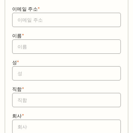
이메일 주소
*
이름
*
성
*
직함
*
회사
*