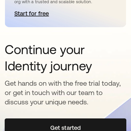
org with a trusted and scalable solution.
Start for free
새 탭에서 열림
Continue your
Identity journey
Get hands on with the free trial today,
or get in touch with our team to
discuss your unique needs.
Get started
새 탭에서 열림