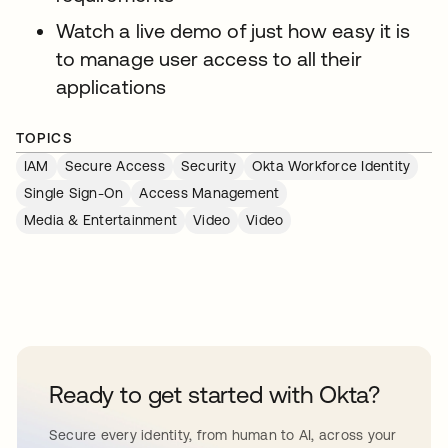
Watch a live demo of just how easy it is
to manage user access to all their
applications
TOPICS
IAM
Secure Access
Security
Okta Workforce Identity
Single Sign-On
Access Management
Media & Entertainment
Video
Video
Ready to get started with Okta?
Secure every identity, from human to AI, across your