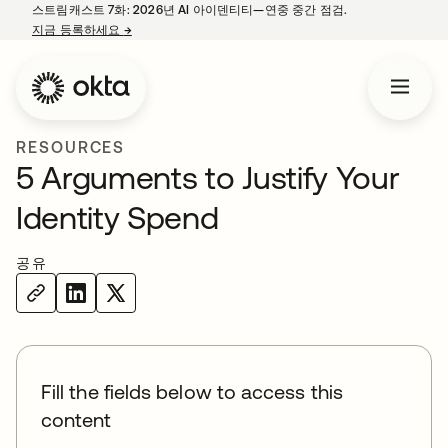
스트림캐스트 7화: 2026년 AI 아이덴티티—연중 중간 점검.
지금 등록하세요
→
새 탭에서 열림
RESOURCES
5 Arguments to Justify Your
Identity Spend
공유
Fill the fields below to access this
content