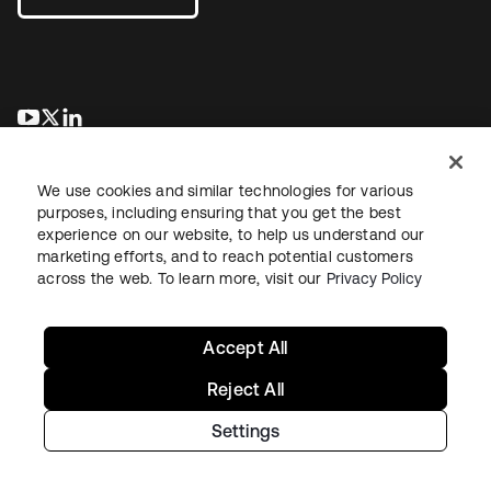
새 탭에서 열림
새 탭에서 열림
새 탭에서 열림
We use cookies and similar technologies for various
purposes, including ensuring that you get the best
experience on our website, to help us understand our
marketing efforts, and to reach potential customers
across the web. To learn more, visit our
Privacy Policy
Legal
Privacy Policy
Site Terms
Security
Sitemap
Cookie Preferences
Your Privacy Choices
Accept All
Reject All
Settings
Copyright © 2026 Okta. All rights reserved.