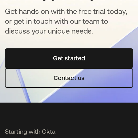
Get hands on with the free trial today,
or get in touch with our team to
discuss your unique needs.
Get started
새 탭에서 열림
Contact us
Starting with Okta