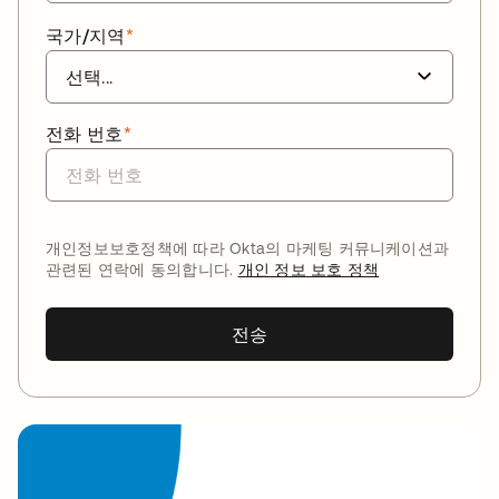
국가/지역
*
전화 번호
*
개인정보보호정책에 따라 Okta의 마케팅 커뮤니케이션과
관련된 연락에 동의합니다.
개인 정보 보호 정책
전송