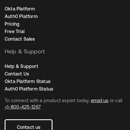
Okta Platform
Auth0 Platform
Pricing
Free Trial
Contact Sales
Help & Support
Help & Support
Contact Us
Okta Platform Status
Auth0 Platform Status
To connect with a product expert today,
email us
or call
+1-800-425-1267
.
Contact us