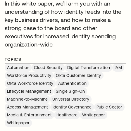
In this white paper, we’ll arm you with an
understanding of how identity feeds into the
key business drivers, and how to make a
strong case to the board and other
executives for increased identity spending
organization-wide.
TOPICS
Automation
Cloud Security
Digital Transformation
IAM
Workforce Productivity
Okta Customer Identity
Okta Workforce Identity
Authentication
Lifecycle Management
Single Sign-On
Machine-to-Machine
Universal Directory
Access Management
Identity Governance
Public Sector
Media & Entertainment
Healthcare
Whitepaper
Whitepaper