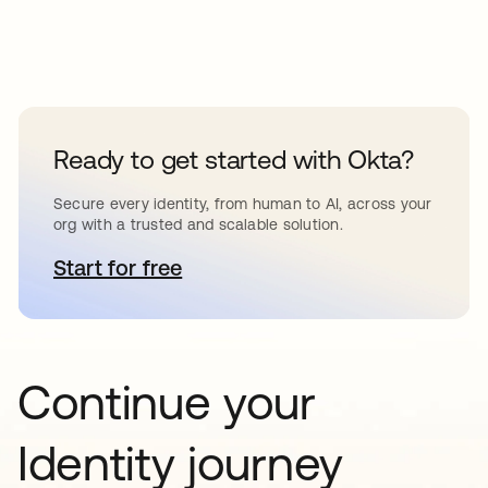
Ready to get started with Okta?
Secure every identity, from human to AI, across your
org with a trusted and scalable solution.
Start for free
새 탭에서 열림
Continue your
Identity journey