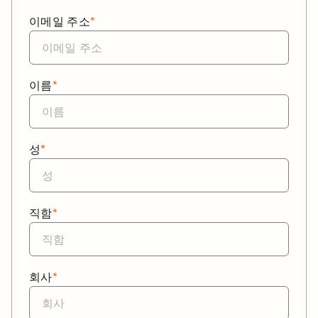
이메일 주소
*
이름
*
성
*
직함
*
회사
*