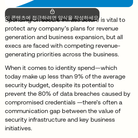
이 콘텐츠에 접근하려면 양식을 작성하세요.
Spending on secure infrastructure is vital to
protect any company’s plans for revenue
generation and business expansion, but all
execs are faced with competing revenue-
generating priorities across the business.
When it comes to identity spend—which
today make up less than 9% of the average
security budget, despite its potential to
prevent the 80% of data breaches caused by
compromised credentials —there’s often a
communication gap between the value of
security infrastructure and key business
initiatives.