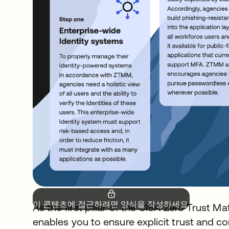
이 콘텐츠에 접근하려면 양식을 작성하세요.
As the first pillar of the CISA Zero Trust M
enables you to ensure explicit trust and co