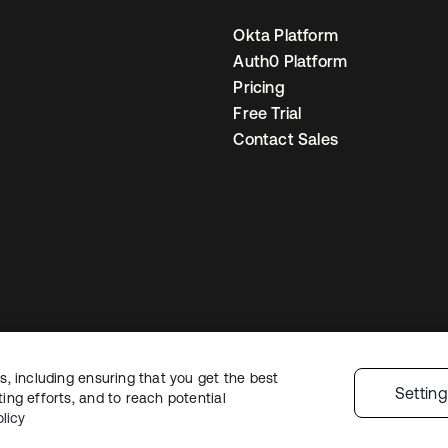
Okta Platform
Auth0 Platform
Pricing
Free Trial
Contact Sales
, including ensuring that you get the best
Legal
Privacy Policy
Site Terms
Security
Sitemap
Cookie Preference
Settin
ng efforts, and to reach potential
licy