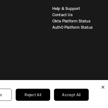
Help & Support
Contact Us
Okta Platform Status
Auth0 Platform Status
s
Korea
Your Privacy Choices
gs
Reject All
Accept All