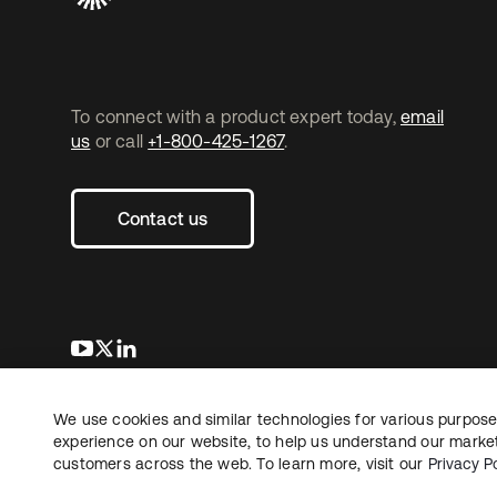
To connect with a product expert today,
email
us
or call
+1-800-425-1267
.
Contact us
새 탭에서 열림
새 탭에서 열림
새 탭에서 열림
We use cookies and similar technologies for various purposes
Copyright © 2026 Okta. All rights reserved.
experience on our website, to help us understand our marketi
customers across the web. To learn more, visit our
Privacy Po