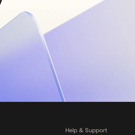
y
Help & Support