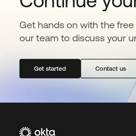
Continue your
Get hands on with the free t
our team to discuss your u
Get started
새 탭에서 열림
Contact us