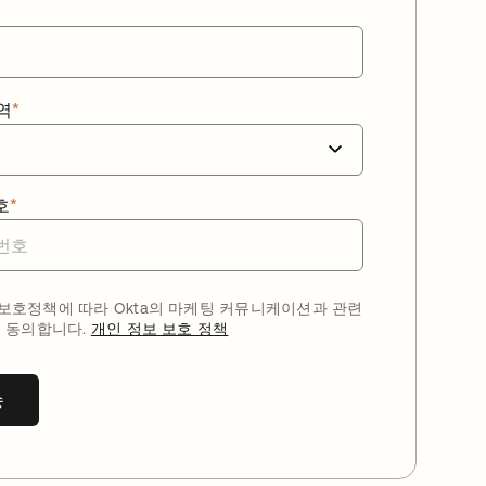
역
*
호
*
호정책에 따라 Okta의 마케팅 커뮤니케이션과 관련
 동의합니다.
개인 정보 보호 정책
송