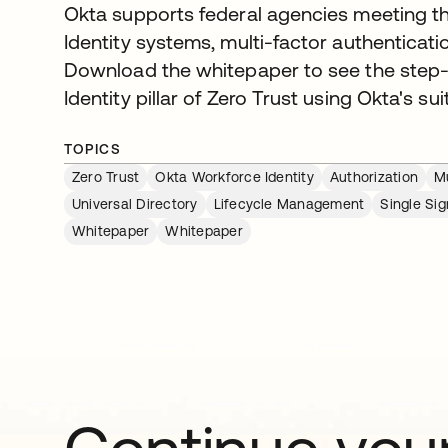
Okta supports federal agencies meeting th
Identity systems, multi-factor authenticati
Download the whitepaper to see the step-b
Identity pillar of Zero Trust using Okta's suit
TOPICS
Zero Trust
Okta Workforce Identity
Authorization
Mu
Universal Directory
Lifecycle Management
Single Si
Whitepaper
Whitepaper