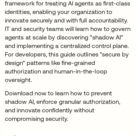
framework for treating AI agents as first-class
identities, enabling your organization to
innovate securely and with full accountability.
IT and security teams will learn how to govern
agents at scale by discovering "shadow AI"
and implementing a centralized control plane.
For developers, this guide outlines "secure by
design" patterns like fine-grained
authorization and human-in-the-loop
oversight.
Download now to learn how to prevent
shadow AI, enforce granular authorization,
and innovate confidently without
compromising security.