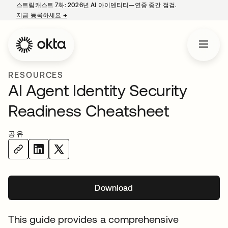
스트림캐스트 7화: 2026년 AI 아이덴티티—연중 중간 점검.
지금 등록하세요
→
새 탭에서 열림
RESOURCES
AI Agent Identity Security
Readiness Cheatsheet
공유
Download
새 탭에서 열림
This guide provides a comprehensive