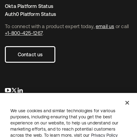
Okta Platform Status
Auth0 Platform Status
To connect with a product expert today,
email us
or call
+1-800-425-1267
.
Contact us
새 탭에서 열림
새 탭에서 열림
새 탭에서 열림
We use cookies and similar technologies for various
purposes, including ensuring that you get the best
experience on our website, to help us understand our
marketing efforts, and to reach potential customers
across the web. To learn more, visit our
Privacy Policy