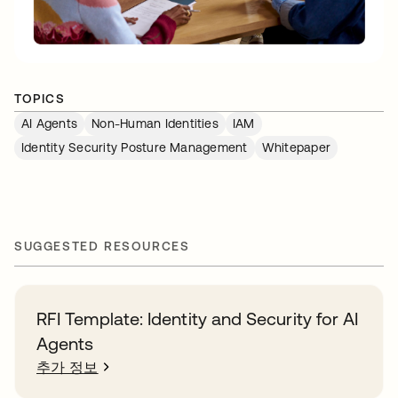
TOPICS
AI Agents
Non-Human Identities
IAM
Identity Security Posture Management
Whitepaper
SUGGESTED RESOURCES
RFI Template: Identity and Security for AI
Agents
추가 정보