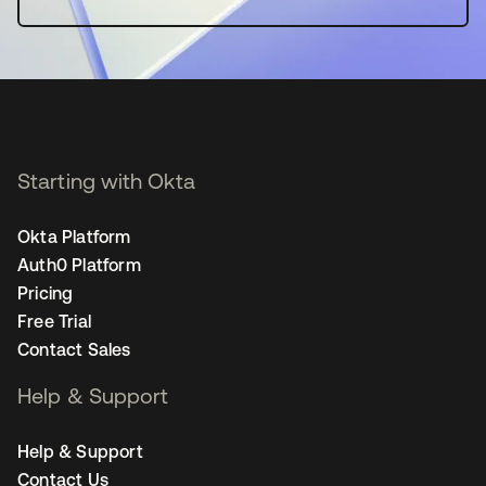
Starting with Okta
Okta Platform
Auth0 Platform
Pricing
Free Trial
Contact Sales
Help & Support
Help & Support
Contact Us