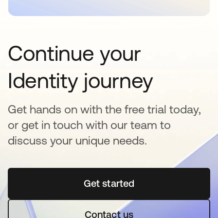
Continue your
Identity journey
Get hands on with the free trial today,
or get in touch with our team to
discuss your unique needs.
Get started
새 탭에서 열림
Contact us