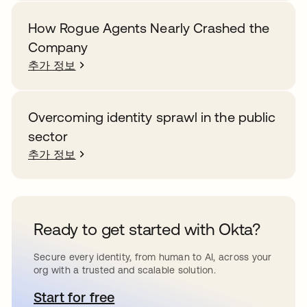
How Rogue Agents Nearly Crashed the
Company
추가 정보
Overcoming identity sprawl in the public
sector
추가 정보
Ready to get started with Okta?
Secure every identity, from human to AI, across your
org with a trusted and scalable solution.
Start for free
새 탭에서 열림