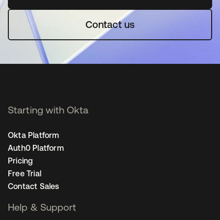
Contact us
Starting with Okta
Okta Platform
Auth0 Platform
Pricing
Free Trial
Contact Sales
Help & Support