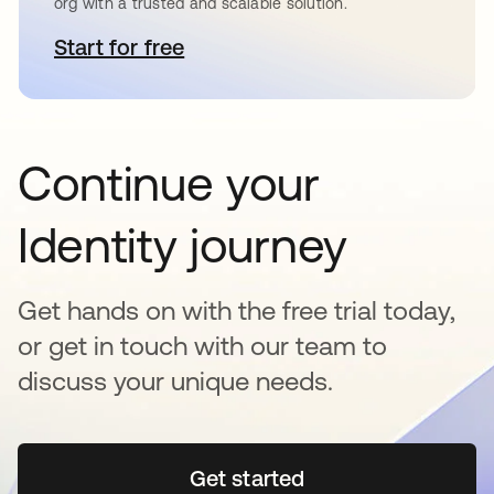
org with a trusted and scalable solution.
Start for free
새 탭에서 열림
Continue your
Identity journey
Get hands on with the free trial today,
or get in touch with our team to
discuss your unique needs.
Get started
새 탭에서 열림