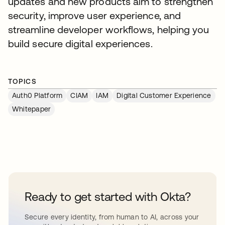
updates and new products aim to strengthen
security, improve user experience, and
streamline developer workflows, helping you
build secure digital experiences.
TOPICS
Auth0 Platform
CIAM
IAM
Digital Customer Experience
Whitepaper
Ready to get started with Okta?
Secure every identity, from human to AI, across your