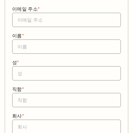
이메일 주소
*
이름
*
성
*
직함
*
회사
*