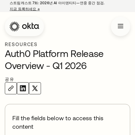
스트림캐스트 7화: 2026년 AI 아이덴티티—연중 중간 점검.
지금 등록하세요
→
새 탭에서 열림
RESOURCES
Auth0 Platform Release
Overview - Q1 2026
공유
Fill the fields below to access this
content