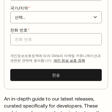
국가/지역
*
전화 번호
*
개인정보보호정책에 따라 Okta의 마케팅 커뮤니케이션과
관련된 연락에 동의합니다.
개인 정보 보호 정책
전송
An in-depth guide to our latest releases,
curated specifically for developers. These