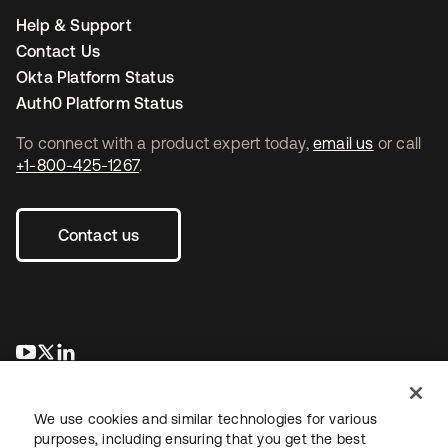
Help & Support
Contact Us
Okta Platform Status
Auth0 Platform Status
To connect with a product expert today,
email us
or call
+1-800-425-1267
.
Contact us
새 탭에서 열림
새 탭에서 열림
새 탭에서 열림
We use cookies and similar technologies for various
purposes, including ensuring that you get the best