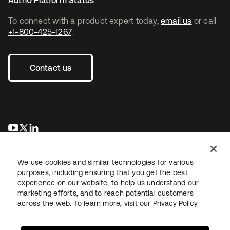
To connect with a product expert today,
email us
or call
+1-800-425-1267
.
Contact us
새 탭에서 열림
새 탭에서 열림
새 탭에서 열림
We use cookies and similar technologies for various
purposes, including ensuring that you get the best
experience on our website, to help us understand our
marketing efforts, and to reach potential customers
across the web. To learn more, visit our
Privacy Policy
Legal
Privacy Policy
Site Terms
Security
Sitemap
Cookie Preferences
Your Privacy Choices