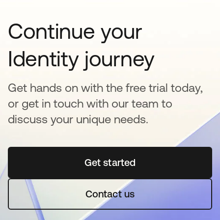
Continue your
Identity journey
Get hands on with the free trial today,
or get in touch with our team to
discuss your unique needs.
Get started
새 탭에서 열림
Contact us