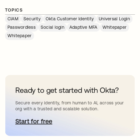
TOPICS
CIAM
Security
Okta Customer Identity
Universal Login
Passwordless
Social login
Adaptive MFA
Whitepaper
Whitepaper
Ready to get started with Okta?
Secure every identity, from human to AI, across your
org with a trusted and scalable solution.
Start for free
새 탭에서 열림