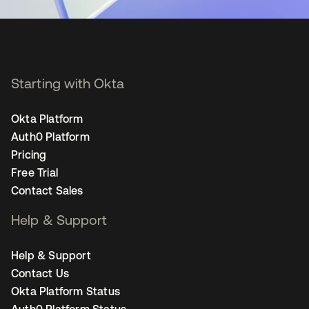
Starting with Okta
Okta Platform
Auth0 Platform
Pricing
Free Trial
Contact Sales
Help & Support
Help & Support
Contact Us
Okta Platform Status
Auth0 Platform Status