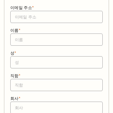
이메일 주소
*
이름
*
성
*
직함
*
회사
*