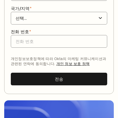
국가/지역
*
전화 번호
*
개인정보보호정책에 따라 Okta의 마케팅 커뮤니케이션과
관련된 연락에 동의합니다.
개인 정보 보호 정책
전송