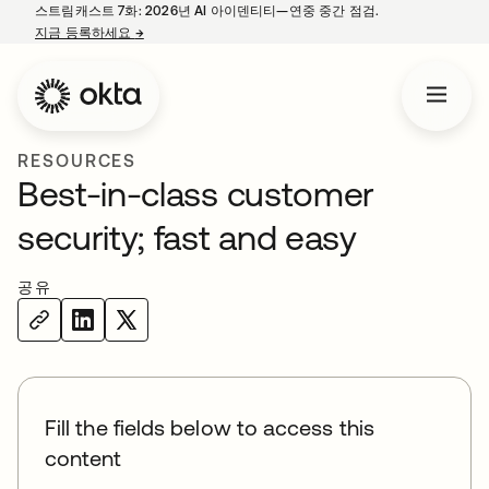
스트림캐스트 7화: 2026년 AI 아이덴티티—연중 중간 점검.
지금 등록하세요
→
새 탭에서 열림
RESOURCES
Best-in-class customer
security; fast and easy
공유
Fill the fields below to access this
content