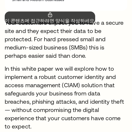
이 콘텐츠에 접근하려면 양식을 작성하세요.
Your customers expect you to have a secure
site and they expect their data to be
protected. For hard pressed small and
medium-sized business (SMBs) this is
perhaps easier said than done.
In this white paper we will explore how to
implement a robust customer identity and
access management (CIAM) solution that
safeguards your business from data
breaches, phishing attacks, and identity theft
— without compromising the digital
experience that your customers have come
to expect.