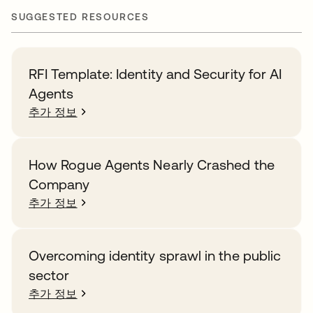
SUGGESTED RESOURCES
RFI Template: Identity and Security for AI
Agents
추가 정보
How Rogue Agents Nearly Crashed the
Company
추가 정보
Overcoming identity sprawl in the public
sector
추가 정보