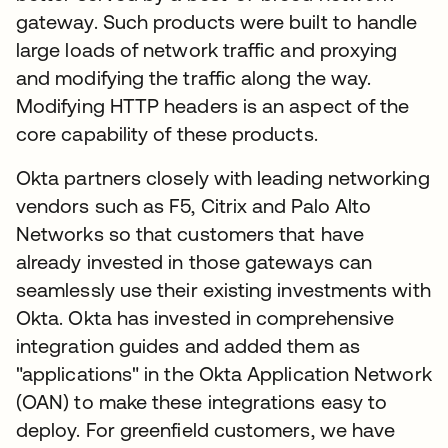
gateway. Such products were built to handle
large loads of network traffic and proxying
and modifying the traffic along the way.
Modifying HTTP headers is an aspect of the
core capability of these products.
Okta partners closely with leading networking
vendors such as F5, Citrix and Palo Alto
Networks so that customers that have
already invested in those gateways can
seamlessly use their existing investments with
Okta. Okta has invested in comprehensive
integration guides and added them as
"applications" in the Okta Application Network
(OAN) to make these integrations easy to
deploy. For greenfield customers, we have