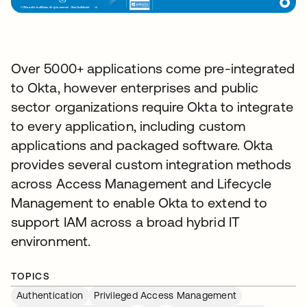
Over 5000+ applications come pre-integrated
to Okta, however enterprises and public
sector organizations require Okta to integrate
to every application, including custom
applications and packaged software. Okta
provides several custom integration methods
across Access Management and Lifecycle
Management to enable Okta to extend to
support IAM across a broad hybrid IT
environment.
TOPICS
Authentication
Privileged Access Management