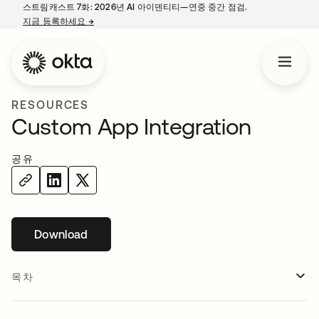
스트림캐스트 7화: 2026년 AI 아이덴티티—연중 중간 점검.
지금 등록하세요
→
새 탭에서 열림
RESOURCES
Custom App Integration
공유
Download
새 탭에서 열림
목차