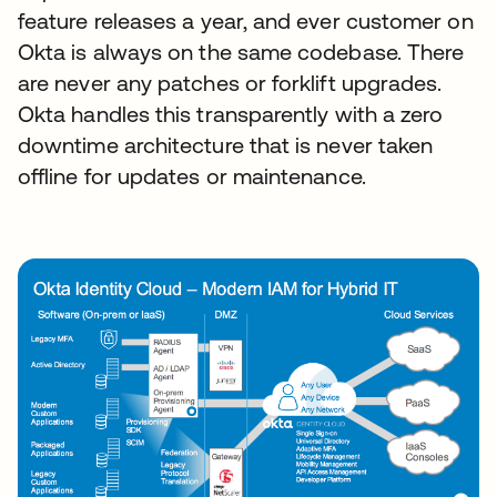
feature releases a year, and ever customer on
Okta is always on the same codebase. There
are never any patches or forklift upgrades.
Okta handles this transparently with a zero
downtime architecture that is never taken
offline for updates or maintenance.