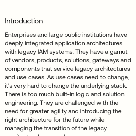
Introduction
Enterprises and large public institutions have
deeply integrated application architectures
with legacy IAM systems. They have a gamut
of vendors, products, solutions, gateways and
components that service legacy architectures
and use cases. As use cases need to change,
it's very hard to change the underlying stack.
There is too much built-in logic and solution
engineering. They are challenged with the
need for greater agility and introducing the
right architecture for the future while
managing the transition of the legacy