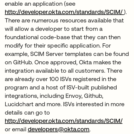
enable an application (see
http://developer.okta.com/standards/SCIM/
).
There are numerous resources available that
will allow a developer to start from a
foundational code-base that they can then
modify for their specific application. For
example, SCIM Server templates can be found
on GitHub. Once approved, Okta makes the
integration available to all customers. There
are already over 100 ISVs registered in the
program and a host of ISV-built published
integrations, including Envoy, Github,
Lucidchart and more. ISVs interested in more
details can go to
http://developer.okta.com/standards/SCIM/
or email
developers@okta.com
.