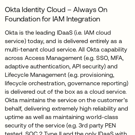
Okta Identity Cloud – Always On
Foundation for IAM Integration
Okta is the leading IDaaS (i.e. IAM cloud
service) today, and is delivered entirely as a
multi-tenant cloud service. All Okta capability
across Access Management (e.g. SSO, MFA,
adaptive authentication, API security) and
Lifecycle Management (e.g. provisioning,
lifecycle orchestration, governance reporting)
is delivered out of the box as a cloud service.
Okta maintains the service on the customer’s
behalf, delivering extremely high reliability and
uptime as well as maintaining world-class
security of the service (e.g. 3rd party PEN
tested, SOC 2 Type II and the only IDaaS with