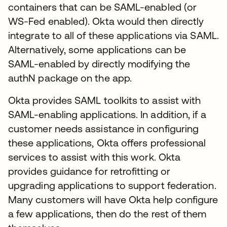
containers that can be SAML-enabled (or
WS-Fed enabled). Okta would then directly
integrate to all of these applications via SAML.
Alternatively, some applications can be
SAML-enabled by directly modifying the
authN package on the app.
Okta provides SAML toolkits to assist with
SAML-enabling applications. In addition, if a
customer needs assistance in configuring
these applications, Okta offers professional
services to assist with this work. Okta
provides guidance for retrofitting or
upgrading applications to support federation.
Many customers will have Okta help configure
a few applications, then do the rest of them