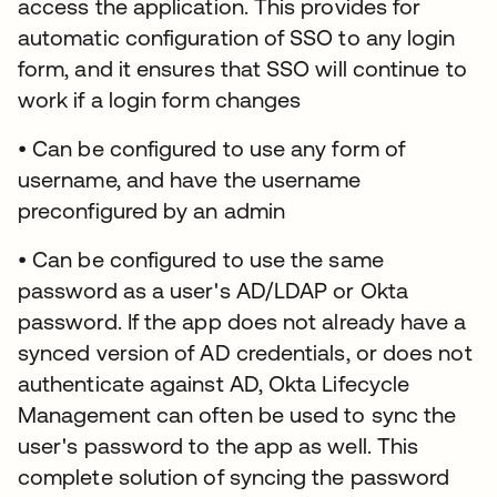
access the application. This provides for
automatic configuration of SSO to any login
form, and it ensures that SSO will continue to
work if a login form changes
• Can be configured to use any form of
username, and have the username
preconfigured by an admin
• Can be configured to use the same
password as a user's AD/LDAP or Okta
password. If the app does not already have a
synced version of AD credentials, or does not
authenticate against AD, Okta Lifecycle
Management can often be used to sync the
user's password to the app as well. This
complete solution of syncing the password