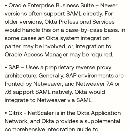
• Oracle Enterprise Business Suite – Newer
versions often support SAML directly. For
older versions, Okta Professional Services
would handle this on a case-by-case basis. In
some cases an Okta system integration
parter may be involved, or, integration to
Oracle Access Manager may be required.
• SAP – Uses a proprietary reverse proxy
architecture. Generally, SAP environments are
fronted by Netweaver, and Netweaver 7.4 or
7.6 support SAML natively. Okta would
integrate to Netweaver via SAML.
• Citrix - NetScaler is in the Okta Application
Network, and Okta provides a supplemental
comprehensive integration guide to