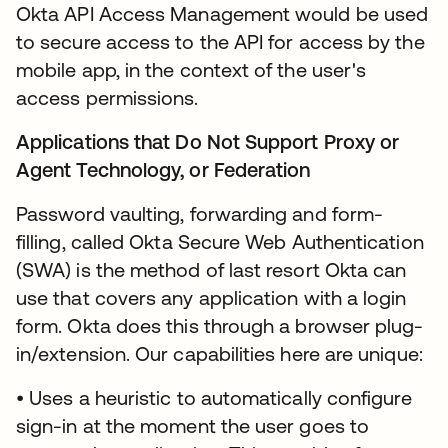
Okta API Access Management would be used
to secure access to the API for access by the
mobile app, in the context of the user's
access permissions.
Applications that Do Not Support Proxy or
Agent Technology, or Federation
Password vaulting, forwarding and form-
filling, called Okta Secure Web Authentication
(SWA) is the method of last resort Okta can
use that covers any application with a login
form. Okta does this through a browser plug-
in/extension. Our capabilities here are unique:
• Uses a heuristic to automatically configure
sign-in at the moment the user goes to