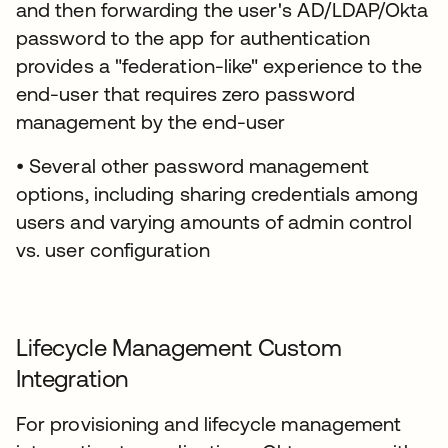
and then forwarding the user's AD/LDAP/Okta
password to the app for authentication
provides a "federation-like" experience to the
end-user that requires zero password
management by the end-user
• Several other password management
options, including sharing credentials among
users and varying amounts of admin control
vs. user configuration
Lifecycle Management Custom
Integration
For provisioning and lifecycle management