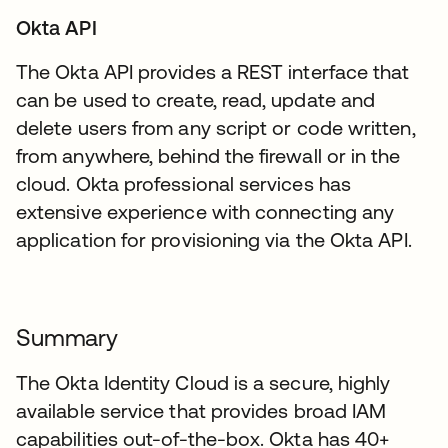
Okta API
The Okta API provides a REST interface that
can be used to create, read, update and
delete users from any script or code written,
from anywhere, behind the firewall or in the
cloud. Okta professional services has
extensive experience with connecting any
application for provisioning via the Okta API.
Summary
The Okta Identity Cloud is a secure, highly
available service that provides broad IAM
capabilities out-of-the-box. Okta has 40+