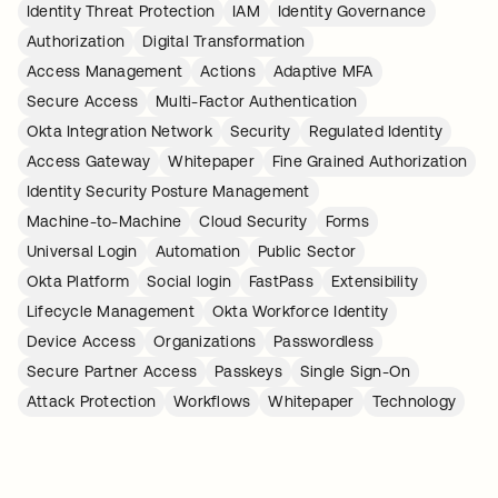
Identity Threat Protection
IAM
Identity Governance
Authorization
Digital Transformation
Access Management
Actions
Adaptive MFA
Secure Access
Multi-Factor Authentication
Okta Integration Network
Security
Regulated Identity
Access Gateway
Whitepaper
Fine Grained Authorization
Identity Security Posture Management
Machine-to-Machine
Cloud Security
Forms
Universal Login
Automation
Public Sector
Okta Platform
Social login
FastPass
Extensibility
Lifecycle Management
Okta Workforce Identity
Device Access
Organizations
Passwordless
Secure Partner Access
Passkeys
Single Sign-On
Attack Protection
Workflows
Whitepaper
Technology