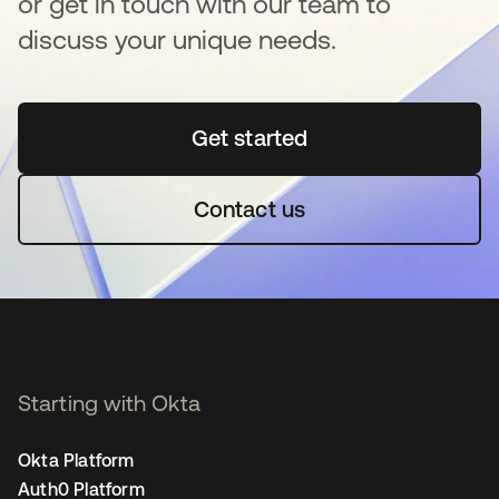
or get in touch with our team to
discuss your unique needs.
Get started
새 탭에서 열림
Contact us
Starting with Okta
Okta Platform
Auth0 Platform