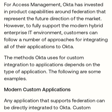
For Access Management, Okta has invested
in product capabilities around federation that
represent the future direction of the market.
However, to fully support the modern hybrid
enterprise IT environment, customers can
follow a number of approaches for integrating
all of their applications to Okta.
The methods Okta uses for custom
integration to applications depends on the
type of application. The following are some
examples.
Modern Custom Applications
Any application that supports federation can
be directly integrated to Okta. Custom