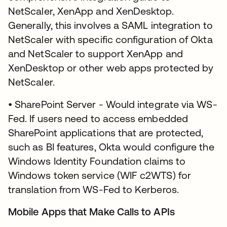
NetScaler, XenApp and XenDesktop.
Generally, this involves a SAML integration to
NetScaler with specific configuration of Okta
and NetScaler to support XenApp and
XenDesktop or other web apps protected by
NetScaler.
• SharePoint Server - Would integrate via WS-
Fed. If users need to access embedded
SharePoint applications that are protected,
such as BI features, Okta would configure the
Windows Identity Foundation claims to
Windows token service (WIF c2WTS) for
translation from WS-Fed to Kerberos.
Mobile Apps that Make Calls to APIs