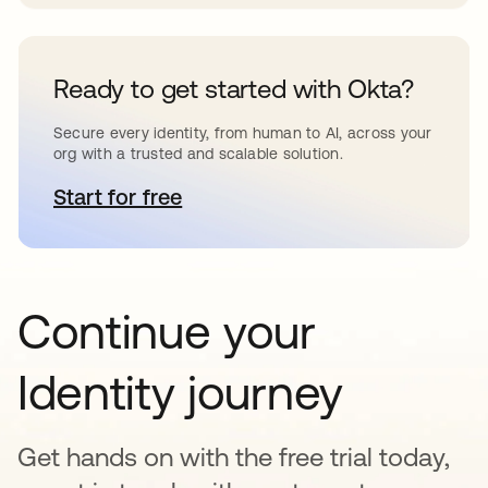
Ready to get started with Okta?
Secure every identity, from human to AI, across your
org with a trusted and scalable solution.
Start for free
새 탭에서 열림
Continue your
Identity journey
Get hands on with the free trial today,