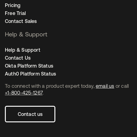
Pricing
Free Trial
Contact Sales
Help & Support
Help & Support
Contact Us
Okta Platform Status
Auth0 Platform Status
To connect with a product expert today,
email us
or call
+1-800-425-1267
.
Contact us