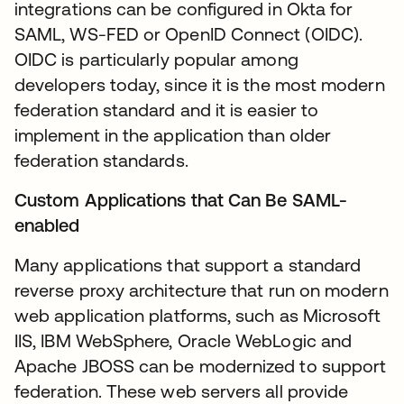
integrations can be configured in Okta for
SAML, WS-FED or OpenID Connect (OIDC).
OIDC is particularly popular among
developers today, since it is the most modern
federation standard and it is easier to
implement in the application than older
federation standards.
Custom Applications that Can Be SAML-
enabled
Many applications that support a standard
reverse proxy architecture that run on modern
web application platforms, such as Microsoft
IIS, IBM WebSphere, Oracle WebLogic and
Apache JBOSS can be modernized to support
federation. These web servers all provide