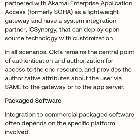
partnered with Akamai Enterprise Application
Access (formerly SOHA) as a lightweight
gateway and have a system integration
partner, ICSynergy, that can deploy open
source technology with customization.
In all scenarios, Okta remains the central point
of authentication and authorization for
access to the end resource, and provides the
authoritative attributes about the user via
SAML to the gateway or to the app server.
Packaged Software
Integration to commercial packaged software
often depends on the specific platform
involved.