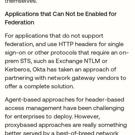
themselves.
Applications that Can Not be Enabled for
Federation
For applications that do not support
federation, and use HTTP headers for single
sign-on or other protocols that require an on-
prem STS, such as Exchange NTLM or
Kerberos, Okta has taken an approach of
partnering with network gateway vendors to
offer a complete solution.
Agent-based approaches for header-based
access management have been challenging
for enterprises to deploy. However,
proxybased approaches are really something
better served by a best-of-breed network