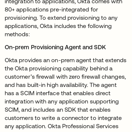
integration to applications, Okta comes with
80+ applications pre-integrated for
provisioning. To extend provisioning to any
applications, Okta includes the following
methods:
On-prem Provisioning Agent and SDK
Okta provides an on-prem agent that extends
the Okta provisioning capability behind a
customer’s firewall with zero firewall changes,
and has built-in high availability. The agent
has a SCIM interface that enables direct
integration with any application supporting
SCIM, and includes an SDK that enables
customers to write a connector to integrate
any application. Okta Professional Services