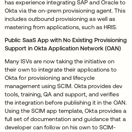
has experience integrating SAP and Oracle to
Okta via the on-prem provisioning agent. This
includes outbound provisioning as well as
mastering from applications, such as HRIS.
Public SaaS App with No Existing Provisioning
Support in Okta Application Network (OAN)
Many ISVs are now taking the initiative on
their own to integrate their applications to
Okta for provisioning and lifecycle
management using SCIM. Okta provides dev
tools, training, QA and support, and verifies
the integration before publishing it in the OAN.
Using the SCIM app template, Okta provides a
full set of documentation and guidance that a
developer can follow on his own to SCIM-