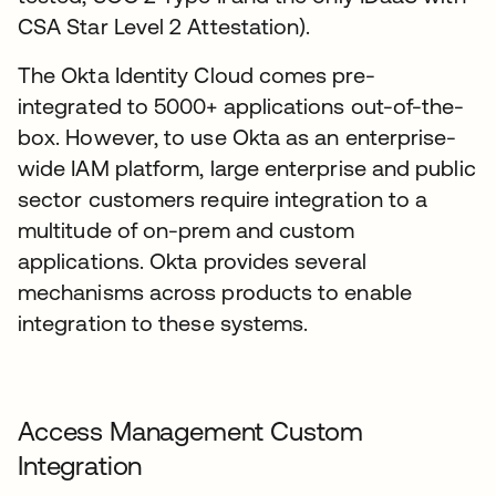
CSA Star Level 2 Attestation).
The Okta Identity Cloud comes pre-
integrated to 5000+ applications out-of-the-
box. However, to use Okta as an enterprise-
wide IAM platform, large enterprise and public
sector customers require integration to a
multitude of on-prem and custom
applications. Okta provides several
mechanisms across products to enable
integration to these systems.
Access Management Custom
Integration