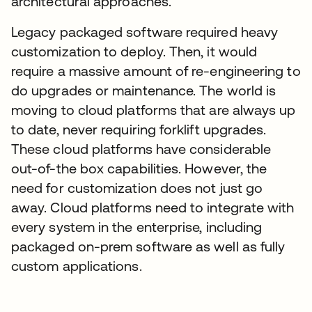
architectural approaches.
Legacy packaged software required heavy
customization to deploy. Then, it would
require a massive amount of re-engineering to
do upgrades or maintenance. The world is
moving to cloud platforms that are always up
to date, never requiring forklift upgrades.
These cloud platforms have considerable
out-of-the box capabilities. However, the
need for customization does not just go
away. Cloud platforms need to integrate with
every system in the enterprise, including
packaged on-prem software as well as fully
custom applications.