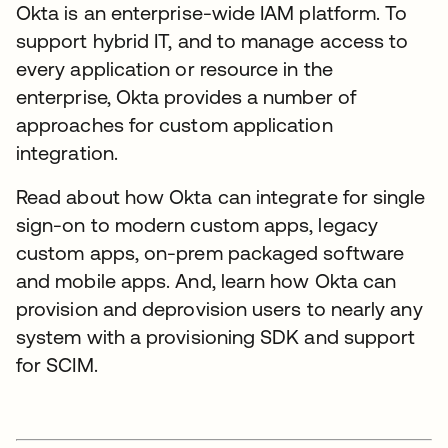
Okta is an enterprise-wide IAM platform. To
support hybrid IT, and to manage access to
every application or resource in the
enterprise, Okta provides a number of
approaches for custom application
integration.
Read about how Okta can integrate for single
sign-on to modern custom apps, legacy
custom apps, on-prem packaged software
and mobile apps. And, learn how Okta can
provision and deprovision users to nearly any
system with a provisioning SDK and support
for SCIM.