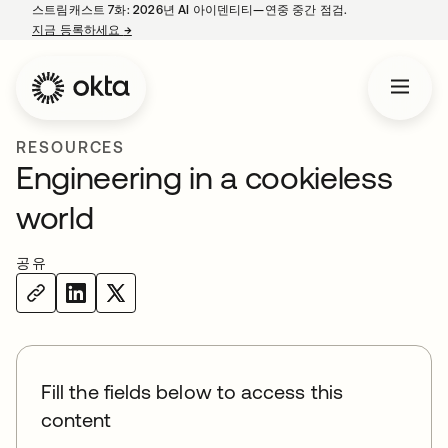
스트림캐스트 7화: 2026년 AI 아이덴티티—연중 중간 점검.
지금 등록하세요
→
새 탭에서 열림
RESOURCES
Engineering in a cookieless
world
공유
Fill the fields below to access this
content