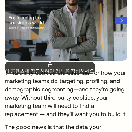
이 콘텐츠에 접근하려면 양식을 작성하세요.
Third party cookies are essential for how your
marketing teams do targeting, profiling, and
demographic segmenting—and they’re going
away. Without third party cookies, your
marketing team will need to find a
replacement — and they’ll want you to build it.
The good news is that the data your