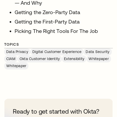
— And Why
Getting the Zero-Party Data
Getting the First-Party Data
Picking The Right Tools For The Job
TOPICS
Data Privacy
Digital Customer Experience
Data Security
CIAM
Okta Customer Identity
Extensibility
Whitepaper
Whitepaper
Ready to get started with Okta?