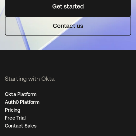
Get started
새 탭에서 열림
Contact us
Starting with Okta
Okta Platform
Auth0 Platform
Pricing
Free Trial
Contact Sales