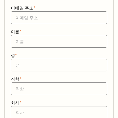
이메일 주소
*
이름
*
성
*
직함
*
회사
*