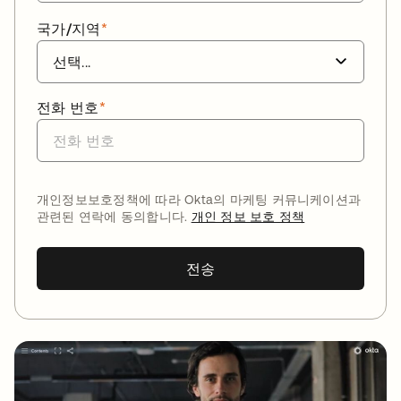
국가/지역
*
전화 번호
*
개인정보보호정책에 따라 Okta의 마케팅 커뮤니케이션과
관련된 연락에 동의합니다.
개인 정보 보호 정책
전송