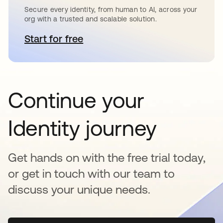
Secure every identity, from human to AI, across your
org with a trusted and scalable solution.
Start for free
새 탭에서 열림
Continue your
Identity journey
Get hands on with the free trial today,
or get in touch with our team to
discuss your unique needs.