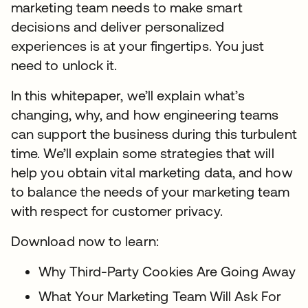
marketing team needs to make smart
decisions and deliver personalized
experiences is at your fingertips. You just
need to unlock it.
In this whitepaper, we’ll explain what’s
changing, why, and how engineering teams
can support the business during this turbulent
time. We’ll explain some strategies that will
help you obtain vital marketing data, and how
to balance the needs of your marketing team
with respect for customer privacy.
Download now to learn:
Why Third-Party Cookies Are Going Away
What Your Marketing Team Will Ask For