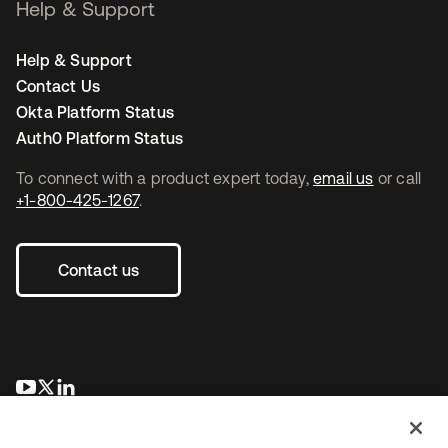
Help & Support
Help & Support
Contact Us
Okta Platform Status
Auth0 Platform Status
To connect with a product expert today,
email us
or call
+1-800-425-1267
.
Contact us
새 탭에서 열림
새 탭에서 열림
새 탭에서 열림