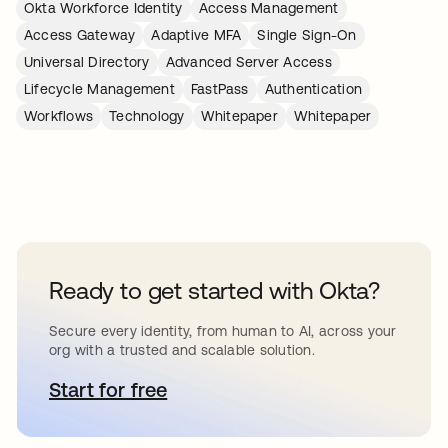
Okta Workforce Identity
Access Management
Access Gateway
Adaptive MFA
Single Sign-On
Universal Directory
Advanced Server Access
Lifecycle Management
FastPass
Authentication
Workflows
Technology
Whitepaper
Whitepaper
Ready to get started with Okta?
Secure every identity, from human to AI, across your
org with a trusted and scalable solution.
Start for free
새 탭에서 열림