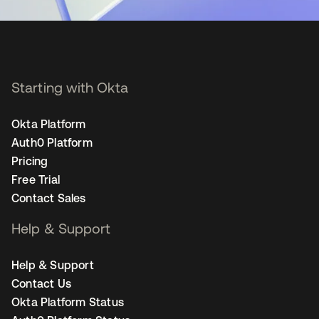
Starting with Okta
Okta Platform
Auth0 Platform
Pricing
Free Trial
Contact Sales
Help & Support
Help & Support
Contact Us
Okta Platform Status