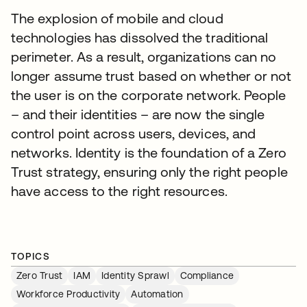
The explosion of mobile and cloud
technologies has dissolved the traditional
perimeter. As a result, organizations can no
longer assume trust based on whether or not
the user is on the corporate network. People
– and their identities – are now the single
control point across users, devices, and
networks. Identity is the foundation of a Zero
Trust strategy, ensuring only the right people
have access to the right resources.
TOPICS
Zero Trust
IAM
Identity Sprawl
Compliance
Workforce Productivity
Automation