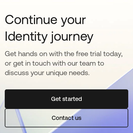
Continue your
Identity journey
Get hands on with the free trial today,
or get in touch with our team to
discuss your unique needs.
Get started
새 탭에서 열림
Contact us