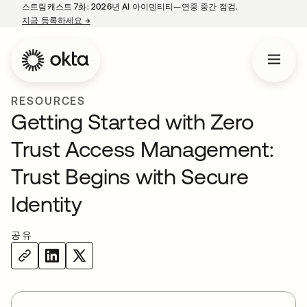
스트림캐스트 7화: 2026년 AI 아이덴티티—연중 중간 점검.
지금 등록하세요
→
새 탭에서 열림
RESOURCES
Getting Started with Zero
Trust Access Management:
Trust Begins with Secure
Identity
공유