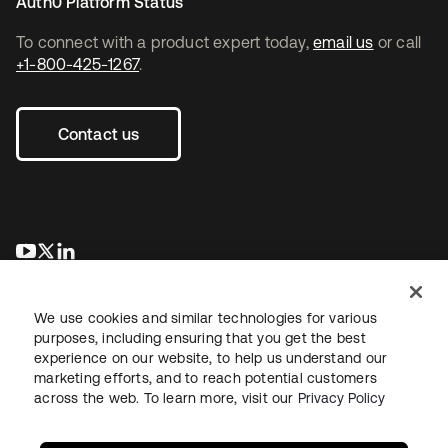
Auth0 Platform Status
To connect with a product expert today,
email us
or call
+1-800-425-1267
.
Contact us
새 탭에서 열림
새 탭에서 열림
새 탭에서 열림
We use cookies and similar technologies for various
purposes, including ensuring that you get the best
experience on our website, to help us understand our
marketing efforts, and to reach potential customers
across the web. To learn more, visit our
Privacy Policy
Legal
Privacy Policy
Site Terms
Security
Sitemap
Cookie Preferences
Your Privacy Choices