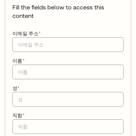
Fill the fields below to access this
content
이메일 주소
*
이름
*
성
*
직함
*