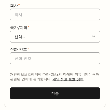
회사
*
국가/지역
*
전화 번호
*
개인정보보호정책에 따라 Okta의 마케팅 커뮤니케이션과
관련된 연락에 동의합니다.
개인 정보 보호 정책
전송