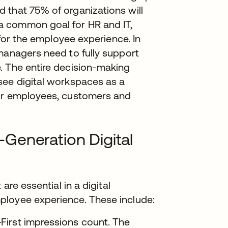
 that 75% of organizations will
a common goal for HR and IT,
 for the employee experience. In
managers need to fully support
. The entire decision-making
see digital workspaces as a
eir employees, customers and
Generation Digital
are essential in a digital
ployee experience. These include:
—
First impressions count. The