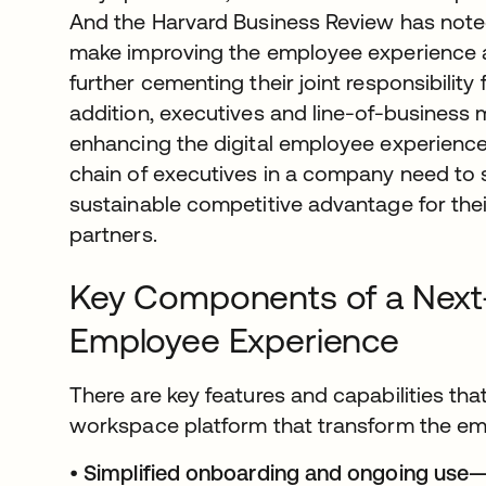
And the Harvard Business Review has noted
make improving the employee experience 
further cementing their joint responsibility
addition, executives and line-of-business 
enhancing the digital employee experience
chain of executives in a company need to 
sustainable competitive advantage for th
partners.
Key Components of a Next-
Employee Experience
There are key features and capabilities that 
workspace platform that transform the em
•
Simplified onboarding and ongoing use