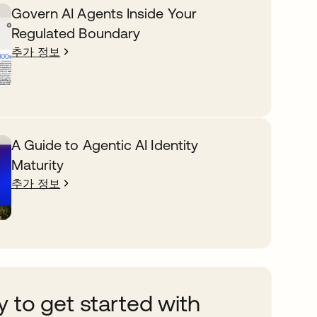
Govern AI Agents Inside Your
Regulated Boundary
추가 정보
A Guide to Agentic AI Identity
Maturity
추가 정보
 to get started with