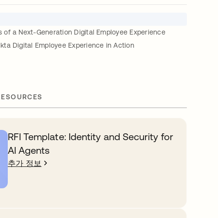
of a Next-Generation Digital Employee Experience
ta Digital Employee Experience in Action
RESOURCES
RFI Template: Identity and Security for
AI Agents
추가 정보