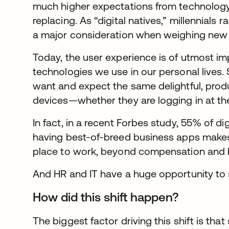
much higher expectations from technolog
replacing. As “digital natives,” millennials 
a major consideration when weighing new
Today, the user experience is of utmost im
technologies we use in our personal lives.
want and expect the same delightful, prod
devices—whether they are logging in at the 
In fact, in a recent Forbes study, 55% of d
having best-of-breed business apps makes
place to work, beyond compensation and b
And HR and IT have a huge opportunity to 
How did this shift happen?
The biggest factor driving this shift is that