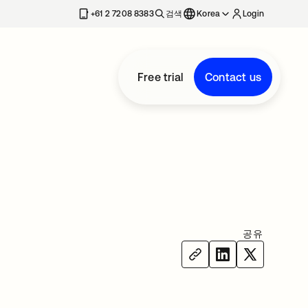
+61 2 7208 8383
검색
Korea
Login
Free trial
Contact us
공유