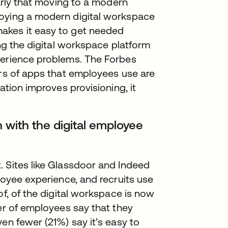
early that moving to a modern
loying a modern digital workspace
akes it easy to get needed
ing the digital workspace platform
perience problems. The Forbes
ers of apps that employees use are
ation improves provisioning, it
 with the digital employee
. Sites like Glassdoor and Indeed
loyee experience, and recruits use
of, of the digital workspace is now
ter of employees say that they
en fewer (21%) say it’s easy to