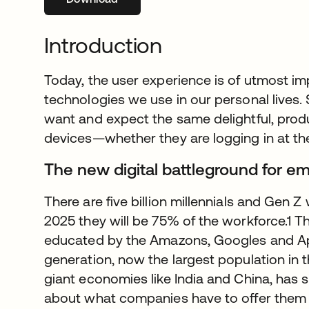
Introduction
Today, the user experience is of utmost im
technologies we use in our personal lives.
want and expect the same delightful, prod
devices—whether they are logging in at the 
The new digital battleground for e
There are five billion millennials and Gen Z
2025 they will be 75% of the workforce.1 Th
educated by the Amazons, Googles and App
generation, now the largest population in t
giant economies like India and China, has s
about what companies have to offer them 