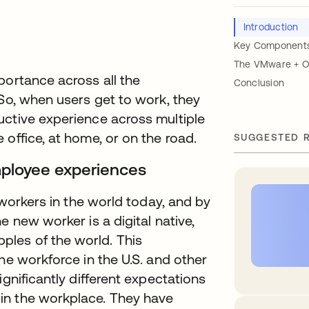
Introduction
Key Components 
The VMware + Ok
portance across all the
Conclusion
 So, when users get to work, they
uctive experience across multiple
office, at home, or on the road.
SUGGESTED 
mployee experiences
 workers in the world today, and by
e new worker is a digital native,
les of the world. This
he workforce in the U.S. and other
ignificantly different expectations
in the workplace. They have