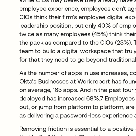
employee experience, employees don’t agr
CIOs think their firm’s employee digital exp
leadership position, but only 40% of emplo
twice as many employees (45%) think their 
the pack as compared to the CIOs (23%). The
team to build a digital workspace that t
for that they need to go beyond traditiona
As the number of apps in use increases, com
Okta’s Businesses at Work report has foun
on average, 163 apps. And in the past four
deployed has increased 68%.7 Employees w
out, or jump from platform to platform, ar
as delivering a password-less experience 
Removing friction is essential to a positi