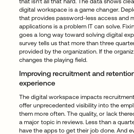
that isn’t all that hard. The data shows cl
digital workspace is a game changer. Dep
that provides password-less access and m
applications is a problem IT can solve. Fix
goes a long way toward solving digital ex
survey tells us that more than three quart
provided by the organization. If the organiz
changes the playing field.
Improving recruitment and retention
experience
The digital workspace impacts recruitment
offer unprecedented visibility into the emp
them more often. The quality, or lack there
a major topic in reviews. Less than a quar
have the apps to get their job done. And ev