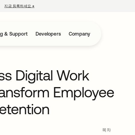
지금 등록하세요
→
새 탭에서 열림
ng & Support
Developers
Company
s Digital Work
ransform Employee
etention
목차