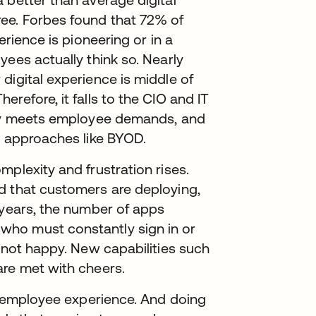
ee. Forbes found that 72% of
erience is pioneering or in a
yees actually think so. Nearly
digital experience is middle of
refore, it falls to the CIO and IT
ruly meets employee demands, and
l approaches like BYOD.
plexity and frustration rises.
d that customers are deploying,
 years, the number of apps
ho must constantly sign in or
e not happy. New capabilities such
are met with cheers.
ve employee experience. And doing