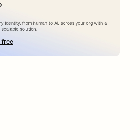
?
y identity, from human to AI, across your org with a
 scalable solution.
 free
 탭에서 열림