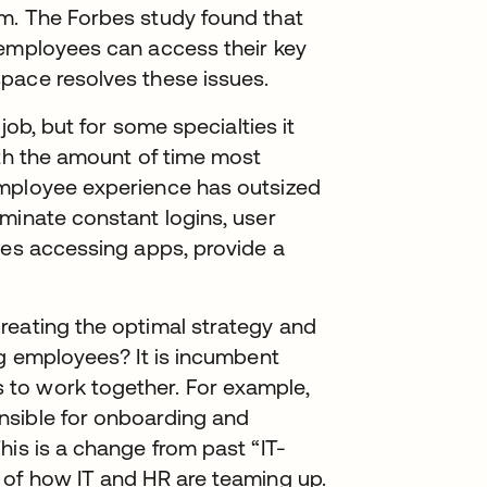
m. The Forbes study found that
 employees can access their key
pace resolves these issues.
job, but for some specialties it
ith the amount of time most
employee experience has outsized
minate constant logins, user
ies accessing apps, provide a
reating the optimal strategy and
ng employees? It is incumbent
to work together. For example,
nsible for onboarding and
his is a change from past “IT-
 of how IT and HR are teaming up.