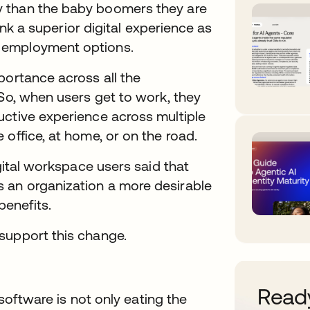
y than the baby boomers they are
rank a superior digital experience as
 employment options.
portance across all the
 So, when users get to work, they
uctive experience across multiple
office, at home, or on the road.
igital workspace users said that
 an organization a more desirable
enefits.
support this change.
Ready
 software is not only eating the