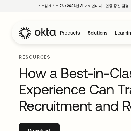
스트림캐스트 7화: 2026년 AI 아이덴티티—연중 중간 점검.
Products
Solutions
Learni
RESOURCES
How a Best-in-Clas
Experience Can T
Recruitment and R
Download
새 탭에서 열림