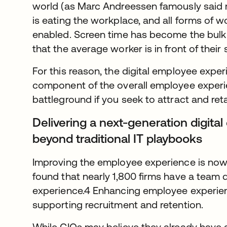
world (as Marc Andreessen famously said 
is eating the workplace, and all forms of
enabled. Screen time has become the bulk
that the average worker is in front of their
For this reason, the digital employee exper
component of the overall employee experien
battleground if you seek to attract and reta
Delivering a next-generation digit
beyond traditional IT playbooks
Improving the employee experience is now a
found that nearly 1,800 firms have a team 
experience.4 Enhancing employee experience
supporting recruitment and retention.
While CIOs may believe they already have a