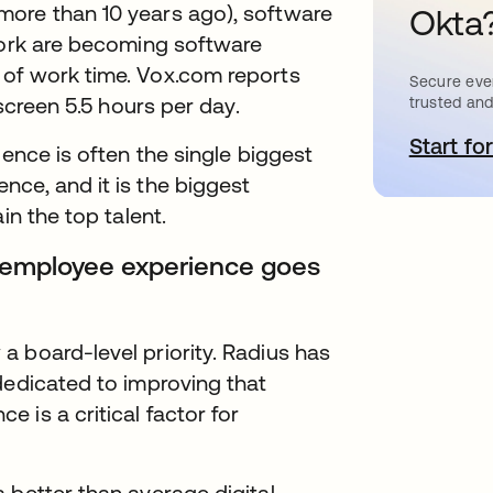
more than 10 years ago), software
Okta
 work are becoming software
 of work time. Vox.com reports
Secure ever
 screen 5.5 hours per day.
trusted and
Start for
새
ience is often the single biggest
ce, and it is the biggest
in the top talent.
al employee experience goes
 board-level priority. Radius has
dedicated to improving that
 is a critical factor for
 better than average digital