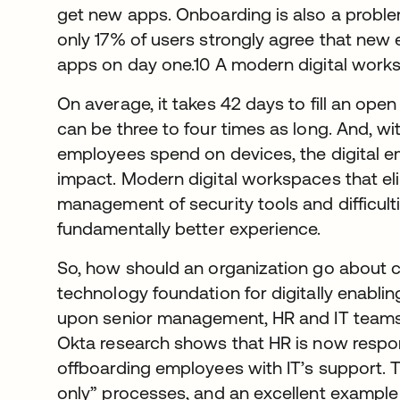
get new apps. Onboarding is also a proble
only 17% of users strongly agree that new
apps on day one.10 A modern digital works
On average, it takes 42 days to fill an open 
can be three to four times as long. And, w
employees spend on devices, the digital 
impact. Modern digital workspaces that eli
management of security tools and difficult
fundamentally better experience.
So, how should an organization go about c
technology foundation for digitally enabli
upon senior management, HR and IT teams 
Okta research shows that HR is now respo
offboarding employees with IT’s support. T
only” processes, and an excellent example