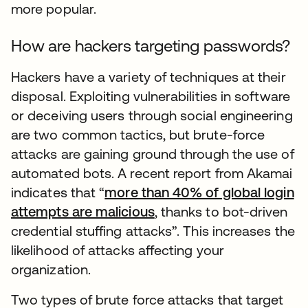
more popular.
How are hackers targeting passwords?
Hackers have a variety of techniques at their
disposal. Exploiting vulnerabilities in software
or deceiving users through social engineering
are two common tactics, but brute-force
attacks are gaining ground through the use of
automated bots. A recent report from Akamai
indicates that “
more than 40% of global login
attempts are malicious
, thanks to bot-driven
credential stuffing attacks”. This increases the
likelihood of attacks affecting your
organization.
Two types of brute force attacks that target