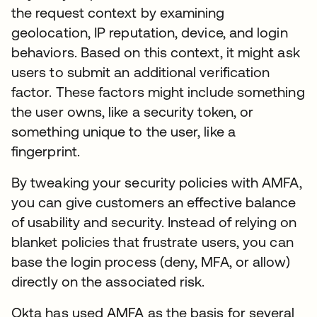
the request context by examining
geolocation, IP reputation, device, and login
behaviors. Based on this context, it might ask
users to submit an additional verification
factor. These factors might include something
the user owns, like a security token, or
something unique to the user, like a
fingerprint.
By tweaking your security policies with AMFA,
you can give customers an effective balance
of usability and security. Instead of relying on
blanket policies that frustrate users, you can
base the login process (deny, MFA, or allow)
directly on the associated risk.
Okta has used AMFA as the basis for several