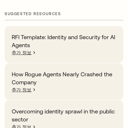
SUGGESTED RESOURCES
RFI Template: Identity and Security for AI
Agents
추가 정보
How Rogue Agents Nearly Crashed the
Company
추가 정보
Overcoming identity sprawl in the public
sector
추가 정보