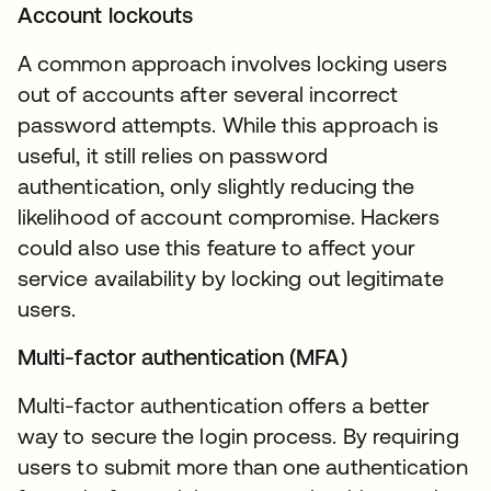
Account lockouts
A common approach involves locking users
out of accounts after several incorrect
password attempts. While this approach is
useful, it still relies on password
authentication, only slightly reducing the
likelihood of account compromise. Hackers
could also use this feature to affect your
service availability by locking out legitimate
users.
Multi-factor authentication (MFA)
Multi-factor authentication offers a better
way to secure the login process. By requiring
users to submit more than one authentication