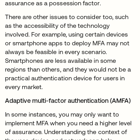
assurance as a possession factor.
There are other issues to consider too, such
as the accessibility of the technology
involved. For example, using certain devices
or smartphone apps to deploy MFA may not
always be feasible in every scenario.
Smartphones are less available in some
regions than others, and they would not be a
practical authentication device for users in
every market.
Adaptive multi-factor authentication (AMFA)
In some instances, you may only want to
implement MFA when you need a higher level
of assurance. Understanding the context of