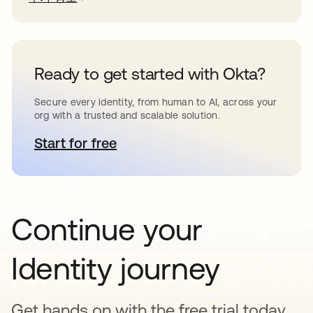
Ready to get started with Okta?
Secure every identity, from human to AI, across your
org with a trusted and scalable solution.
Start for free
새 탭에서 열림
Continue your
Identity journey
Get hands on with the free trial today,