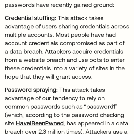
passwords have recently gained ground:
Credential stuffing:
This attack takes
advantage of users sharing credentials across
multiple accounts. Most people have had
account credentials compromised as part of
a data breach. Attackers acquire credentials
from a website breach and use bots to enter
these credentials into a variety of sites in the
hope that they will grant access.
Password spraying:
This attack takes
advantage of our tendency to rely on
common passwords such as “password1”
(which, according to the password checking
site
HaveIBeenPwned
, has appeared in a data
breach over 2.3 million times). Attackers use a