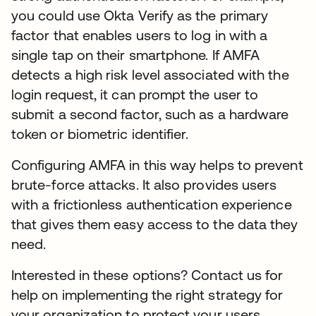
you could use Okta Verify as the primary
factor that enables users to log in with a
single tap on their smartphone. If AMFA
detects a high risk level associated with the
login request, it can prompt the user to
submit a second factor, such as a hardware
token or biometric identifier.
Configuring AMFA in this way helps to prevent
brute-force attacks. It also provides users
with a frictionless authentication experience
that gives them easy access to the data they
need.
Interested in these options? Contact us for
help on implementing the right strategy for
your organization to protect your users