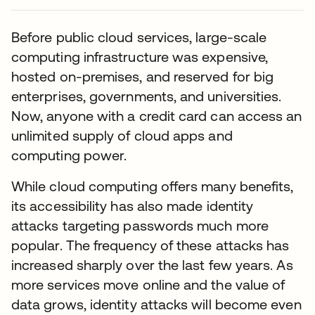
Before public cloud services, large-scale
computing infrastructure was expensive,
hosted on-premises, and reserved for big
enterprises, governments, and universities.
Now, anyone with a credit card can access an
unlimited supply of cloud apps and
computing power.
While cloud computing offers many benefits,
its accessibility has also made identity
attacks targeting passwords much more
popular. The frequency of these attacks has
increased sharply over the last few years. As
more services move online and the value of
data grows, identity attacks will become even