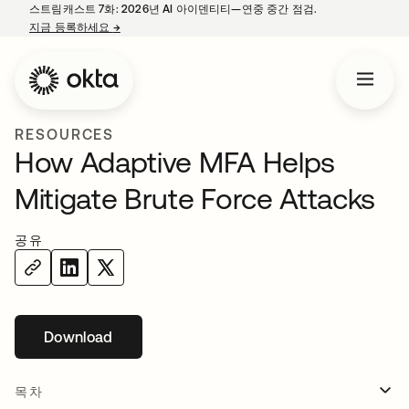
스트림캐스트 7화: 2026년 AI 아이덴티티—연중 중간 점검.
지금 등록하세요
→
새 탭에서 열림
RESOURCES
How Adaptive MFA Helps
Mitigate Brute Force Attacks
공유
Download
새 탭에서 열림
목차