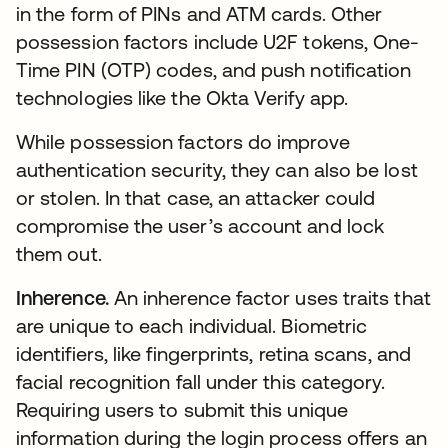
in the form of PINs and ATM cards. Other
possession factors include U2F tokens, One-
Time PIN (OTP) codes, and push notification
technologies like the Okta Verify app.
While possession factors do improve
authentication security, they can also be lost
or stolen. In that case, an attacker could
compromise the user’s account and lock
them out.
Inherence.
An inherence factor uses traits that
are unique to each individual. Biometric
identifiers, like fingerprints, retina scans, and
facial recognition fall under this category.
Requiring users to submit this unique
information during the login process offers an