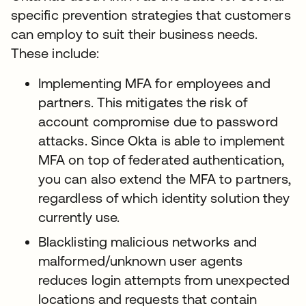
specific prevention strategies that customers
can employ to suit their business needs.
These include:
Implementing MFA for employees and
partners. This mitigates the risk of
account compromise due to password
attacks. Since Okta is able to implement
MFA on top of federated authentication,
you can also extend the MFA to partners,
regardless of which identity solution they
currently use.
Blacklisting malicious networks and
malformed/unknown user agents
reduces login attempts from unexpected
locations and requests that contain