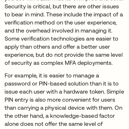
Security is critical, but there are other issues
to bear in mind. These include the impact of a
verification method on the user experience,
and the overhead involved in managing it.
Some verification technologies are easier to
apply than others and offer a better user
experience, but do not provide the same level
of security as complex MFA deployments.
For example, it is easier to manage a
password or PIN-based solution than it is to
issue each user with a hardware token. Simple
PIN entry is also more convenient for users
than carrying a physical device with them. On
the other hand, a knowledge-based factor
alone does not offer the same level of