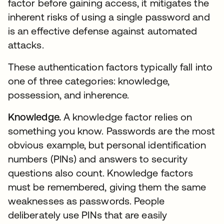
factor before gaining access, it mitigates the
inherent risks of using a single password and
is an effective defense against automated
attacks.
These authentication factors typically fall into
one of three categories: knowledge,
possession, and inherence.
Knowledge.
A knowledge factor relies on
something you know. Passwords are the most
obvious example, but personal identification
numbers (PINs) and answers to security
questions also count. Knowledge factors
must be remembered, giving them the same
weaknesses as passwords. People
deliberately use PINs that are easily