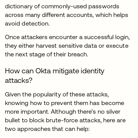
dictionary of commonly-used passwords
across many different accounts, which helps
avoid detection.
Once attackers encounter a successful login,
they either harvest sensitive data or execute
the next stage of their breach.
How can Okta mitigate identity
attacks?
Given the popularity of these attacks,
knowing how to prevent them has become
more important. Although there’s no silver
bullet to block brute-force attacks, here are
two approaches that can help: