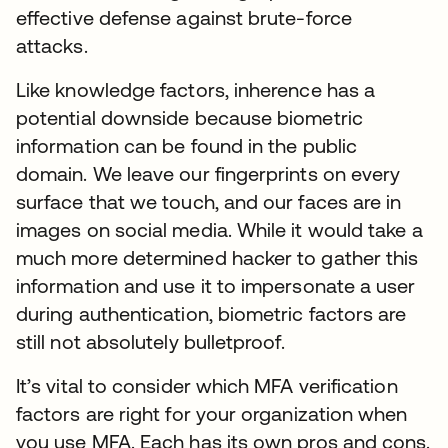
effective defense against brute-force
attacks.
Like knowledge factors, inherence has a
potential downside because biometric
information can be found in the public
domain. We leave our fingerprints on every
surface that we touch, and our faces are in
images on social media. While it would take a
much more determined hacker to gather this
information and use it to impersonate a user
during authentication, biometric factors are
still not absolutely bulletproof.
It’s vital to consider which MFA verification
factors are right for your organization when
you use MFA. Each has its own pros and cons.