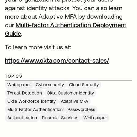
against identity attacks. You can also learn
more about Adaptive MFA by downloading
our
Multi-factor Authentication Deployment
Guide
.
To learn more visit us at:
https://www.okta.com/contact-sales/
TOPICS
Whitepaper
Cybersecurity
Cloud Security
Threat Detection
Okta Customer Identity
Okta Workforce Identity
Adaptive MFA
Multi-Factor Authentication
Passwordless
Authentication
Financial Services
Whitepaper