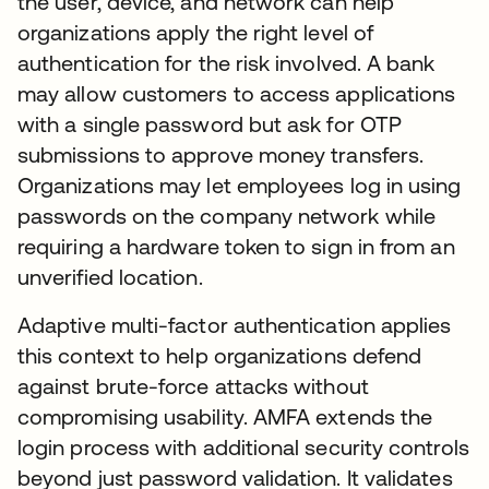
the user, device, and network can help
organizations apply the right level of
authentication for the risk involved. A bank
may allow customers to access applications
with a single password but ask for OTP
submissions to approve money transfers.
Organizations may let employees log in using
passwords on the company network while
requiring a hardware token to sign in from an
unverified location.
Adaptive multi-factor authentication applies
this context to help organizations defend
against brute-force attacks without
compromising usability. AMFA extends the
login process with additional security controls
beyond just password validation. It validates