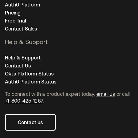
Auth0 Platform
Pricing
Free Trial
Contact Sales
Help & Support
Help & Support
Contact Us
Okta Platform Status
Auth0 Platform Status
To connect with a product expert today,
email us
or call
+1-800-425-1267
.
Contact us