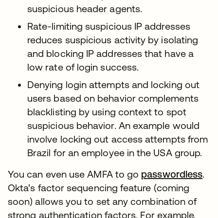
suspicious header agents.
Rate-limiting suspicious IP addresses
reduces suspicious activity by isolating
and blocking IP addresses that have a
low rate of login success.
Denying login attempts and locking out
users based on behavior complements
blacklisting by using context to spot
suspicious behavior. An example would
involve locking out access attempts from
Brazil for an employee in the USA group.
You can even use AMFA to go
passwordless
.
Okta’s factor sequencing feature (coming
soon) allows you to set any combination of
strong authentication factors. For example,