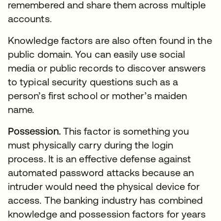
remembered and share them across multiple
accounts.
Knowledge factors are also often found in the
public domain. You can easily use social
media or public records to discover answers
to typical security questions such as a
person’s first school or mother’s maiden
name.
Possession.
This factor is something you
must physically carry during the login
process. It is an effective defense against
automated password attacks because an
intruder would need the physical device for
access. The banking industry has combined
knowledge and possession factors for years