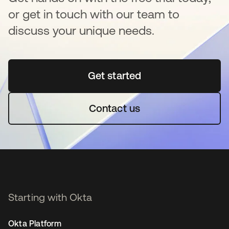
or get in touch with our team to
discuss your unique needs.
Get started
새 탭에서 열림
Contact us
Starting with Okta
Okta Platform