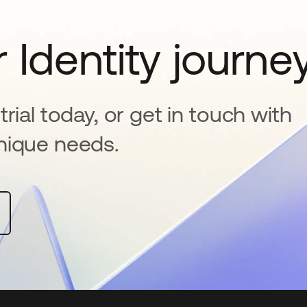
 Identity journe
rial today, or get in touch with
nique needs.