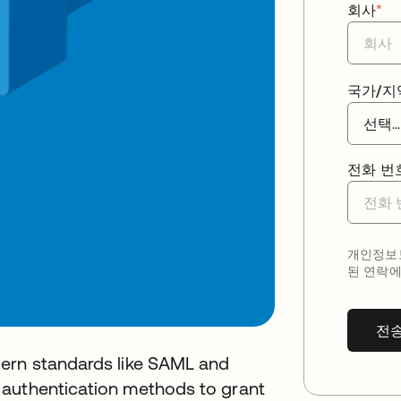
회사
*
국가/지
전화 번
개인정보보
된 연락에
전
dern standards like SAML and
 authentication methods to grant