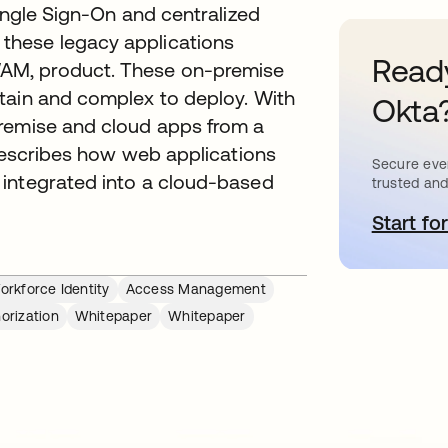
Single Sign-On and centralized
these legacy applications
Ready
AM, product. These on-premise
tain and complex to deploy. With
Okta
premise and cloud apps from a
 describes how web applications
Secure ever
 integrated into a cloud-based
trusted and
Start for
새
rkforce Identity
Access Management
orization
Whitepaper
Whitepaper