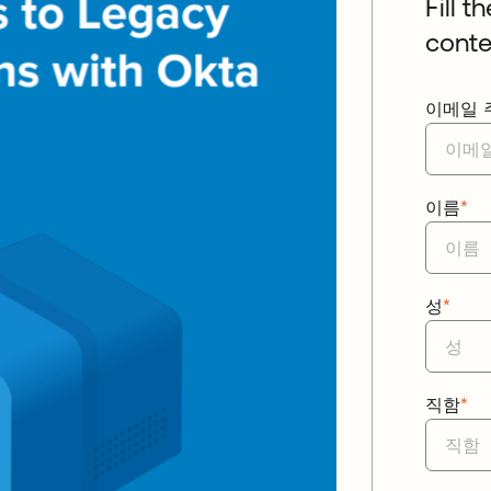
Fill t
conte
이메일 
이름
*
성
*
직함
*