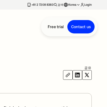
+61 2 7208 8383
검색
Korea
Login
Free trial
Contact us
공유