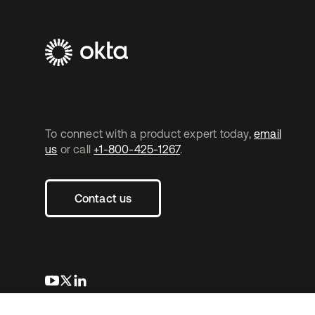
To connect with a product expert today,
email
us
or call
+1-800-425-1267
.
Contact us
새 탭에서 열림
새 탭에서 열림
새 탭에서 열림