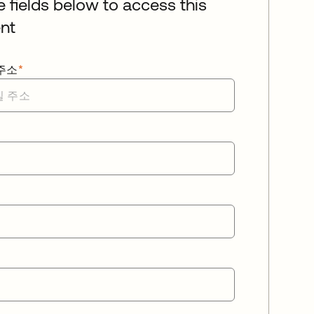
he fields below to access this
nt
주소
*