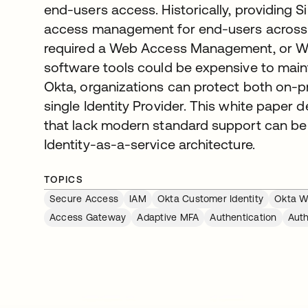
end-users access. Historically, providing 
access management for end-users across 
required a Web Access Management, or W
software tools could be expensive to main
Okta, organizations can protect both on-
single Identity Provider. This white paper
that lack modern standard support can be
Identity-as-a-service architecture.
TOPICS
Secure Access
IAM
Okta Customer Identity
Okta Wo
Access Gateway
Adaptive MFA
Authentication
Auth