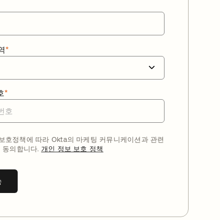
역
*
호
*
호정책에 따라 Okta의 마케팅 커뮤니케이션과 관련
 동의합니다.
개인 정보 보호 정책
송