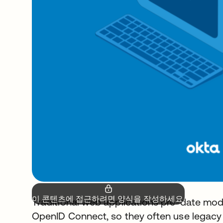
이 콘텐츠에 접근하려면 양식을 작성하세요.
Traditional web applications pre-date mo
OpenID Connect, so they often use legacy