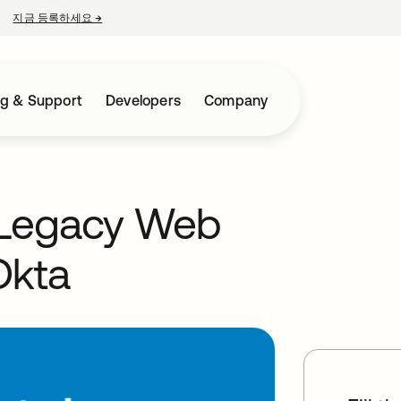
지금 등록하세요
→
새 탭에서 열림
ng & Support
Developers
Company
 Legacy Web
Okta