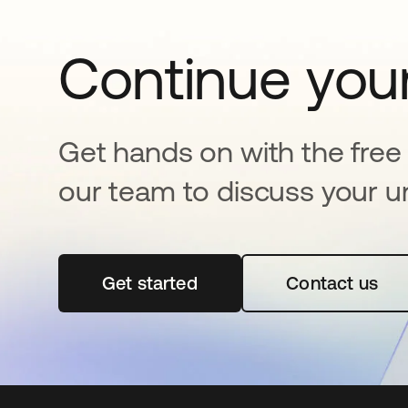
Continue your
Get hands on with the free t
our team to discuss your u
Get started
새 탭에서 열림
Contact us