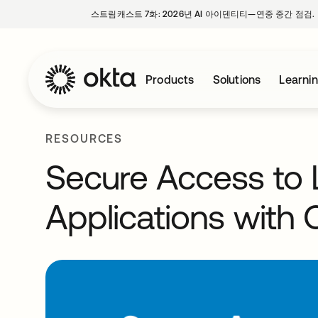
스트림캐스트 7화: 2026년 AI 아이덴티티—연중 중간 점검.
Products
Solutions
Learni
RESOURCES
Secure Access to
Applications with 