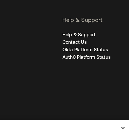
Help & Support
Help & Support
Contact Us
Okta Platform Status
Auth0 Platform Status