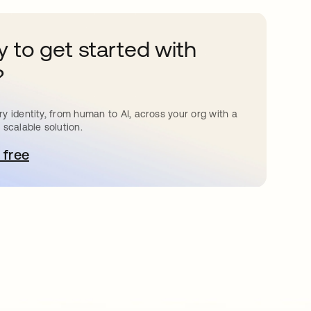
 to get started with
?
y identity, from human to AI, across your org with a
 scalable solution.
 free
 탭에서 열림