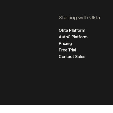
Starting with Okta
Okta Platform
Auth0 Platform
Pricing
Free Trial
Contact Sales