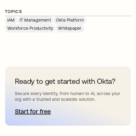
TOPICS
IAM
IT Management
Okta Platform
Workforce Productivity
Whitepaper
Ready to get started with Okta?
Secure every identity, from human to AI, across your
org with a trusted and scalable solution.
Start for free
새 탭에서 열림