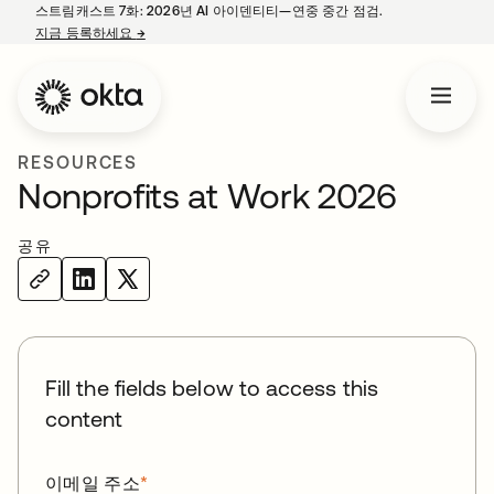
스트림캐스트 7화: 2026년 AI 아이덴티티—연중 중간 점검.
지금 등록하세요
→
새 탭에서 열림
RESOURCES
Nonprofits at Work 2026
공유
Fill the fields below to access this
content
이메일 주소
*