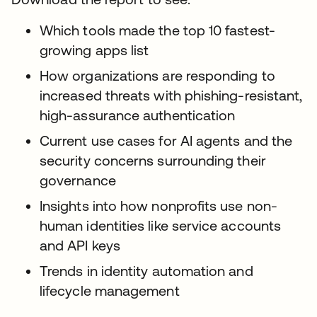
Which tools made the top 10 fastest-
growing apps list
How organizations are responding to
increased threats with phishing-resistant,
high-assurance authentication
Current use cases for AI agents and the
security concerns surrounding their
governance
Insights into how nonprofits use non-
human identities like service accounts
and API keys
Trends in identity automation and
lifecycle management