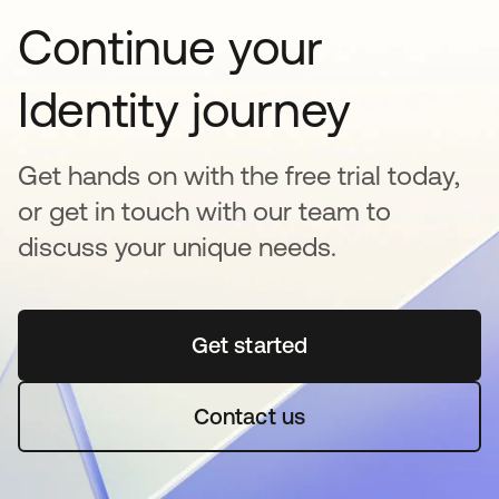
Continue your
Identity journey
Get hands on with the free trial today,
or get in touch with our team to
discuss your unique needs.
Get started
새 탭에서 열림
Contact us