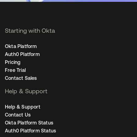
Starting with Okta
Okta Platform
Auth0 Platform
Pricing
Free Trial
Contact Sales
Help & Support
Help & Support
Contact Us
Okta Platform Status
Auth0 Platform Status