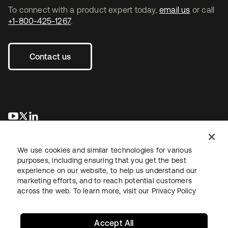
To connect with a product expert today,
email us
or call
+1-800-425-1267
.
Contact us
새 탭에서 열림
새 탭에서 열림
새 탭에서 열림
We use cookies and similar technologies for various
purposes, including ensuring that you get the best
experience on our website, to help us understand our
marketing efforts, and to reach potential customers
across the web. To learn more, visit our
Privacy Policy
Legal
Privacy Policy
Site Terms
Security
Sitemap
Cookie Preferences
Your Privacy Choices
Accept All