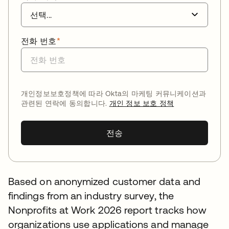
전화 번호
*
개인정보보호정책에 따라 Okta의 마케팅 커뮤니케이션과
관련된 연락에 동의합니다.
개인 정보 보호 정책
전송
Based on anonymized customer data and
findings from an industry survey, the
Nonprofits at Work 2026 report tracks how
organizations use applications and manage