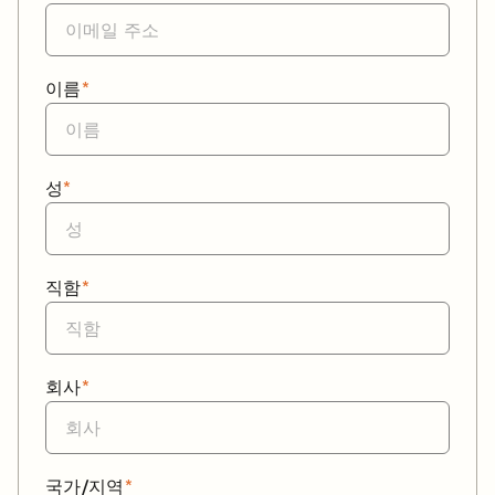
이름
*
성
*
직함
*
회사
*
국가/지역
*