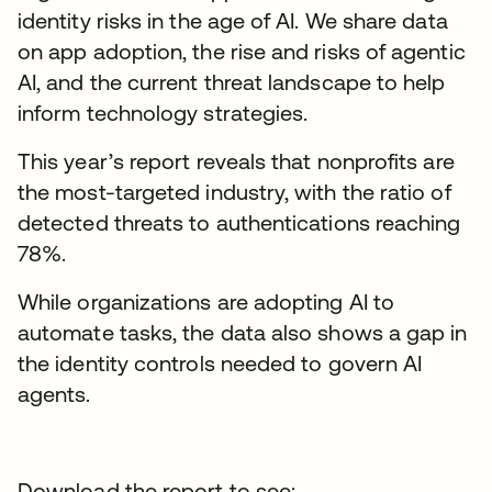
identity risks in the age of AI. We share data
on app adoption, the rise and risks of agentic
AI, and the current threat landscape to help
inform technology strategies.
This year’s report reveals that nonprofits are
the most-targeted industry, with the ratio of
detected threats to authentications reaching
78%.
While organizations are adopting AI to
automate tasks, the data also shows a gap in
the identity controls needed to govern AI
agents.
Download the report to see: