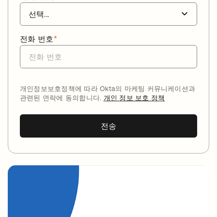
전화 번호
*
개인정보보호정책에 따라 Okta의 마케팅 커뮤니케이션과
관련된 연락에 동의합니다.
개인 정보 보호 정책
전송