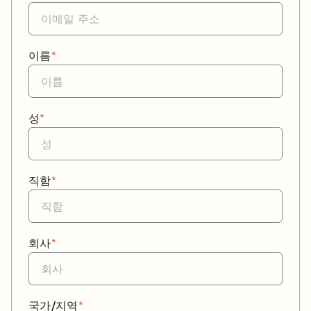
이름
*
성
*
직함
*
회사
*
국가/지역
*