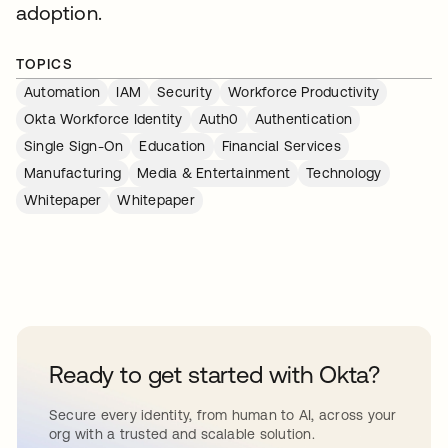
adoption.
TOPICS
Automation
IAM
Security
Workforce Productivity
Okta Workforce Identity
Auth0
Authentication
Single Sign-On
Education
Financial Services
Manufacturing
Media & Entertainment
Technology
Whitepaper
Whitepaper
Ready to get started with Okta?
Secure every identity, from human to AI, across your
org with a trusted and scalable solution.