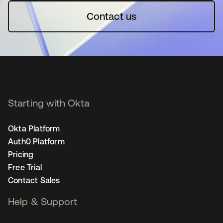
Contact us
Starting with Okta
Okta Platform
Auth0 Platform
Pricing
Free Trial
Contact Sales
Help & Support