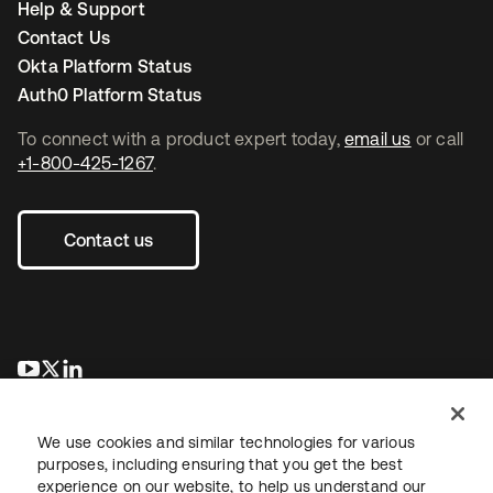
Help & Support
Contact Us
Okta Platform Status
Auth0 Platform Status
To connect with a product expert today,
email us
or call
+1-800-425-1267
.
Contact us
새 탭에서 열림
새 탭에서 열림
새 탭에서 열림
We use cookies and similar technologies for various
purposes, including ensuring that you get the best
experience on our website, to help us understand our