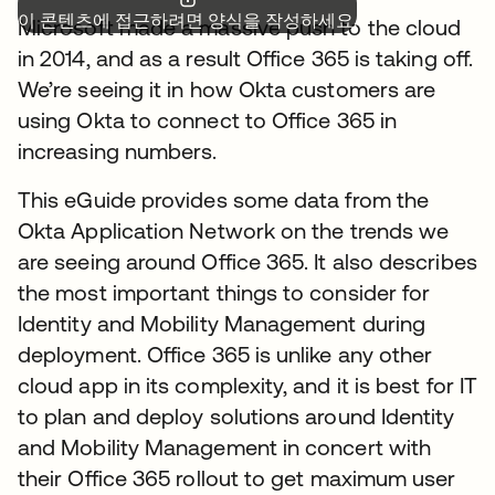
이 콘텐츠에 접근하려면 양식을 작성하세요.
Microsoft made a massive push to the cloud
in 2014, and as a result Office 365 is taking off.
We’re seeing it in how Okta customers are
using Okta to connect to Office 365 in
increasing numbers.
This eGuide provides some data from the
Okta Application Network on the trends we
are seeing around Office 365. It also describes
the most important things to consider for
Identity and Mobility Management during
deployment. Office 365 is unlike any other
cloud app in its complexity, and it is best for IT
to plan and deploy solutions around Identity
and Mobility Management in concert with
their Office 365 rollout to get maximum user