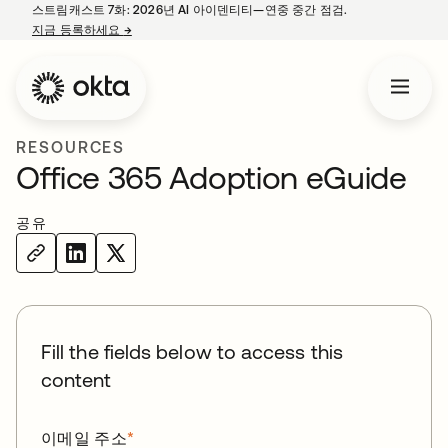
스트림캐스트 7화: 2026년 AI 아이덴티티—연중 중간 점검.
지금 등록하세요
→
새 탭에서 열림
RESOURCES
Office 365 Adoption eGuide
공유
Fill the fields below to access this
content
이메일 주소
*