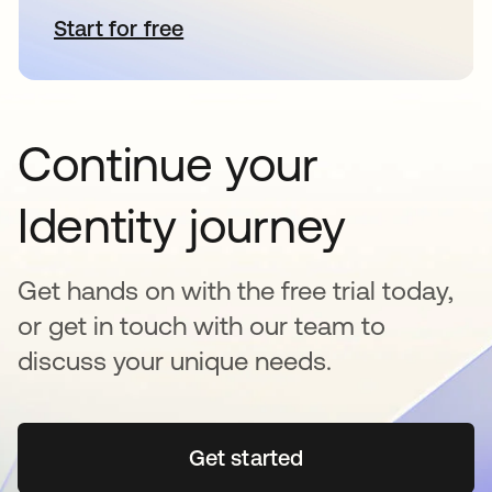
Start for free
새 탭에서 열림
Continue your
Identity journey
Get hands on with the free trial today,
or get in touch with our team to
discuss your unique needs.
Get started
새 탭에서 열림