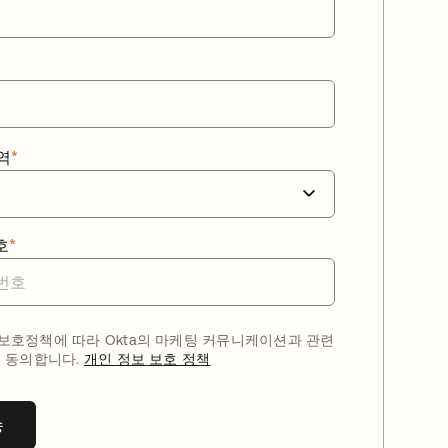
역
*
호
*
호정책에 따라 Okta의 마케팅 커뮤니케이션과 관련
 동의합니다.
개인 정보 보호 정책
송