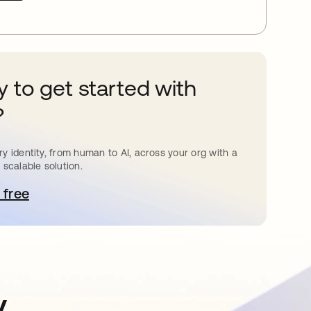
 to get started with
?
y identity, from human to AI, across your org with a
 scalable solution.
 free
 탭에서 열림
y