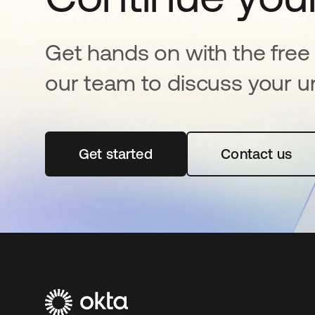
Get hands on with the free t
our team to discuss your u
Get started
새 탭에서 열림
Contact us