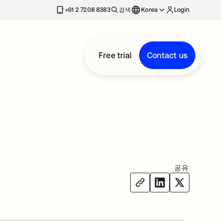
+61 2 7208 8383
검색
Korea
Login
Free trial
Contact us
공유