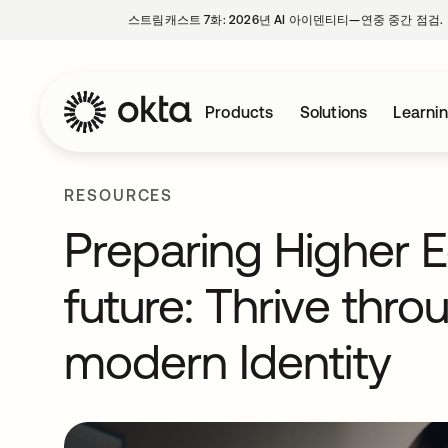
스트림캐스트 7화: 2026년 AI 아이덴티티—연중 중간 점검.
Products
Solutions
Learni
RESOURCES
Preparing Higher E
future: Thrive thro
modern Identity