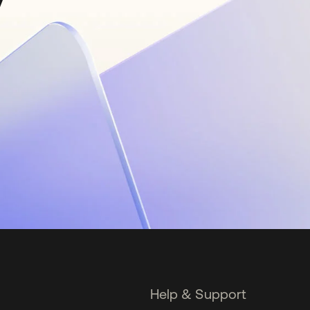
Help & Support