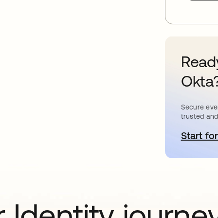
Ready
Okta
Secure ever
trusted and
Start for
새
 Identity journe