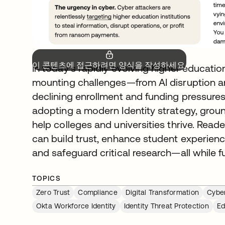
이 콘텐츠에 접근하려면 양식을 작성하세요.
In today’s rapidly evolving higher educatio
mounting challenges—from AI disruption an
declining enrollment and funding pressure
adopting a modern Identity strategy, groun
help colleges and universities thrive. Reade
can build trust, enhance student experienc
and safeguard critical research—all while f
TOPICS
Zero Trust
Compliance
Digital Transformation
Cyber
Okta Workforce Identity
Identity Threat Protection
Ed