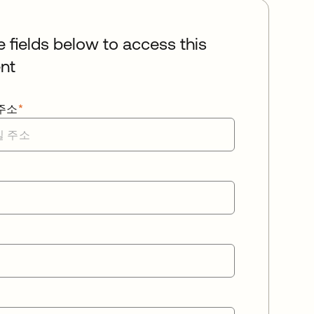
he fields below to access this
nt
주소
*