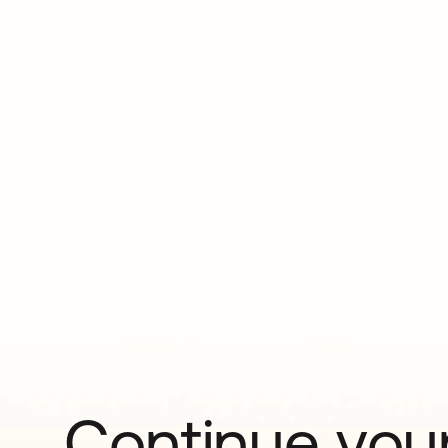
Continue your