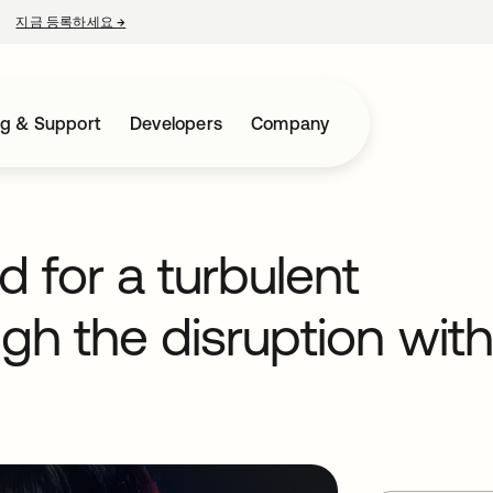
지금 등록하세요
→
새 탭에서 열림
ng & Support
Developers
Company
d for a turbulent
ugh the disruption with