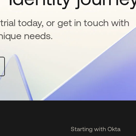
rial today, or get in touch with
nique needs.
Starting with Okta