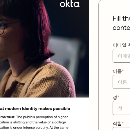
Fill t
conte
이메일 
이름
*
성
*
직함
*