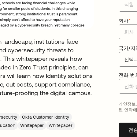
회사
*
n landscape, institutions face
국가/지
d cybersecurity threats to
s. This whitepaper reveals how
ded in Zero Trust principles, can
rs will learn how Identity solutions
전화 번
e, cut costs, support compliance,
uture-proofing the digital campus.
개인정보보
된 연락에
security
Okta Customer Identity
ucation
Whitepaper
Whitepaper
전