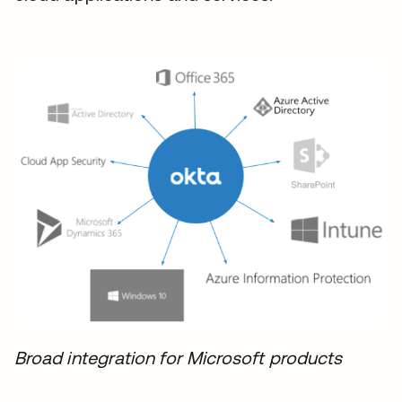
Broad integration for Microsoft products