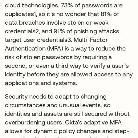
cloud technologies. 73% of passwords are
duplicates1, so it’s no wonder that 81% of
data breaches involve stolen or weak
credentials2, and 91% of phishing attacks
target user credentials3. Multi-Factor
Authentication (MFA) is a way to reduce the
risk of stolen passwords by requiring a
second, or even a third way to verify a user’s
identity before they are allowed access to any
applications and systems.
Security needs to adapt to changing
circumstances and unusual events, so
identities and assets are still secured without
overburdening users. Okta’s adaptive MFA
allows for dynamic policy changes and step-