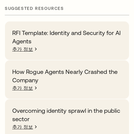
SUGGESTED RESOURCES
RFI Template: Identity and Security for AI
Agents
추가 정보
How Rogue Agents Nearly Crashed the
Company
추가 정보
Overcoming identity sprawl in the public
sector
추가 정보