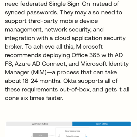
need federated Single Sign-On instead of
synced passwords. They may also need to
support third-party mobile device
management, network security, and
integration with a cloud application security
broker. To achieve all this, Microsoft
recommends deploying Office 365 with AD
FS, Azure AD Connect, and Microsoft Identity
Manager (MIM)—a process that can take
about 18-24 months. Okta supports all of
these requirements out-of-box, and gets it all
done six times faster.