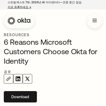
스트림캐스트 7화: 2026년 AI 아이덴티티—연중 중간 점검.
지금 등록하세요
→
새 탭에서 열림
RESOURCES
6 Reasons Microsoft
Customers Choose Okta for
Identity
공유
Download
새 탭에서 열림