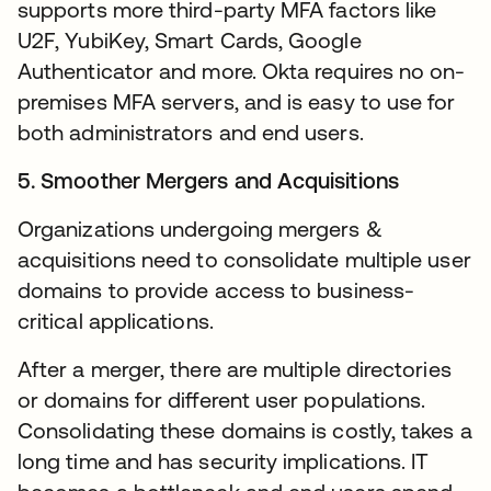
supports more third-party MFA factors like
U2F, YubiKey, Smart Cards, Google
Authenticator and more. Okta requires no on-
premises MFA servers, and is easy to use for
both administrators and end users.
5. Smoother Mergers and Acquisitions
Organizations undergoing mergers &
acquisitions need to consolidate multiple user
domains to provide access to business-
critical applications.
After a merger, there are multiple directories
or domains for different user populations.
Consolidating these domains is costly, takes a
long time and has security implications. IT