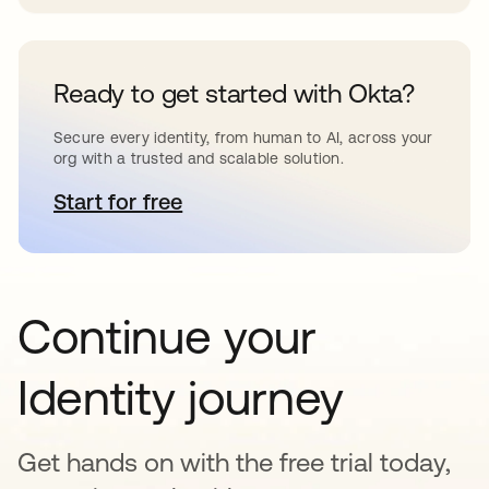
Ready to get started with Okta?
Secure every identity, from human to AI, across your
org with a trusted and scalable solution.
Start for free
새 탭에서 열림
Continue your
Identity journey
Get hands on with the free trial today,