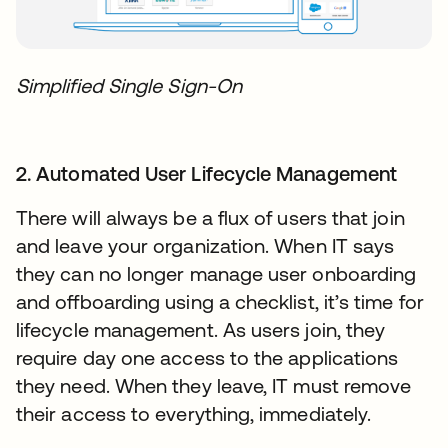
Simplified Single Sign-On
2. Automated User Lifecycle Management
There will always be a flux of users that join
and leave your organization. When IT says
they can no longer manage user onboarding
and offboarding using a checklist, it’s time for
lifecycle management. As users join, they
require day one access to the applications
they need. When they leave, IT must remove
their access to everything, immediately.