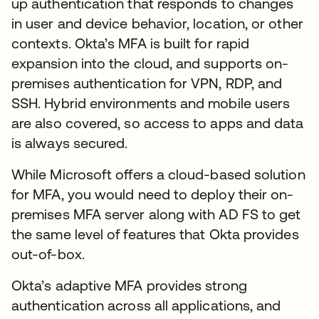
up authentication that responds to changes
in user and device behavior, location, or other
contexts. Okta’s MFA is built for rapid
expansion into the cloud, and supports on-
premises authentication for VPN, RDP, and
SSH. Hybrid environments and mobile users
are also covered, so access to apps and data
is always secured.
While Microsoft offers a cloud-based solution
for MFA, you would need to deploy their on-
premises MFA server along with AD FS to get
the same level of features that Okta provides
out-of-box.
Okta’s adaptive MFA provides strong
authentication across all applications, and