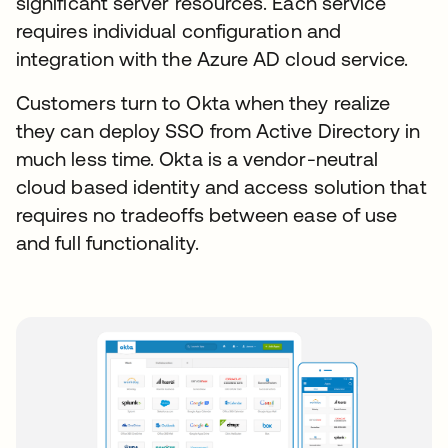
significant server resources. Each service
requires individual configuration and
integration with the Azure AD cloud service.
Customers turn to Okta when they realize
they can deploy SSO from Active Directory in
much less time. Okta is a vendor-neutral
cloud based identity and access solution that
requires no tradeoffs between ease of use
and full functionality.