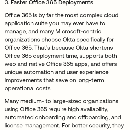
3. Faster Office 365 Deployments
Office 365 is by far the most complex cloud
application suite you may ever have to
manage, and many Microsoft-centric
organizations choose Okta specifically for
Office 365. That’s because Okta shortens
Office 365 deployment time, supports both
web and native Office 365 apps, and offers
unique automation and user experience
improvements that save on long-term
operational costs.
Many medium- to large-sized organizations
using Office 365 require high availability,
automated onboarding and offboarding, and
license management. For better security, they