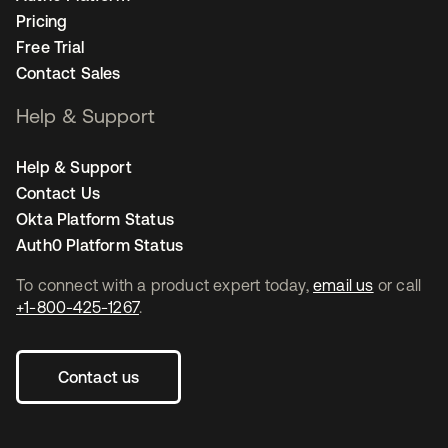
Pricing
Free Trial
Contact Sales
Help & Support
Help & Support
Contact Us
Okta Platform Status
Auth0 Platform Status
To connect with a product expert today,
email us
or call
+1-800-425-1267
.
Contact us