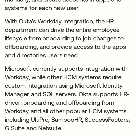
systems for each new user.
With Okta’s Workday Integration, the HR
department can drive the entire employee
lifecycle from onboarding to job changes to
offboarding, and provide access to the apps
and directories users need.
Microsoft currently supports integration with
Workday, while other HCM systems require
custom integration using Microsoft Identity
Manager and SQL servers. Okta supports HR-
driven onboarding and offboarding from
Workday and all other popular HCM systems
including UltiPro, BambooHR, SuccessFactors,
G Suite and Netsuite.