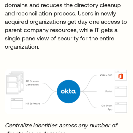
domains and reduces the directory cleanup
and reconciliation process. Users in newly
acquired organizations get day one access to
parent company resources, while IT gets a
single pane view of security for the entire
organization.
Centralize identities across any number of