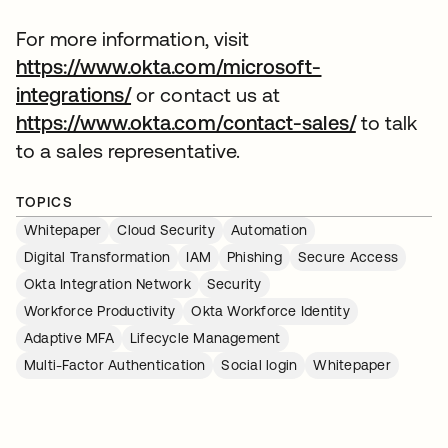
For more information, visit
https://www.okta.com/microsoft-
integrations/
or contact us at
https://www.okta.com/contact-sales/
to talk
to a sales representative.
TOPICS
Whitepaper
Cloud Security
Automation
Digital Transformation
IAM
Phishing
Secure Access
Okta Integration Network
Security
Workforce Productivity
Okta Workforce Identity
Adaptive MFA
Lifecycle Management
Multi-Factor Authentication
Social login
Whitepaper