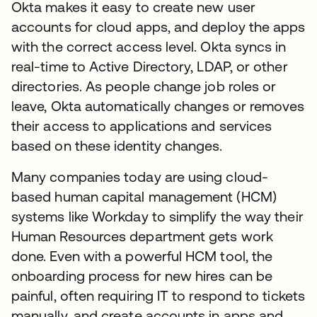
Okta makes it easy to create new user
accounts for cloud apps, and deploy the apps
with the correct access level. Okta syncs in
real-time to Active Directory, LDAP, or other
directories. As people change job roles or
leave, Okta automatically changes or removes
their access to applications and services
based on these identity changes.
Many companies today are using cloud-
based human capital management (HCM)
systems like Workday to simplify the way their
Human Resources department gets work
done. Even with a powerful HCM tool, the
onboarding process for new hires can be
painful, often requiring IT to respond to tickets
manually, and create accounts in apps and