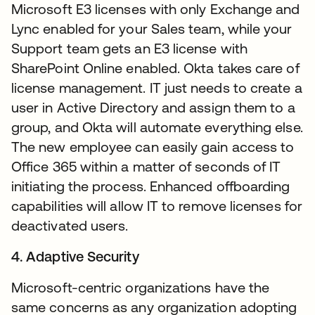
Microsoft E3 licenses with only Exchange and
Lync enabled for your Sales team, while your
Support team gets an E3 license with
SharePoint Online enabled. Okta takes care of
license management. IT just needs to create a
user in Active Directory and assign them to a
group, and Okta will automate everything else.
The new employee can easily gain access to
Office 365 within a matter of seconds of IT
initiating the process. Enhanced offboarding
capabilities will allow IT to remove licenses for
deactivated users.
4. Adaptive Security
Microsoft-centric organizations have the
same concerns as any organization adopting