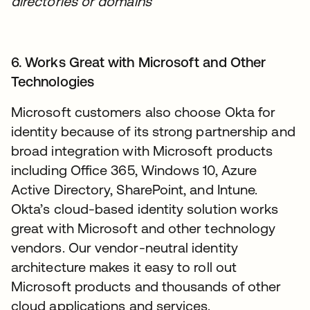
directories or domains
6. Works Great with Microsoft and Other
Technologies
Microsoft customers also choose Okta for
identity because of its strong partnership and
broad integration with Microsoft products
including Office 365, Windows 10, Azure
Active Directory, SharePoint, and Intune.
Okta’s cloud-based identity solution works
great with Microsoft and other technology
vendors. Our vendor-neutral identity
architecture makes it easy to roll out
Microsoft products and thousands of other
cloud applications and services.