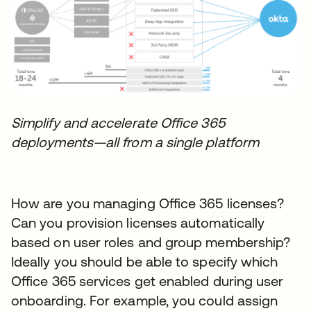
Simplify and accelerate Office 365
deployments—all from a single platform
How are you managing Office 365 licenses?
Can you provision licenses automatically
based on user roles and group membership?
Ideally you should be able to specify which
Office 365 services get enabled during user
onboarding. For example, you could assign