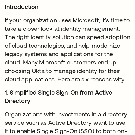
Introduction
If your organization uses Microsoft, it’s time to
take a closer look at identity management.
The right identity solution can speed adoption
of cloud technologies, and help modernize
legacy systems and applications for the
cloud. Many Microsoft customers end up
choosing Okta to manage identity for their
cloud applications. Here are six reasons why.
1. Simplified Single Sign-On from Active
Directory
Organizations with investments in a directory
service such as Active Directory want to use
it to enable Single Sign-On (SSO) to both on-