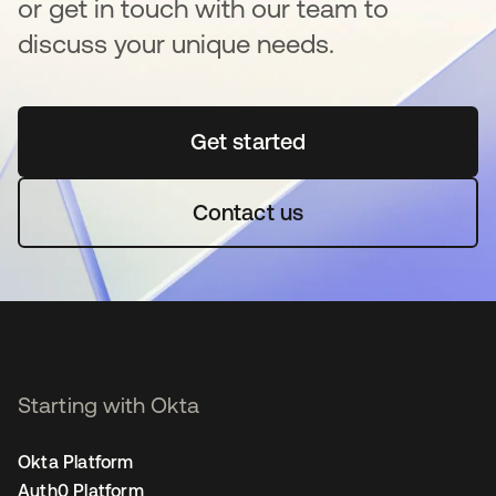
or get in touch with our team to
discuss your unique needs.
Get started
새 탭에서 열림
Contact us
Starting with Okta
Okta Platform
Auth0 Platform