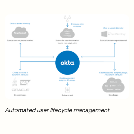
Automated user lifecycle management