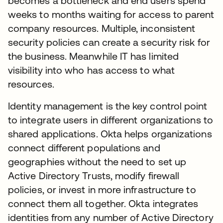
becomes a bottleneck and end users spend
weeks to months waiting for access to parent
company resources. Multiple, inconsistent
security policies can create a security risk for
the business. Meanwhile IT has limited
visibility into who has access to what
resources.
Identity management is the key control point
to integrate users in different organizations to
shared applications. Okta helps organizations
connect different populations and
geographies without the need to set up
Active Directory Trusts, modify firewall
policies, or invest in more infrastructure to
connect them all together. Okta integrates
identities from any number of Active Directory