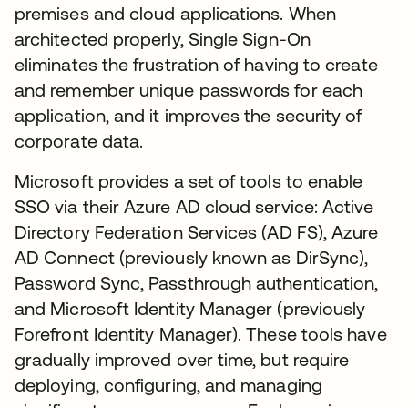
premises and cloud applications. When
architected properly, Single Sign-On
eliminates the frustration of having to create
and remember unique passwords for each
application, and it improves the security of
corporate data.
Microsoft provides a set of tools to enable
SSO via their Azure AD cloud service: Active
Directory Federation Services (AD FS), Azure
AD Connect (previously known as DirSync),
Password Sync, Passthrough authentication,
and Microsoft Identity Manager (previously
Forefront Identity Manager). These tools have
gradually improved over time, but require
deploying, configuring, and managing