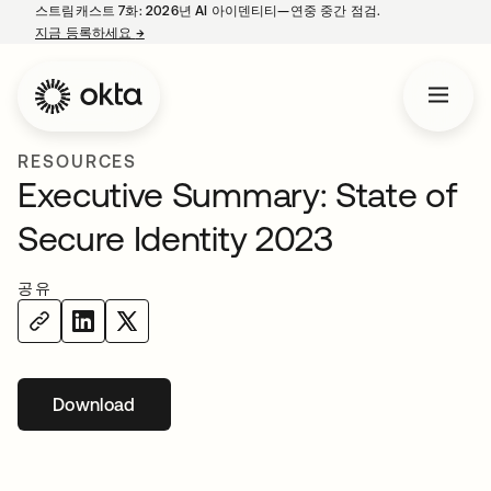
스트림캐스트 7화: 2026년 AI 아이덴티티—연중 중간 점검.
지금 등록하세요
→
새 탭에서 열림
RESOURCES
Executive Summary: State of
Secure Identity 2023
공유
Download
새 탭에서 열림