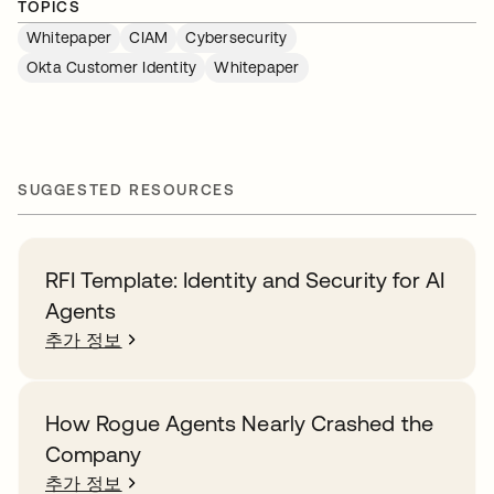
TOPICS
Whitepaper
CIAM
Cybersecurity
Okta Customer Identity
Whitepaper
SUGGESTED RESOURCES
RFI Template: Identity and Security for AI
Agents
추가 정보
How Rogue Agents Nearly Crashed the
Company
추가 정보