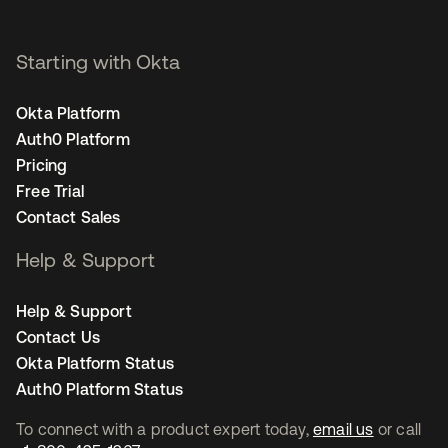
Starting with Okta
Okta Platform
Auth0 Platform
Pricing
Free Trial
Contact Sales
Help & Support
Help & Support
Contact Us
Okta Platform Status
Auth0 Platform Status
To connect with a product expert today,
email us
or call