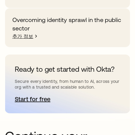
Overcoming identity sprawl in the public
sector
추가 정보
Ready to get started with Okta?
Secure every identity, from human to AI, across your
org with a trusted and scalable solution.
Start for free
새 탭에서 열림