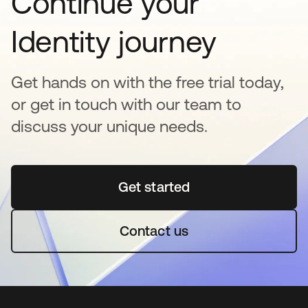
Continue your
Identity journey
Get hands on with the free trial today,
or get in touch with our team to
discuss your unique needs.
Get started
새 탭에서 열림
Contact us