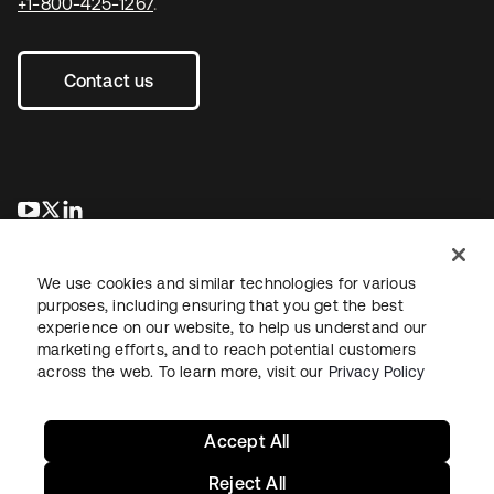
+1-800-425-1267
.
Contact us
새 탭에서 열림
새 탭에서 열림
새 탭에서 열림
We use cookies and similar technologies for various
purposes, including ensuring that you get the best
experience on our website, to help us understand our
marketing efforts, and to reach potential customers
across the web. To learn more, visit our
Privacy Policy
Legal
Privacy Policy
Site Terms
Security
Sitemap
Cookie Preferences
Your Privacy Choices
Accept All
Reject All