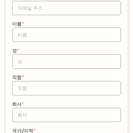
이름
*
성
*
직함
*
회사
*
국가/지역
*