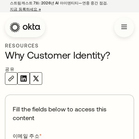
스트림캐스트 7화: 2026년 AI 아이덴티티—연중 중간 점검.
지금 등록하세요
→
새 탭에서 열림
RESOURCES
Why Customer Identity?
공유
Fill the fields below to access this
content
이메일 주소
*