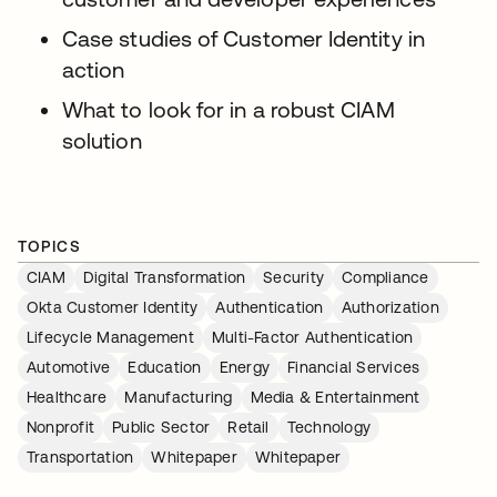
Case studies of Customer Identity in
action
What to look for in a robust CIAM
solution
TOPICS
CIAM
Digital Transformation
Security
Compliance
Okta Customer Identity
Authentication
Authorization
Lifecycle Management
Multi-Factor Authentication
Automotive
Education
Energy
Financial Services
Healthcare
Manufacturing
Media & Entertainment
Nonprofit
Public Sector
Retail
Technology
Transportation
Whitepaper
Whitepaper