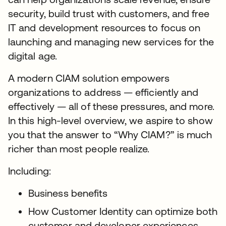
security, build trust with customers, and free
IT and development resources to focus on
launching and managing new services for the
digital age.
A modern CIAM solution empowers
organizations to address — efficiently and
effectively — all of these pressures, and more.
In this high-level overview, we aspire to show
you that the answer to “Why CIAM?” is much
richer than most people realize.
Including:
Business benefits
How Customer Identity can optimize both
customer and developer experiences