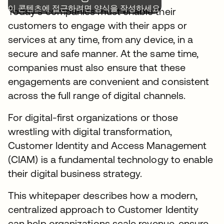
이 콘텐츠에 접근하려면 양식을 작성하세요.
Today’s companies must enable their
customers to engage with their apps or
services at any time, from any device, in a
secure and safe manner. At the same time,
companies must also ensure that these
engagements are convenient and consistent
across the full range of digital channels.
For digital-first organizations or those
wrestling with digital transformation,
Customer Identity and Access Management
(CIAM) is a fundamental technology to enable
their digital business strategy.
This whitepaper describes how a modern,
centralized approach to Customer Identity
can help organizations scale revenue, ensure