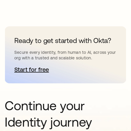
Ready to get started with Okta?
Secure every identity, from human to AI, across your
org with a trusted and scalable solution.
Start for free
새 탭에서 열림
Continue your
Identity journey