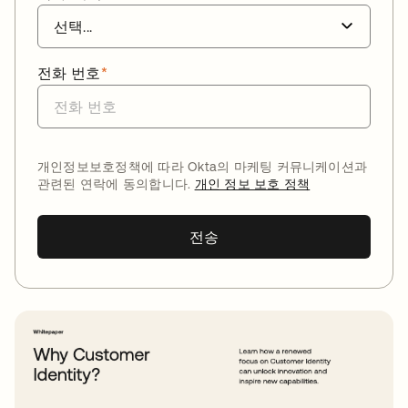
전화 번호
*
개인정보보호정책에 따라 Okta의 마케팅 커뮤니케이션과
관련된 연락에 동의합니다.
개인 정보 보호 정책
전송