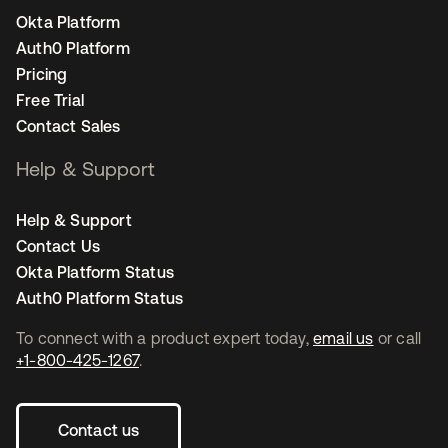
Okta Platform
Auth0 Platform
Pricing
Free Trial
Contact Sales
Help & Support
Help & Support
Contact Us
Okta Platform Status
Auth0 Platform Status
To connect with a product expert today,
email us
or call
+1-800-425-1267
.
Contact us