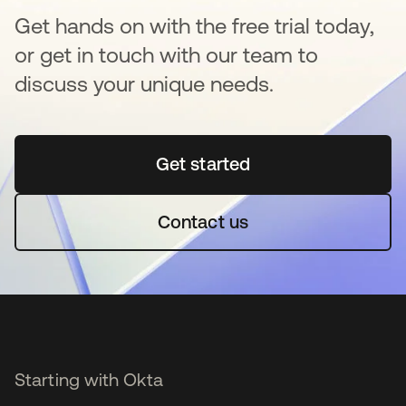
Get hands on with the free trial today,
or get in touch with our team to
discuss your unique needs.
Get started
새 탭에서 열림
Contact us
Starting with Okta