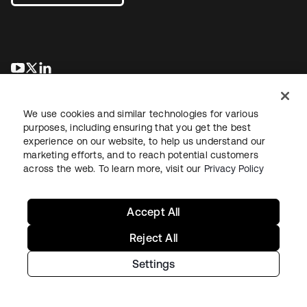
새 탭에서 열림
새 탭에서 열림
새 탭에서 열림
We use cookies and similar technologies for various
purposes, including ensuring that you get the best
experience on our website, to help us understand our
marketing efforts, and to reach potential customers
across the web. To learn more, visit our
Privacy Policy
Legal
Privacy Policy
Site Terms
Security
Sitemap
Cookie Preferences
Your Privacy Choices
Accept All
Reject All
Settings
Copyright © 2026 Okta. All rights reserved.